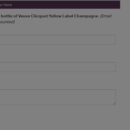
ew here
a bottle of Veuve Clicquot Yellow Label Champagne
.
(Email
 counted)