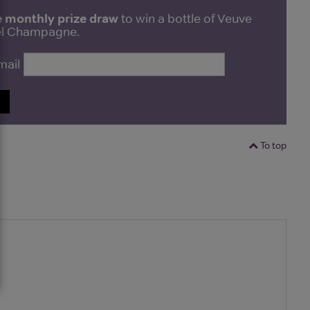
e monthly prize draw
to win a bottle of Veuve
bel Champagne.
mail
P
To top