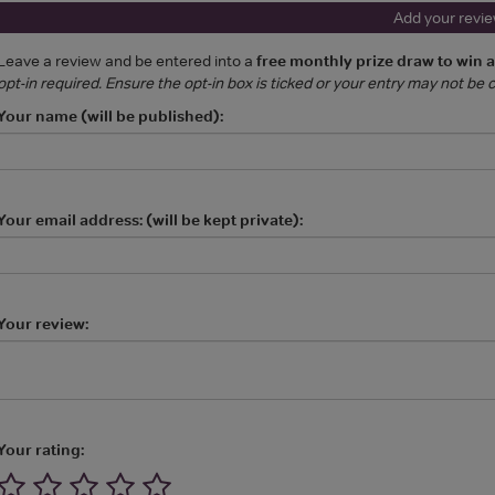
Add your revi
Leave a review and be entered into a
free monthly prize draw to win 
opt-in required. Ensure the opt-in box is ticked or your entry may not be
Your name (will be published):
Your email address: (will be kept private):
Your review:
Your rating: