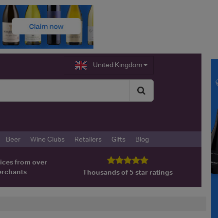
United Kingdom
Beer
Wine Clubs
Retailers
Gifts
Blog
ices from over
erchants
Thousands of 5 star ratings