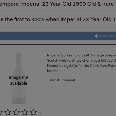
ompare
Imperial 23 Year Old 1990 Old & Rare
e the first to know when Imperial 23 Year Old 1
Add Stock 
Imperial 23 Year Old 1990 Vintage Speysid
Scotch whisky. Single sherry butt bottle
Hunter Laing & Co. for the Old & Rare Plat
bottles.
Brand
Imperial
(
)