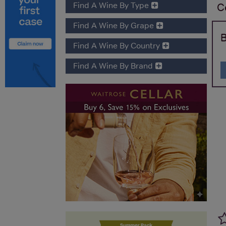
Find A Wine By Type
C
Find A Wine By Grape
B
Find A Wine By Country
Find A Wine By Brand