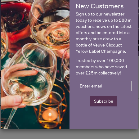
New Customers
fre
Sign up to our newsletter and be entered into a
Clicquot Yellow La
Sign up to our newsletter
today to receive up to £80 in
vouchers, news on the latest
Name
E
offers and be entered into a
monthly prize draw to a
bottle of Veuve Clicquot
SIGN U
Yellow Label Champagne.
Trusted by over 100,000
members who have saved
Historical Pricing
over £25m collectively!
Graph
Stats
Subscribe
Graph