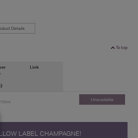
duct Details
To top
her
Link
e
e)
Unavailable
700ml
ELLOW LABEL CHAMPAGNE!