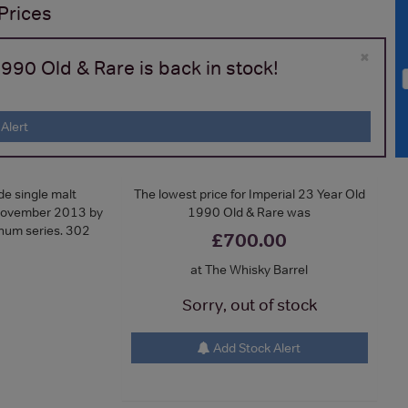
Prices
×
990 Old & Rare is back in stock!
Alert
e single malt
The lowest price for Imperial 23 Year Old
d November 2013 by
1990 Old & Rare was
inum series. 302
£700.00
at The Whisky Barrel
Sorry, out of stock
Add Stock Alert