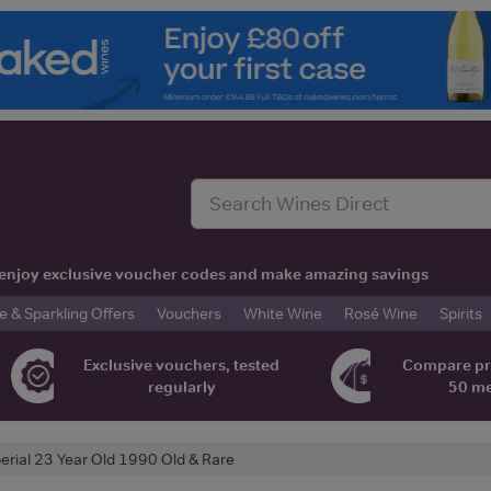
t, enjoy exclusive voucher codes and make amazing savings
& Sparkling Offers
Vouchers
White Wine
Rosé Wine
Spirits
Exclusive vouchers, tested
Compare pr
regularly
50 m
erial 23 Year Old 1990 Old & Rare