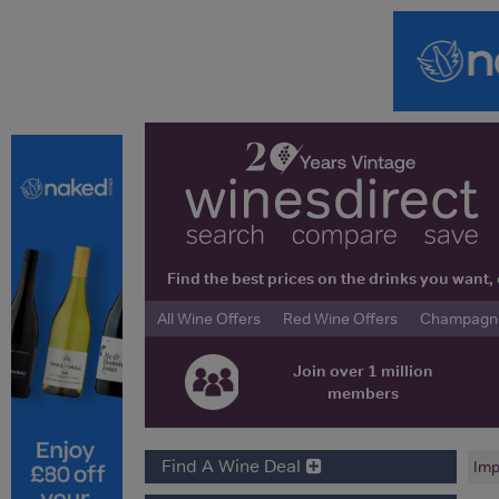
Find the best prices on the drinks you wan
All Wine Offers
Red Wine Offers
Champagne 
Join over 1 million
members
Find A Wine Deal
Imp