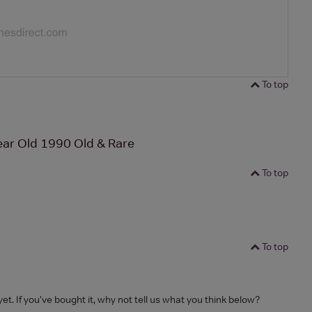
To top
ear Old 1990 Old & Rare
To top
To top
yet. If you've bought it, why not tell us what you think below?