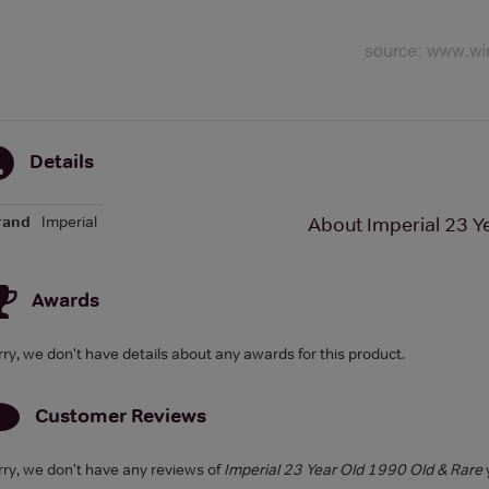
Details
rand
Imperial
About Imperial 23 Y
Awards
rry, we don't have details about any awards for this product.
Customer Reviews
rry, we don't have any reviews of
Imperial 23 Year Old 1990 Old & Rare