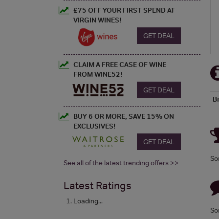
£75 OFF YOUR FIRST SPEND AT
VIRGIN WINES!
GET DEAL
CLAIM A FREE CASE OF WINE
FROM WINE52!
GET DEAL
B
BUY 6 OR MORE, SAVE 15% ON
EXCLUSIVES!
GET DEAL
So
See all of the latest trending offers >>
Latest Ratings
Loading...
So