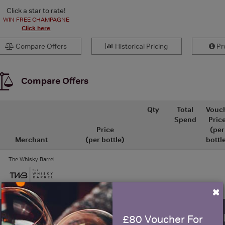
Click a star to rate!
WIN FREE CHAMPAGNE
Click here
Compare Offers
Historical Pricing
Pro
Compare Offers
Qty
Total
Vouc
Spend
Pric
Price
(per
Merchant
(per bottle)
bottl
The Whisky Barrel
×
WIN FREE VEUVE CLICQUOT Y
£80 Voucher For