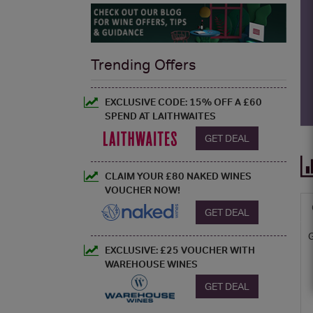
Trending Offers
EXCLUSIVE CODE: 15% OFF A £60
SPEND AT LAITHWAITES
GET DEAL
CLAIM YOUR £80 NAKED WINES
VOUCHER NOW!
GET DEAL
EXCLUSIVE: £25 VOUCHER WITH
WAREHOUSE WINES
GET DEAL