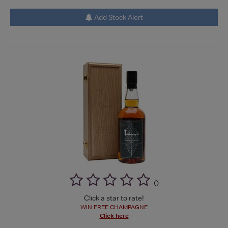
Add Stock Alert
(
)
Click a star to rate!
WIN FREE CHAMPAGNE
Click here