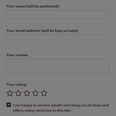
Your name (will be published):
Your email address: (will be kept private):
Your review:
Your rating:
I am happy to receive emails informing me of deals and
offers, many exclusive to this site.