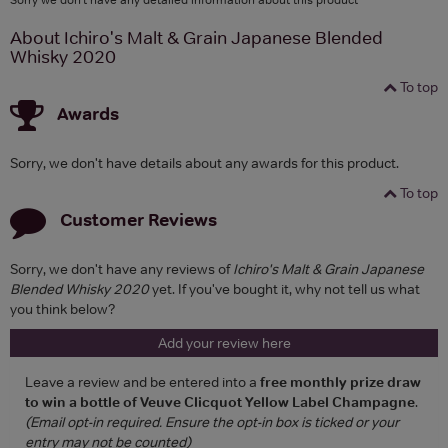
About Ichiro's Malt & Grain Japanese Blended
Whisky 2020
To top
Awards
Sorry, we don't have details about any awards for this product.
To top
Customer Reviews
Sorry, we don't have any reviews of
Ichiro's Malt & Grain Japanese
Blended Whisky 2020
yet. If you've bought it, why not tell us what
you think below?
Add your review here
Leave a review and be entered into a
free monthly prize draw
to win a bottle of Veuve Clicquot Yellow Label Champagne
.
(Email opt-in required. Ensure the opt-in box is ticked or your
entry may not be counted)