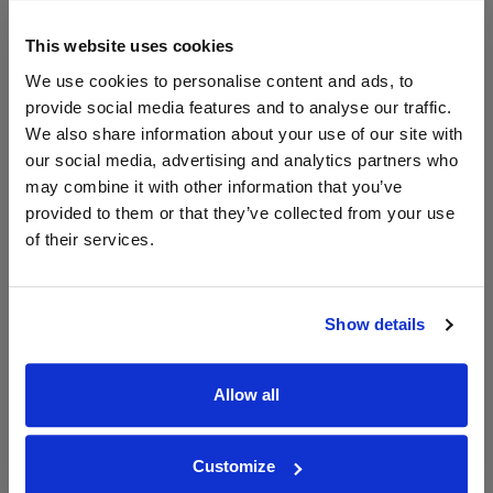
The Whisky
Exchange
This website uses cookies
700ml
We use cookies to personalise content and ads, to
provide social media features and to analyse our traffic.
We also share information about your use of our site with
Unavailable
our social media, advertising and analytics partners who
may combine it with other information that you’ve
provided to them or that they’ve collected from your use
of their services.
WIN FREE VEUVE CLICQUOT YELLOW
LABEL CHAMPAGNE!
Sign up to our newsletter and be entered into a
Show details
free monthly prize draw
to win a bottle of Veuve
Clicquot Yellow Label Champagne.
Allow all
Name
Email
Customize