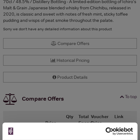
70cl / 48.5% / Distillery Bottling - A limited-edition bottling of Ichiro's
Malt & Grain Japanese blended whisky from Chichibu, released in
2020, is classic and sweet with notes of fresh mint, sticky toffee
pudding and wisps of peat smoke throughout the palate.
Sorry we don't have any detailed information about this product
Compare Offers
Historical Pricing
Product Details
To top
Compare Offers
Qty
Total
Voucher
Link
Price
Spend
Price
(per
(per
Merchant
bottle)
bottle)