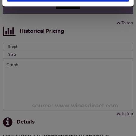
SIGN UP
To top
Historical Pricing
Graph
Stats
Graph
To top
Details
Sorry we don't have any detailed information about this product