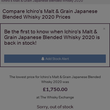
Ichiro's Malt & Grain Japanese Blended Whisky 2020
Compare
Ichiro's Malt & Grain Japanese
Blended Whisky 2020
Prices
×
Be the first to know when Ichiro's Malt &
Grain Japanese Blended Whisky 2020 is
back in stock!
Add Stock Alert
The lowest price for Ichiro's Malt & Grain Japanese Blended
Whisky 2020 was
£1,750.00
at The Whisky Exchange
Sorry, out of stock