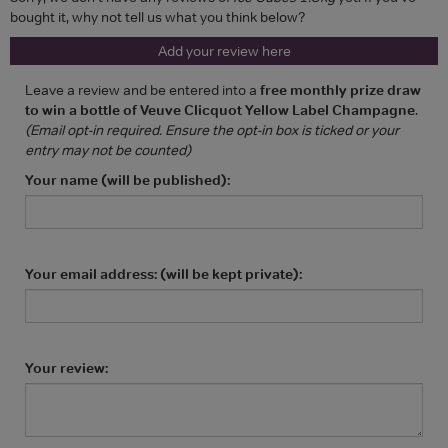
bought it, why not tell us what you think below?
Add your review here
Leave a review and be entered into a
free monthly prize draw
to win a bottle of Veuve Clicquot Yellow Label Champagne
.
(Email opt-in required. Ensure the opt-in box is ticked or your
entry may not be counted)
Your name (will be published):
Your email address: (will be kept private):
Your review: