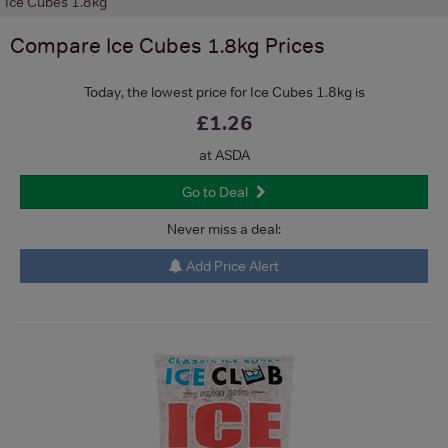
Ice Cubes 1.8kg
Compare
Ice Cubes 1.8kg
Prices
Today, the lowest price for Ice Cubes 1.8kg is
£1.26
at ASDA
Go to Deal
Never miss a deal:
Add Price Alert