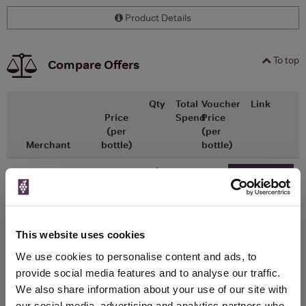
Product Details
To top
Compare Offers
Qty
Total
Voucher
Link
Price
Spend
Price
(per
(per
Merchant
bottle)
bottle)
x1
-
-
ASDA
£1.26
Go To Deal
0ml
This website uses cookies
WIN FREE VEUVE CLICQUOT YELLOW
We use cookies to personalise content and ads, to
LABEL CHAMPAGNE!
provide social media features and to analyse our traffic.
Sign up to our newsletter and be entered into a
We also share information about your use of our site with
free monthly prize draw
to win a bottle of Veuve
our social media, advertising and analytics partners who