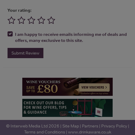
Your rating:
I am happy to receive emails informing me of deals and
offers, many exclusive to this site.
Submit Review
© Interweb Media Ltd 2026 |
Site Map
|
Partners
|
Privacy Policy
|
Terms and Conditions
|
www.drinkaware.co.uk