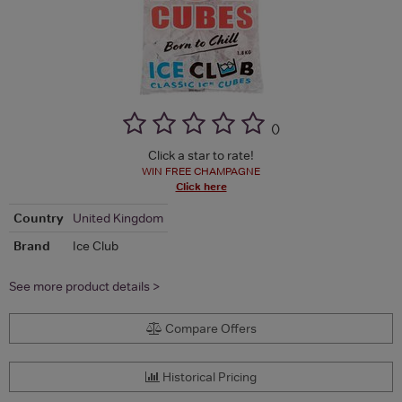
(
)
Click a star to rate!
WIN FREE CHAMPAGNE
Click here
Country
United Kingdom
Brand
Ice Club
See more product details >
Compare Offers
Historical Pricing