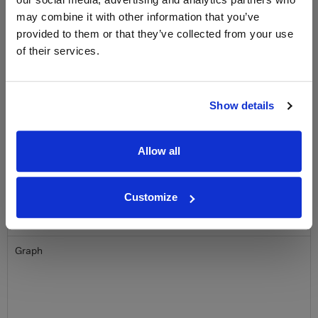
Clicquot Yellow Label Champagne.
may combine it with other information that you’ve
provided to them or that they’ve collected from your use
Name
of their services.
Email
Show details
SIGN UP
Allow all
To top
Historical Pricing
Customize
Graph
Stats
Graph