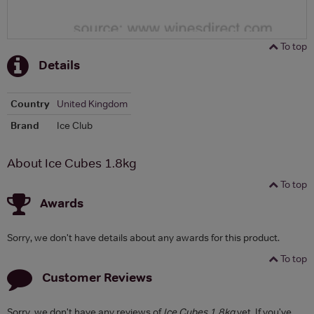
To top
Details
Country
United Kingdom
Brand
Ice Club
About Ice Cubes 1.8kg
To top
Awards
Sorry, we don't have details about any awards for this product.
To top
Customer Reviews
Sorry, we don't have any reviews of
Ice Cubes 1.8kg
yet. If you've