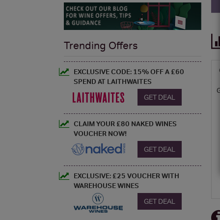
Trending Offers
EXCLUSIVE CODE: 15% OFF A £60
SPEND AT LAITHWAITES
GET DEAL
CLAIM YOUR £80 NAKED WINES
VOUCHER NOW!
GET DEAL
EXCLUSIVE: £25 VOUCHER WITH
WAREHOUSE WINES
GET DEAL