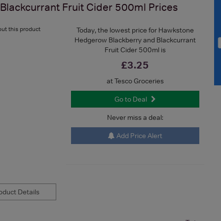
lackcurrant Fruit Cider 500ml
Prices
ut this product
Today, the lowest price for Hawkstone
Hedgerow Blackberry and Blackcurrant
Fruit Cider 500ml is
£3.25
at Tesco Groceries
Go to Deal
Never miss a deal:
Add Price Alert
duct Details