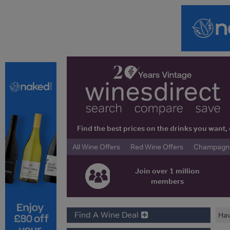
Find the best prices on the drinks you wan
All Wine Offers
Red Wine Offers
Champagne 
Join over 1 million
members
Find A Wine Deal
Haw