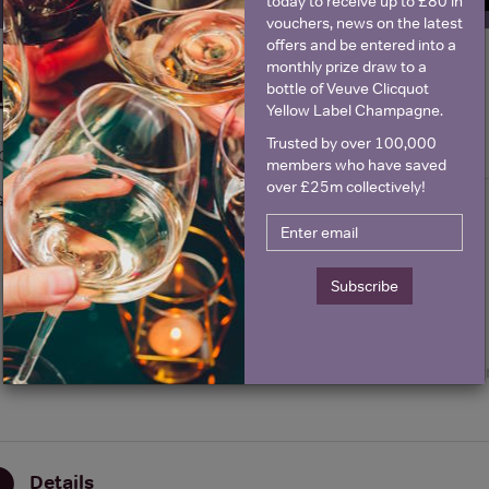
today to receive up to £80 in
vouchers, news on the latest
offers and be entered into a
monthly prize draw to a
Historical Pricing
bottle of Veuve Clicquot
Yellow Label Champagne.
Trusted by over 100,000
Graph
Stats
members who have saved
over £25m collectively!
Graph
Subscribe
Details