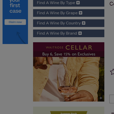
Find A Wine By Type
C
Find A Wine By Grape
Find A Wine By Country
Find A Wine By Brand