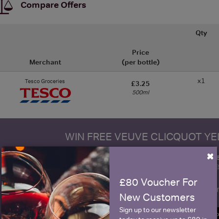
Compare Offers
Qty
Price
Merchant
(per bottle)
x1
Tesco Groceries
£3.25
500ml
WIN FREE VEUVE CLICQUOT Y
×
fre
Sign up to our newsletter and be entered into a
Clicquot Yellow La
£80 Voucher For
Name
E
New Customers
Sign up to our newsletter
SIGN U