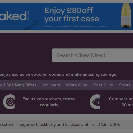
t, enjoy exclusive voucher codes and make amazing savings
& Sparkling Offers
Vouchers
White Wine
Rosé Wine
Spirits
Exclusive vouchers, tested
Compare pr
regularly
50 m
kstone Hedgerow Blackberry and Blackcurrant Fruit Cider 500ml