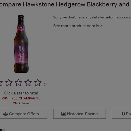
ompare
Hawkstone Hedgerow Blackberry and B
Sorry we don't have any detailed information abo
See more product details >
(
)
Click a star to rate!
WIN FREE CHAMPAGNE
Click here
Compare Offers
Historical Pricing
Pro