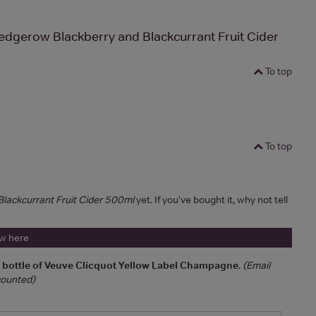
dgerow Blackberry and Blackcurrant Fruit Cider
To top
To top
lackcurrant Fruit Cider 500ml
yet. If you've bought it, why not tell
ew here
a bottle of Veuve Clicquot Yellow Label Champagne
.
(Email
 counted)