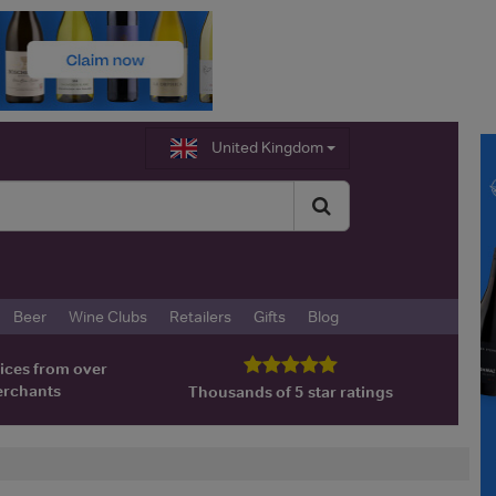
United Kingdom
Beer
Wine Clubs
Retailers
Gifts
Blog
ices from over
erchants
Thousands of 5 star ratings