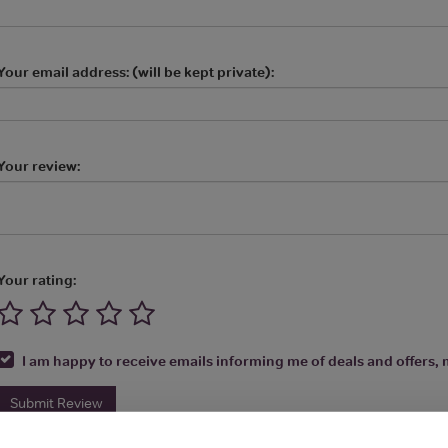
Your email address: (will be kept private):
Your review:
Your rating:
I am happy to receive emails informing me of deals and offers, m
Submit Review