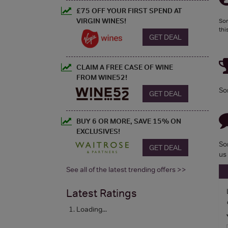
£75 OFF YOUR FIRST SPEND AT
VIRGIN WINES!
Sor
thi
GET DEAL
CLAIM A FREE CASE OF WINE
FROM WINE52!
So
GET DEAL
BUY 6 OR MORE, SAVE 15% ON
EXCLUSIVES!
So
GET DEAL
us
See all of the latest trending offers >>
Latest Ratings
Loading...