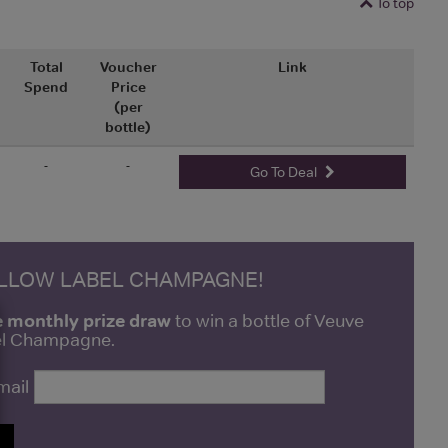
To top
Total
Voucher
Link
Spend
Price
(per
bottle)
-
-
Go To Deal
ELLOW LABEL CHAMPAGNE!
e monthly prize draw
to win a bottle of Veuve
bel Champagne.
mail
P