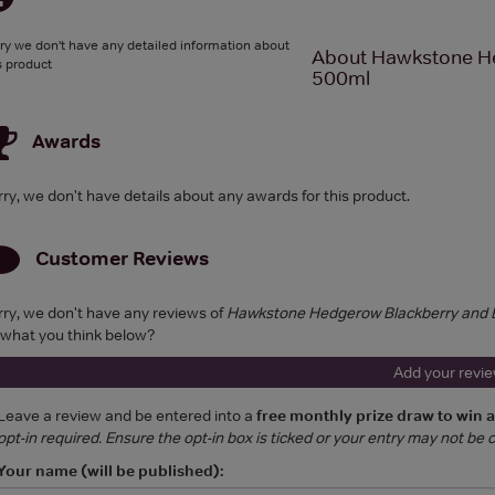
ry we don't have any detailed information about
About Hawkstone He
s product
500ml
Awards
rry, we don't have details about any awards for this product.
Customer Reviews
rry, we don't have any reviews of
Hawkstone Hedgerow Blackberry and B
 what you think below?
Add your revi
Leave a review and be entered into a
free monthly prize draw to win 
opt-in required. Ensure the opt-in box is ticked or your entry may not be
Your name (will be published):