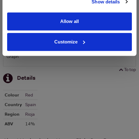
Show details
To top
Historical Pricing
Allow all
Graph
Customize
Stats
Graph
To top
Details
Colour
Red
Country
Spain
Region
Rioja
ABV
14%