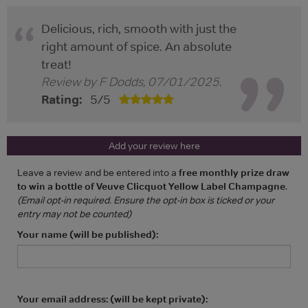
Delicious, rich, smooth with just the
right amount of spice. An absolute
treat!
Review by
F Dodds
,
07/01/2025
.
Rating:
5
/
5
Add your review here
Leave a review and be entered into a
free monthly prize draw
to win a bottle of Veuve Clicquot Yellow Label Champagne
.
(Email opt-in required. Ensure the opt-in box is ticked or your
entry may not be counted)
Your name (will be published):
Your email address: (will be kept private):