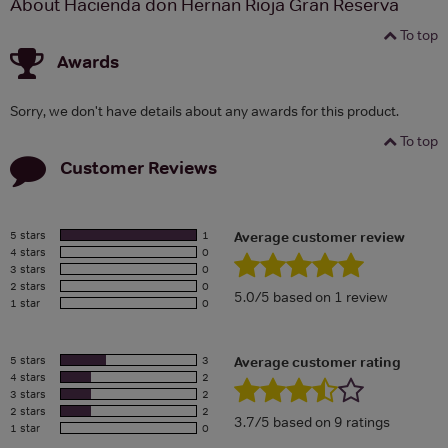
About Hacienda don Hernan Rioja Gran Reserva
To top
Awards
Sorry, we don't have details about any awards for this product.
To top
Customer Reviews
5 stars
1
Average customer review
4 stars
0
3 stars
0
2 stars
0
5.0/5 based on 1 review
1 star
0
5 stars
3
Average customer rating
4 stars
2
3 stars
2
2 stars
2
3.7/5 based on 9 ratings
1 star
0