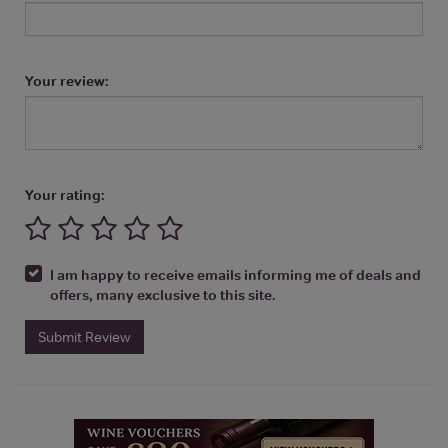
Your review:
Your rating:
I am happy to receive emails informing me of deals and
offers, many exclusive to this site.
Submit Review