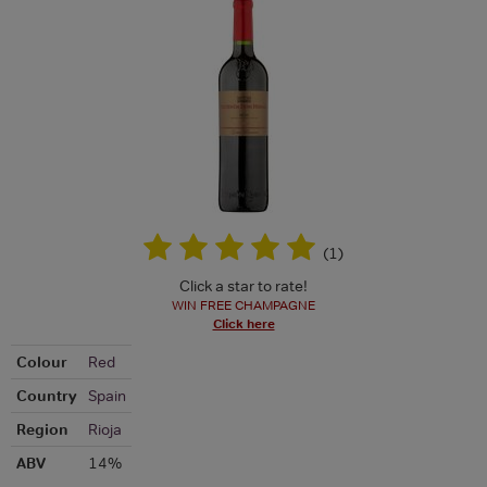
(
1
)
Click a star to rate!
WIN FREE CHAMPAGNE
Click here
Colour
Red
Country
Spain
Region
Rioja
ABV
14%