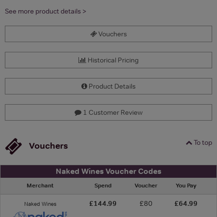
See more product details >
Vouchers
Historical Pricing
Product Details
1 Customer Review
To top
Vouchers
Naked Wines Voucher Codes
Merchant
Spend
Voucher
You Pay
£144.99
£80
£64.99
Naked Wines