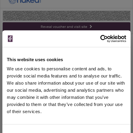
-
Reveal voucher and visit site
WIN FREE VEUVE CLICQUOT YELLOW
This website uses cookies
LABEL CHAMPAGNE!
We use cookies to personalise content and ads, to
Sign up to our newsletter and be entered into a
provide social media features and to analyse our traffic.
free monthly prize draw
to win a bottle of Veuve
We also share information about your use of our site with
Clicquot Yellow Label Champagne.
our social media, advertising and analytics partners who
may combine it with other information that you’ve
Name
provided to them or that they’ve collected from your use
Email
of their services.
SIGN UP