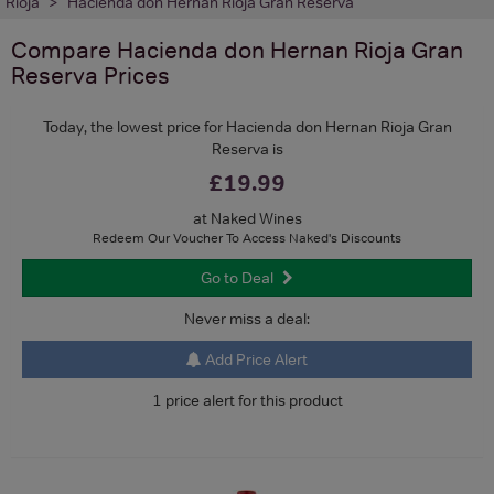
Rioja
Hacienda don Hernan Rioja Gran Reserva
Compare
Hacienda don Hernan Rioja Gran
Reserva
Prices
Today, the lowest price for Hacienda don Hernan Rioja Gran
Reserva is
£19.99
at Naked Wines
Redeem Our Voucher To Access Naked's Discounts
Go to Deal
Never miss a deal:
Add Price Alert
1 price alert for this product