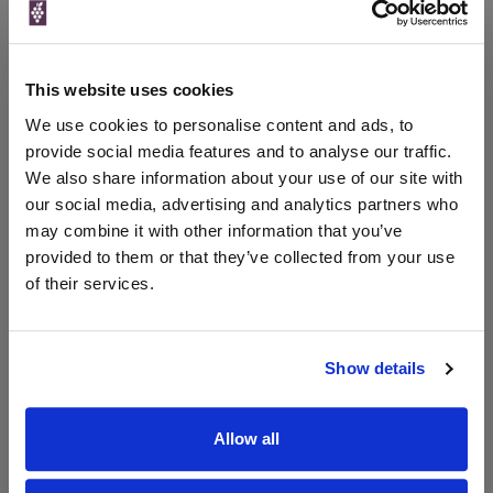
Unavailable
Morrisons
This website uses cookies
250ml
We use cookies to personalise content and ads, to
provide social media features and to analyse our traffic.
We also share information about your use of our site with
Unavailable
our social media, advertising and analytics partners who
may combine it with other information that you’ve
provided to them or that they’ve collected from your use
WIN FREE VEUVE CLICQUOT YELLOW
of their services.
LABEL CHAMPAGNE!
Sign up to our newsletter and be entered into a
free monthly prize draw
to win a bottle of Veuve
Show details
Clicquot Yellow Label Champagne.
Name
Allow all
Email