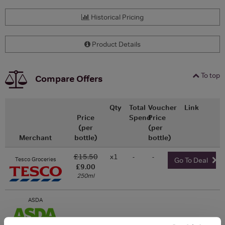
Historical Pricing
Product Details
To top
Compare Offers
Qty
Total
Voucher
Link
Price
Spend
Price
(per
(per
Merchant
bottle)
bottle)
£15.50
x1
-
-
Tesco Groceries
Go To Deal
£9.00
250ml
ASDA