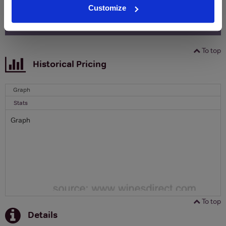
Customize
SIGN UP
To top
Historical Pricing
Graph
Stats
Graph
To top
Details