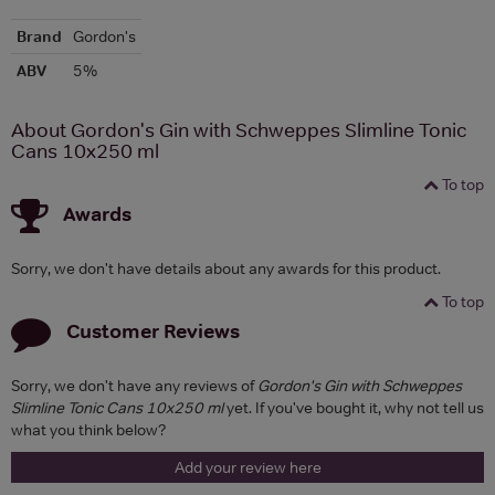
Brand
Gordon's
ABV
5%
About Gordon's Gin with Schweppes Slimline Tonic
Cans 10x250 ml
To top
Awards
Sorry, we don't have details about any awards for this product.
To top
Customer Reviews
Sorry, we don't have any reviews of
Gordon's Gin with Schweppes
Slimline Tonic Cans 10x250 ml
yet. If you've bought it, why not tell us
what you think below?
Add your review here