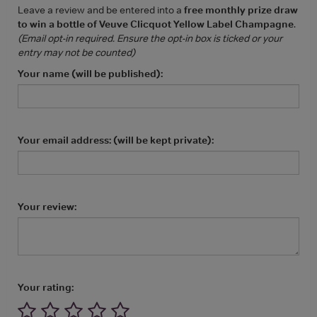
Leave a review and be entered into a
free monthly prize draw
to win a bottle of Veuve Clicquot Yellow Label Champagne
.
(Email opt-in required. Ensure the opt-in box is ticked or your
entry may not be counted)
Your name (will be published):
Your email address: (will be kept private):
Your review:
Your rating: