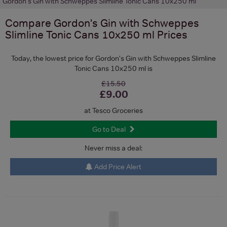
Gordon's Gin with Schweppes Slimline Tonic Cans 10x250 ml
Compare
Gordon's Gin with Schweppes
Slimline Tonic Cans 10x250 ml
Prices
Today, the lowest price for Gordon's Gin with Schweppes Slimline
Tonic Cans 10x250 ml is
£15.50
£9.00
at Tesco Groceries
Go to Deal
Never miss a deal:
Add Price Alert