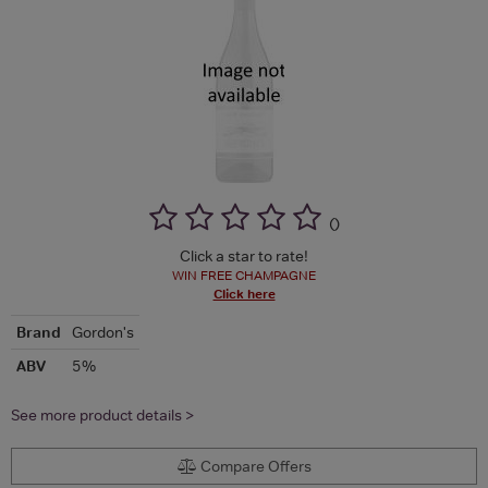
(
)
Click a star to rate!
WIN FREE CHAMPAGNE
Click here
Brand
Gordon's
ABV
5%
See more product details >
Compare Offers