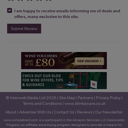
I am happy to receive emails informing me of deals and
offers, many exclusive to this site.
Submit Review
© Interweb Media Ltd 2026 |
Site Map
|
Partners
|
Privacy Policy
|
Terms and Conditions
|
www.drinkaware.co.uk
About
|
Advertise With Us
|
Contact Us
|
Reviews
|
Our Newsletter
www.winesdirect.com is a participant in the Amazon Services LLC Associates
Program, an affiliate advertising program designed to provide a means for