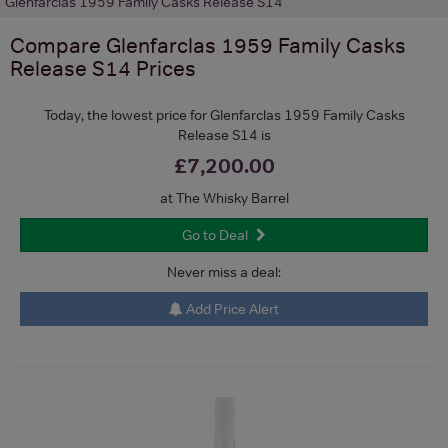
Glenfarclas 1959 Family Casks Release S14
Compare
Glenfarclas 1959 Family Casks
Release S14
Prices
Today, the lowest price for Glenfarclas 1959 Family Casks
Release S14 is
£7,200.00
at The Whisky Barrel
Go to Deal
Never miss a deal:
Add Price Alert