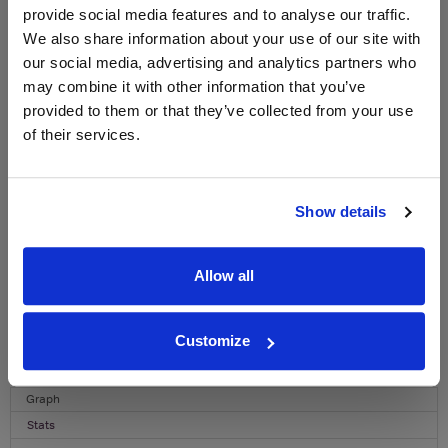
provide social media features and to analyse our traffic.
WIN FREE VEUVE CLICQUOT YELLOW
We also share information about your use of our site with
LABEL CHAMPAGNE!
our social media, advertising and analytics partners who
Sign up to our newsletter and be entered into a
may combine it with other information that you’ve
free monthly prize draw
to win a bottle of Veuve
provided to them or that they’ve collected from your use
Clicquot Yellow Label Champagne.
of their services.
Name
Email
Show details
SIGN UP
Allow all
To top
Customize
Historical Pricing
Graph
Stats