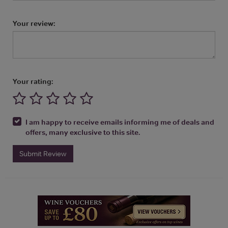
Your review:
Your rating:
I am happy to receive emails informing me of deals and
offers, many exclusive to this site.
Submit Review