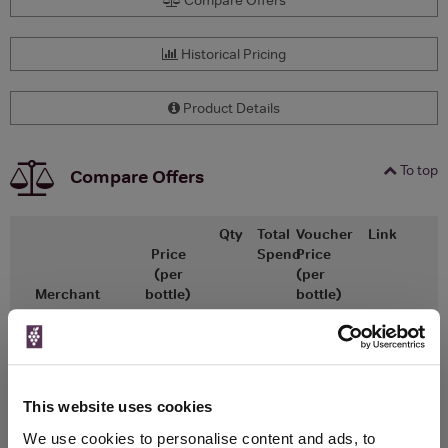
Historical Pricing
Product Details
To top
Compare Offers
Qty
Total
Voucher
Link
Price
Spend
Price
(per
(per
Merchant
bottle)
bottle)
£7,200.00
x1
-
-
Go To Deal
The Whisky Barrel
700ml
Vintage:
1959
This website uses cookies
We use cookies to personalise content and ads, to