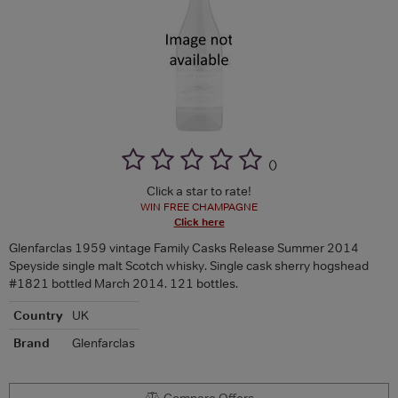
(
)
Click a star to rate!
WIN FREE CHAMPAGNE
Click here
Glenfarclas 1959 vintage Family Casks Release Summer 2014
Speyside single malt Scotch whisky. Single cask sherry hogshead
#1821 bottled March 2014. 121 bottles.
Country
UK
Brand
Glenfarclas
Compare Offers