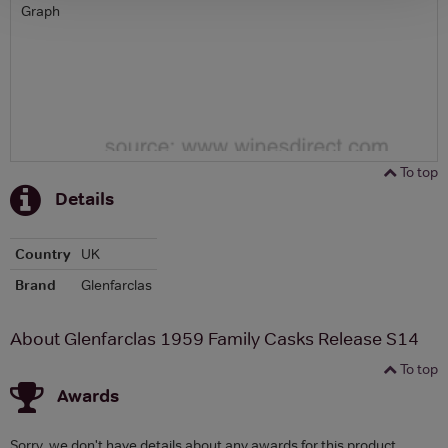
Graph
To top
Details
Country
UK
Brand
Glenfarclas
About Glenfarclas 1959 Family Casks Release S14
To top
Awards
Sorry, we don't have details about any awards for this product.