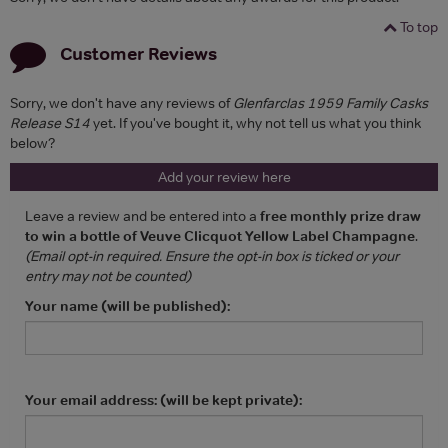
To top
Customer Reviews
Sorry, we don't have any reviews of
Glenfarclas 1959 Family Casks
Release S14
yet. If you've bought it, why not tell us what you think
below?
Add your review here
Leave a review and be entered into a
free monthly prize draw
to win a bottle of Veuve Clicquot Yellow Label Champagne
.
(Email opt-in required. Ensure the opt-in box is ticked or your
entry may not be counted)
Your name (will be published):
Your email address: (will be kept private):