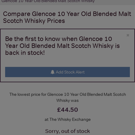
Glencoe 10 Year Old Blended Malt Scotch Whisky
Compare
Glencoe 10 Year Old Blended Malt
Scotch Whisky
Prices
×
Be the first to know when Glencoe 10
Year Old Blended Malt Scotch Whisky is
back in stock!
Add Stock Alert
The lowest price for Glencoe 10 Year Old Blended Malt Scotch
Whisky was
£44.50
at The Whisky Exchange
Sorry, out of stock