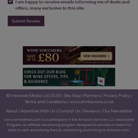
I am happy to receive emails informing me of deals and
offers, many exclusive to this site.
Submit Review
© Interweb Media Ltd 2026 |
Site Map
|
Partners
|
Privacy Policy
|
Terms and Conditions
|
www.drinkaware.co.uk
About
|
Advertise With Us
|
Contact Us
|
Reviews
|
Our Newsletter
www.winesdirect.com is a participant in the Amazon Services LLC Associates
Program, an affiliate advertising program designed to provide a means for
sites to earn advertising fees by advertising and linking to Amazon.com.