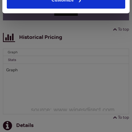
SIGN UP
To top
Historical Pricing
Graph
Stats
Graph
To top
Details