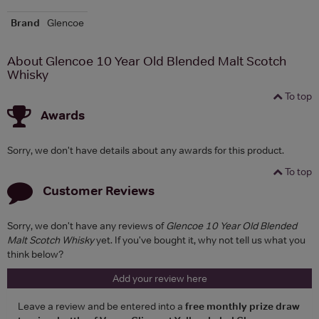
Brand
Glencoe
About Glencoe 10 Year Old Blended Malt Scotch
Whisky
To top
Awards
Sorry, we don't have details about any awards for this product.
To top
Customer Reviews
Sorry, we don't have any reviews of
Glencoe 10 Year Old Blended
Malt Scotch Whisky
yet. If you've bought it, why not tell us what you
think below?
Add your review here
Leave a review and be entered into a
free monthly prize draw