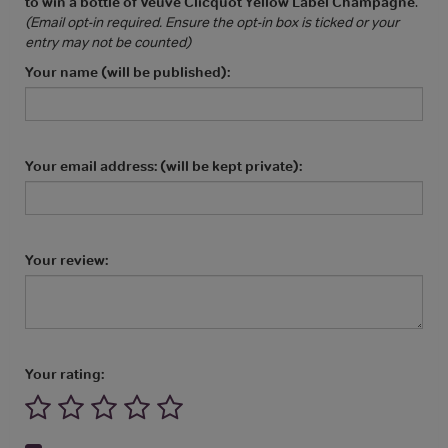
to win a bottle of Veuve Clicquot Yellow Label Champagne
.
(Email opt-in required. Ensure the opt-in box is ticked or your
entry may not be counted)
Your name (will be published):
Your email address: (will be kept private):
Your review:
Your rating: