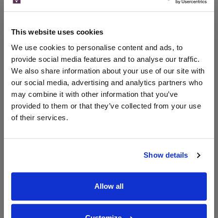
Merchant
bottle)
bottle)
The Whisky
Exchange
This website uses cookies
700ml
We use cookies to personalise content and ads, to
provide social media features and to analyse our traffic.
We also share information about your use of our site with
Unavailable
our social media, advertising and analytics partners who
may combine it with other information that you’ve
provided to them or that they’ve collected from your use
of their services.
WIN FREE VEUVE CLICQUOT YELLOW
LABEL CHAMPAGNE!
Sign up to our newsletter and be entered into a
Show details
free monthly prize draw
to win a bottle of Veuve
Clicquot Yellow Label Champagne.
Allow all
Name
Email
Customize