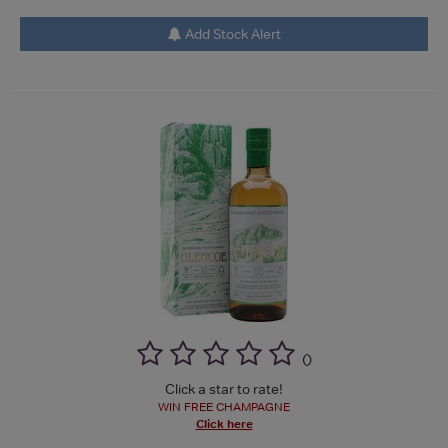
Add Stock Alert
(
)
Click a star to rate!
WIN FREE CHAMPAGNE
Click here