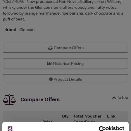
70cl / 46% - Now produced at Ben Nevis distillery in Fort William,
whisky under the Glencoe name offers woody and nutty notes,
followed by orange marmalade, ripe banana, dark chocolate and a
puff of peat.
Brand
Glencoe
Compare Offers
Historical Pricing
Product Details
To top
Compare Offers
Qty
Total
Voucher
Link
Price
Spend
Price
(per
(per