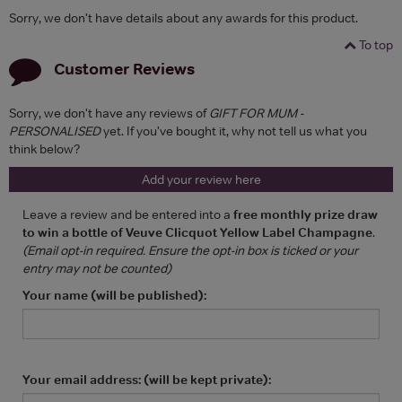
Sorry, we don't have details about any awards for this product.
To top
Customer Reviews
Sorry, we don't have any reviews of
GIFT FOR MUM -
PERSONALISED
yet. If you've bought it, why not tell us what you
think below?
Add your review here
Leave a review and be entered into a
free monthly prize draw
to win a bottle of Veuve Clicquot Yellow Label Champagne
.
(Email opt-in required. Ensure the opt-in box is ticked or your
entry may not be counted)
Your name (will be published):
Your email address: (will be kept private):