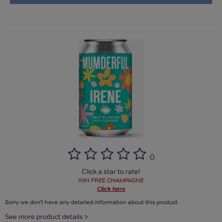
(
)
Click a star to rate!
WIN FREE CHAMPAGNE
Click here
Sorry we don't have any detailed information about this product
See more product details >