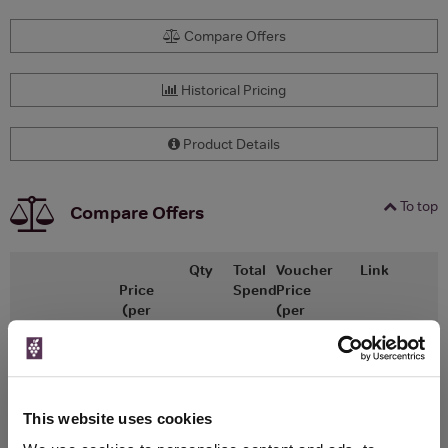
Compare Offers
Historical Pricing
Product Details
To top
Compare Offers
Qty
Total
Voucher
Link
Price
Spend
Price
(per
(per
Merchant
bottle)
bottle)
Brewdog
This website uses cookies