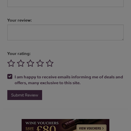
Your review:
Your rating:
I am happy to receive emails informing me of deals and
offers, many exclusive to this site.
Submit Review