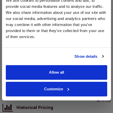
We use cookies to personalise content and ads, to
Unavailable
provide social media features and to analyse our traffic.
We also share information about your use of our site with
our social media, advertising and analytics partners who
WIN FREE VEUVE CLICQUOT YELLOW
may combine it with other information that you’ve
LABEL CHAMPAGNE!
provided to them or that they’ve collected from your use
of their services.
Sign up to our newsletter and be entered into a
free monthly prize draw
to win a bottle of Veuve
Clicquot Yellow Label Champagne.
Show details
Name
Email
Allow all
SIGN UP
Customize
To top
Historical Pricing