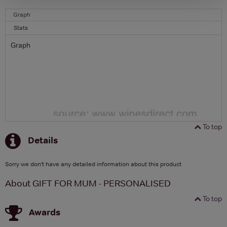
Graph
Stats
Graph
To top
Details
Sorry we don't have any detailed information about this product
About GIFT FOR MUM - PERSONALISED
To top
Awards