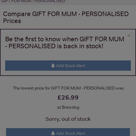
GIFT FOR MUM - PERSONALISED
Compare
GIFT FOR MUM - PERSONALISED
Prices
×
Be the first to know when GIFT FOR MUM
- PERSONALISED is back in stock!
Add Stock Alert
The lowest price for GIFT FOR MUM - PERSONALISED was
£26.99
at Brewdog
Sorry, out of stock
Add Stock Alert