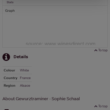
Stats
Graph
To top
Details
Colour
White
Country
France
Region
Alsace
About Gewurztraminer - Sophie Schaal
To top