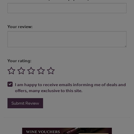
Your review:
Your rating:
I am happy to receive emails informing me of deals and
offers, many exclusive to this site.
Submit Review