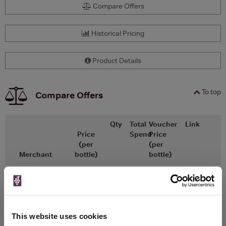
Compare Offers
Historical Pricing
Product Details
To top
Compare Offers
Qty
Total
Voucher
Link
Price
Spend
Price
(per
(per
Merchant
bottle)
bottle)
£15.63
x1
-
-
Go To Deal
£12.00
Vinatis
750ml
Vintage:
2025
This website uses cookies