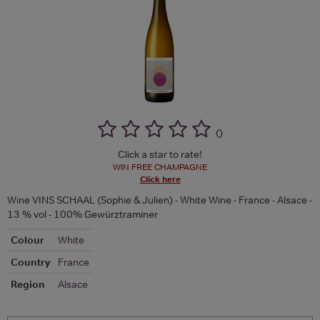
(
)
Click a star to rate!
WIN FREE CHAMPAGNE
Click here
Wine VINS SCHAAL (Sophie & Julien) - White Wine - France - Alsace -
13 % vol - 100% Gewürztraminer
Colour
White
Country
France
Region
Alsace