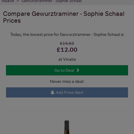
Alsace
Gewurztraminer - Sophie Schaal
Compare
Gewurztraminer - Sophie Schaal
Prices
Today, the lowest price for Gewurztraminer - Sophie Schaal is
£15.63
£12.00
at Vinatis
Go to Deal
Never miss a deal:
Add Price Alert