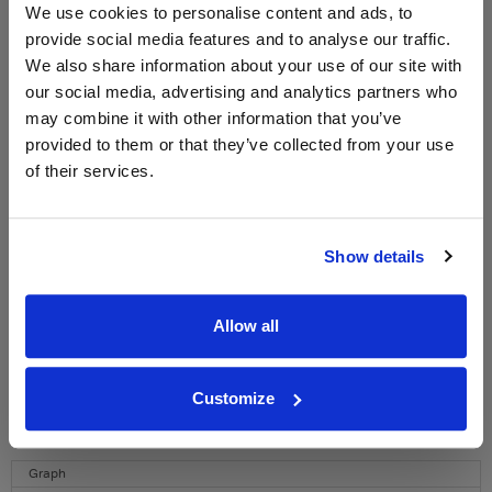
We use cookies to personalise content and ads, to
provide social media features and to analyse our traffic.
WIN FREE VEUVE CLICQUOT YELLOW
We also share information about your use of our site with
LABEL CHAMPAGNE!
our social media, advertising and analytics partners who
may combine it with other information that you’ve
Sign up to our newsletter and be entered into a
provided to them or that they’ve collected from your use
free monthly prize draw
to win a bottle of Veuve
Clicquot Yellow Label Champagne.
of their services.
Name
Email
Show details
SIGN UP
Allow all
To top
Customize
Historical Pricing
Graph