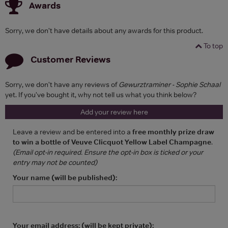
Awards
Sorry, we don't have details about any awards for this product.
To top
Customer Reviews
Sorry, we don't have any reviews of
Gewurztraminer - Sophie Schaal
yet. If you've bought it, why not tell us what you think below?
Add your review here
Leave a review and be entered into a
free monthly prize draw
to win a bottle of Veuve Clicquot Yellow Label Champagne
.
(Email opt-in required. Ensure the opt-in box is ticked or your
entry may not be counted)
Your name (will be published):
Your email address: (will be kept private):