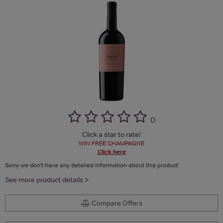
(
)
Click a star to rate!
WIN FREE CHAMPAGNE
Click here
Sorry we don't have any detailed information about this product
See more product details >
Compare Offers