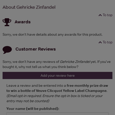
About Gehricke Zinfandel
To top
Awards
Sorry, we don't have details about any awards for this product.
To top
Customer Reviews
Sorry, we don't have any reviews of
Gehricke Zinfandel
yet. If you've
bought it, why not tell us what you think below?
Add your review here
Leave a review and be entered into a
free monthly prize draw
to win a bottle of Veuve Clicquot Yellow Label Champagne
.
(Email opt-in required. Ensure the opt-in box is ticked or your
entry may not be counted)
Your name (will be published):