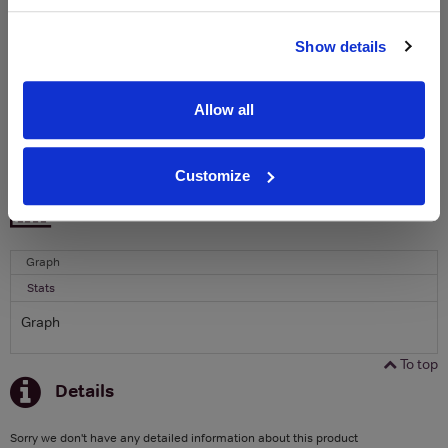
Name
Show details
Email
Allow all
SIGN UP
Customize
To top
Historical Pricing
Graph
Stats
Graph
To top
Details
Sorry we don't have any detailed information about this product