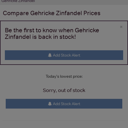
Gehricke Zinfandel
Compare
Gehricke Zinfandel
Prices
×
Be the first to know when Gehricke
Zinfandel is back in stock!
Add Stock Alert
Today's lowest price:
Sorry, out of stock
Add Stock Alert