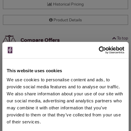
Historical Pricing
Product Details
To top
Compare Offers
Qty
Total
Voucher
Link
Price
Spend
Price
(per
(per
This website uses cookies
Merchant
bottle)
bottle)
We use cookies to personalise content and ads, to
provide social media features and to analyse our traffic.
We also share information about your use of our site with
WIN FREE VEUVE CLICQUOT YELLOW
our social media, advertising and analytics partners who
LABEL CHAMPAGNE!
may combine it with other information that you’ve
Sign up to our newsletter and be entered into a
provided to them or that they’ve collected from your use
free monthly prize draw
to win a bottle of Veuve
of their services.
Clicquot Yellow Label Champagne.