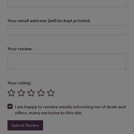
Your email address: (will be kept private):
Your review:
Your rating:
I am happy to receive emails informing me of deals and
offers, many exclusive to this site.
Submit Review