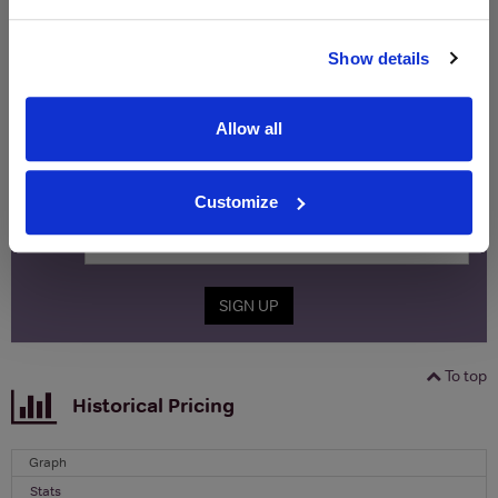
WIN FREE VEUVE CLICQUOT YELLOW
Show details
LABEL CHAMPAGNE!
Sign up to our newsletter and be entered into a
Allow all
free monthly prize draw
to win a bottle of Veuve
Clicquot Yellow Label Champagne.
Customize
Name
Email
SIGN UP
To top
Historical Pricing
Graph
Stats