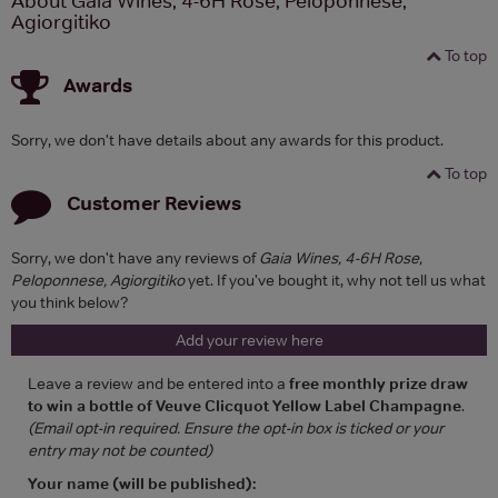
About Gaia Wines, 4-6H Rose, Peloponnese,
Agiorgitiko
To top
Awards
Sorry, we don't have details about any awards for this product.
To top
Customer Reviews
Sorry, we don't have any reviews of
Gaia Wines, 4-6H Rose,
Peloponnese, Agiorgitiko
yet. If you've bought it, why not tell us what
you think below?
Add your review here
Leave a review and be entered into a
free monthly prize draw
to win a bottle of Veuve Clicquot Yellow Label Champagne
.
(Email opt-in required. Ensure the opt-in box is ticked or your
entry may not be counted)
Your name (will be published):