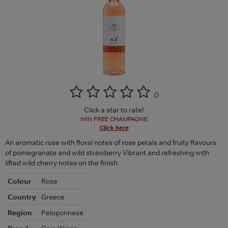
(
)
Click a star to rate!
WIN FREE CHAMPAGNE
Click here
An aromatic rose with floral notes of rose petals and fruity flavours
of pomegranate and wild strawberry Vibrant and refreshing with
lifted wild cherry notes on the finish
Colour
Rose
Country
Greece
Region
Peloponnese