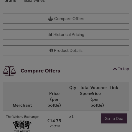
Brand
Gaia Wines
Compare Offers
Historical Pricing
Product Details
To top
Compare Offers
Qty
Total
Voucher
Link
Price
Spend
Price
(per
(per
Merchant
bottle)
bottle)
x1
-
-
The Whisky Exchange
Go To Deal
£14.75
750ml