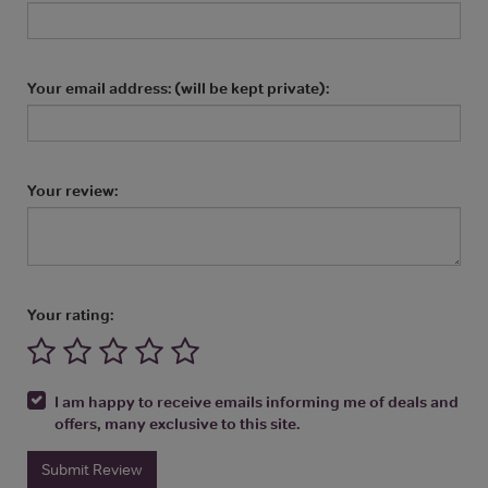
Your email address: (will be kept private):
Your review:
Your rating:
I am happy to receive emails informing me of deals and
offers, many exclusive to this site.
Submit Review