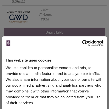
750ml
Great Wines Direct
Vintage:
2018
Unavailable
750ml
Drinks & Co
Vintage:
2019
This website uses cookies
Unavailable
We use cookies to personalise content and ads, to
provide social media features and to analyse our traffic.
750ml
Tannico
We also share information about your use of our site with
Vintage:
2021
our social media, advertising and analytics partners who
may combine it with other information that you’ve
provided to them or that they’ve collected from your use
Unavailable
of their services.