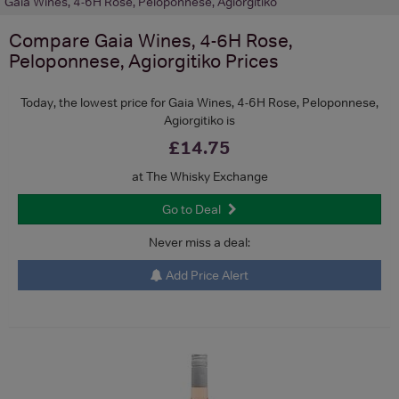
Gaia Wines, 4-6H Rose, Peloponnese, Agiorgitiko
Compare
Gaia Wines, 4-6H Rose,
Peloponnese, Agiorgitiko
Prices
Today, the lowest price for Gaia Wines, 4-6H Rose, Peloponnese,
Agiorgitiko is
£14.75
at The Whisky Exchange
Go to Deal
Never miss a deal:
Add Price Alert