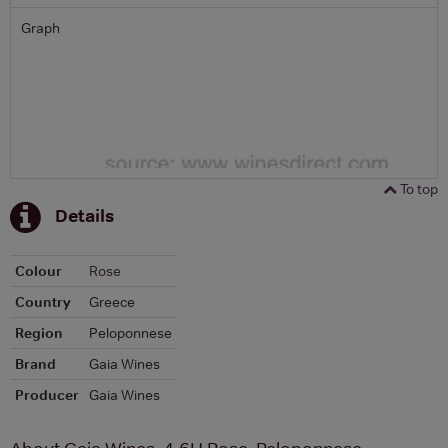
Graph
To top
Details
Colour
Rose
Country
Greece
Region
Peloponnese
Brand
Gaia Wines
Producer
Gaia Wines