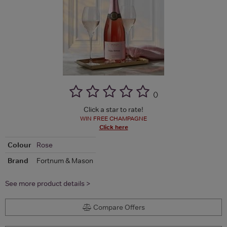
(
)
Click a star to rate!
WIN FREE CHAMPAGNE
Click here
Colour
Rose
Brand
Fortnum & Mason
See more product details >
Compare Offers