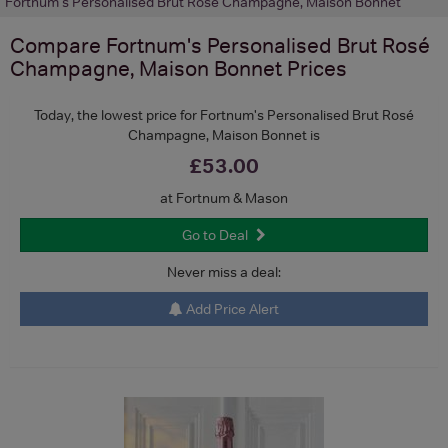
Fortnum's Personalised Brut Rosé Champagne, Maison Bonnet
Compare
Fortnum's Personalised Brut Rosé
Champagne, Maison Bonnet
Prices
Today, the lowest price for Fortnum's Personalised Brut Rosé
Champagne, Maison Bonnet is
£53.00
at Fortnum & Mason
Go to Deal
Never miss a deal:
Add Price Alert