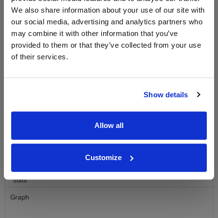
We also share information about your use of our site with
Sign up to our newsletter and be entered into a
our social media, advertising and analytics partners who
free monthly prize draw
to win a bottle of Veuve
Clicquot Yellow Label Champagne.
may combine it with other information that you’ve
provided to them or that they’ve collected from your use
Name
of their services.
Email
Show details
SIGN UP
Allow all
To top
Historical Pricing
Customize
Graph
Stats
Graph