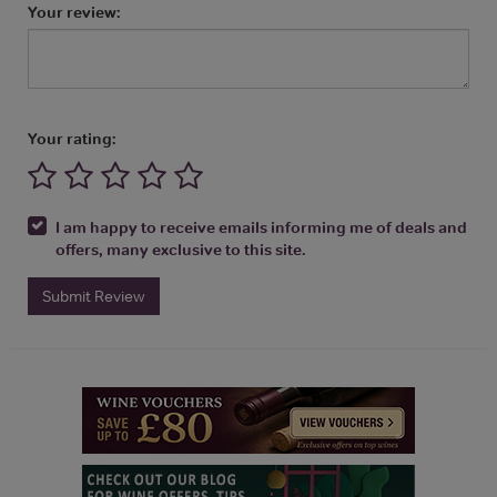
Your review:
Your rating:
I am happy to receive emails informing me of deals and
offers, many exclusive to this site.
Submit Review