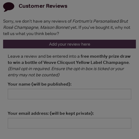
Customer Reviews
Sorry, we don't have any reviews of
Fortnum's Personalised Brut
Rosé Champagne, Maison Bonnet
yet. If you've bought it, why not
tell us what you think below?
Add your review here
Leave a review and be entered into a
free monthly prize draw
to win a bottle of Veuve Clicquot Yellow Label Champagne
.
(Email opt-in required. Ensure the opt-in box is ticked or your
entry may not be counted)
Your name (will be published):
Your email address: (will be kept private):