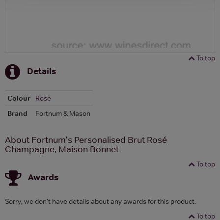
To top
Details
Colour
Rose
Brand
Fortnum & Mason
About Fortnum's Personalised Brut Rosé
Champagne, Maison Bonnet
To top
Awards
Sorry, we don't have details about any awards for this product.
To top