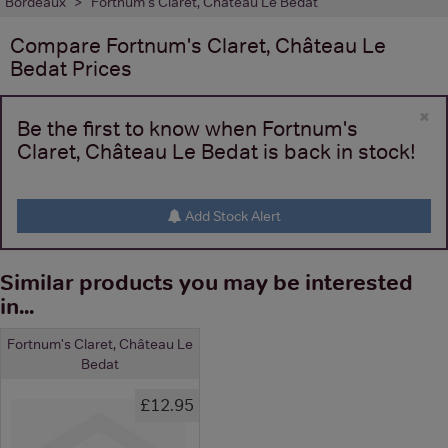
Bordeaux
Fortnum's Claret, Château Le Bedat
Compare
Fortnum's Claret, Château Le
Bedat
Prices
×
Be the first to know when Fortnum's
Claret, Château Le Bedat is back in stock!
Add Stock Alert
Similar products you may be interested
in...
Fortnum's Claret, Château Le
Bedat
£12.95