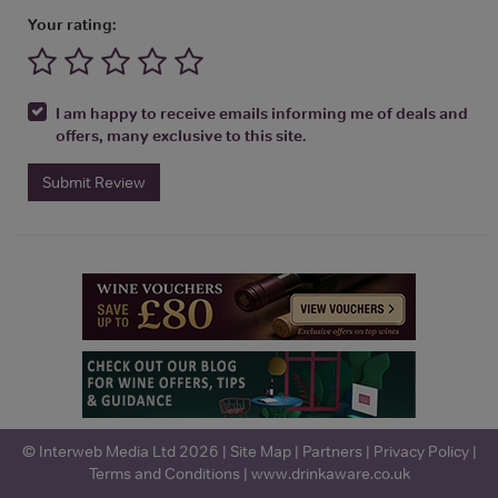
Your rating:
I am happy to receive emails informing me of deals and
offers, many exclusive to this site.
Submit Review
© Interweb Media Ltd 2026 |
Site Map
|
Partners
|
Privacy Policy
|
Terms and Conditions
|
www.drinkaware.co.uk