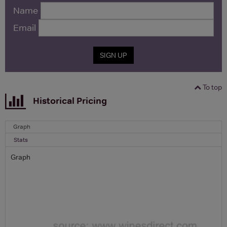
Name
Email
SIGN UP
To top
Historical Pricing
Graph
Stats
Graph