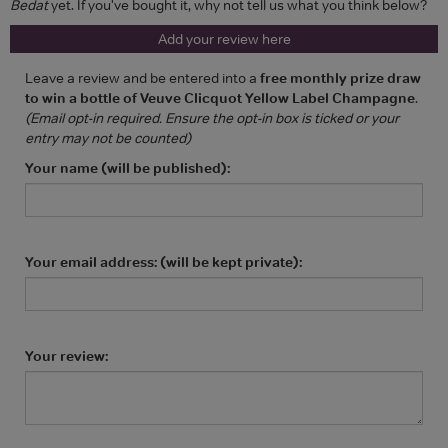
Bedat
yet. If you've bought it, why not tell us what you think below?
Add your review here
Leave a review and be entered into a
free monthly prize draw
to win a bottle of Veuve Clicquot Yellow Label Champagne
.
(Email opt-in required. Ensure the opt-in box is ticked or your
entry may not be counted)
Your name (will be published):
Your email address: (will be kept private):
Your review: