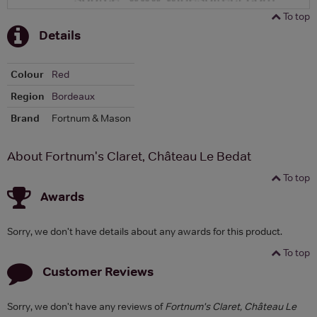
To top
Details
Colour
Red
Region
Bordeaux
Brand
Fortnum & Mason
About Fortnum's Claret, Château Le Bedat
To top
Awards
Sorry, we don't have details about any awards for this product.
To top
Customer Reviews
Sorry, we don't have any reviews of
Fortnum's Claret, Château Le