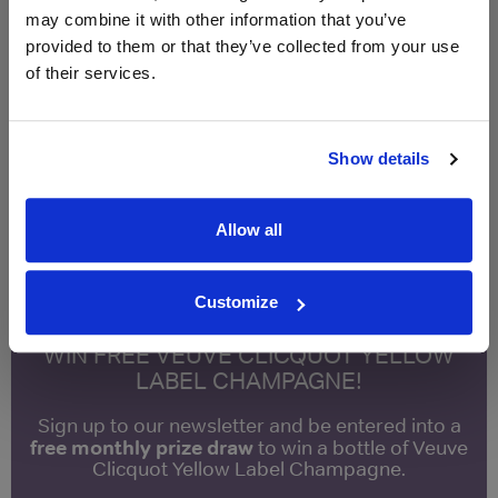
may combine it with other information that you’ve
provided to them or that they’ve collected from your use
Qty
Total
Voucher
Link
of their services.
Price
Spend
Price
(per
(per
Merchant
bottle)
bottle)
Show details
Fortnum & Mason
£10.95
750ml
Allow all
Unavailable
Customize
WIN FREE VEUVE CLICQUOT YELLOW
LABEL CHAMPAGNE!
Sign up to our newsletter and be entered into a
free monthly prize draw
to win a bottle of Veuve
Clicquot Yellow Label Champagne.