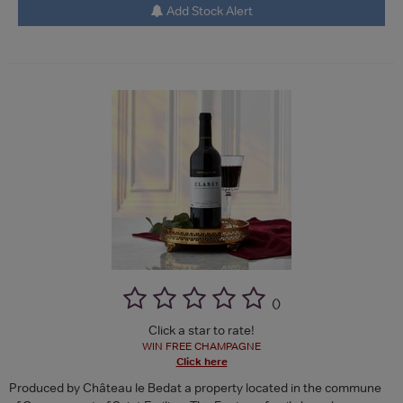
Add Stock Alert
(
)
Click a star to rate!
WIN FREE CHAMPAGNE
Click here
Produced by Château le Bedat a property located in the commune