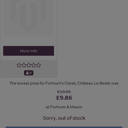
More Info
0
The lowest price for Fortnum's Claret, Château Le Bedat was
£10.95
£9.86
at Fortnum & Mason
Sorry, out of stock