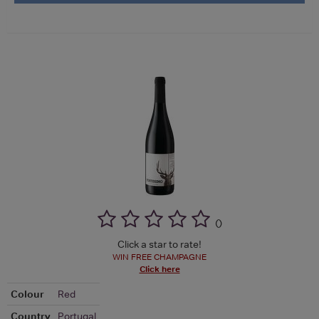
(
)
Click a star to rate!
WIN FREE CHAMPAGNE
Click here
Colour
Red
Country
Portugal