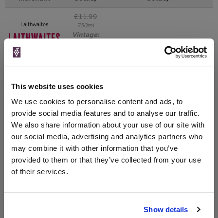
£11.99
Laithwaites
750ml
Vintage:
2019
Unavailable
This website uses cookies
£11.99
Sunday Times Wine
Club
750ml
We use cookies to personalise content and ads, to
Vintage:
provide social media features and to analyse our traffic.
2019
We also share information about your use of our site with
our social media, advertising and analytics partners who
Unavailable
may combine it with other information that you’ve
provided to them or that they’ve collected from your use
of their services.
WIN FREE VEUVE CLICQUOT YELLOW
LABEL CHAMPAGNE!
Show details
Sign up to our newsletter and be entered into a