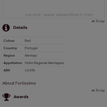
To top
Details
Colour
Red
Country
Portugal
Region
Alentejo
Appellation
Vinho Regional Alentejano
ABV
14.5%
About Fortissimo
To top
Awards