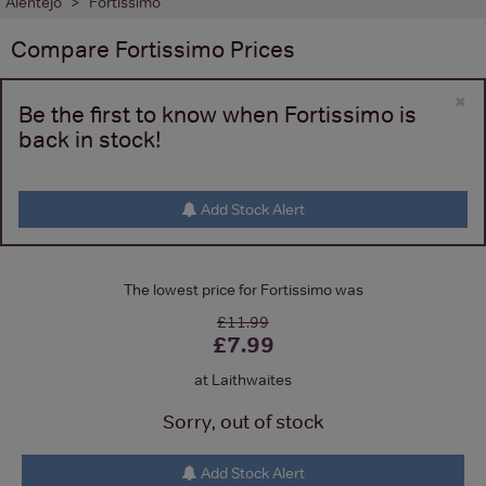
Alentejo
Fortissimo
Compare
Fortissimo
Prices
×
Be the first to know when Fortissimo is
back in stock!
Add Stock Alert
The lowest price for Fortissimo was
£11.99
£7.99
at Laithwaites
Sorry, out of stock
Add Stock Alert