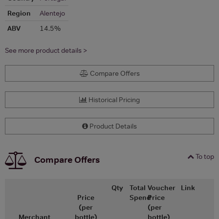
Region
Alentejo
ABV
14.5%
See more product details >
Compare Offers
Historical Pricing
Product Details
To top
Compare Offers
Qty
Total
Voucher
Link
Price
Spend
Price
(per
(per
Merchant
bottle)
bottle)