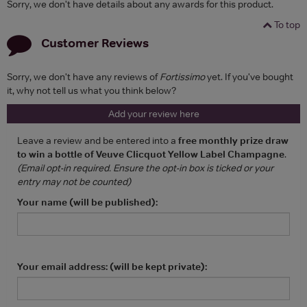
Sorry, we don't have details about any awards for this product.
To top
Customer Reviews
Sorry, we don't have any reviews of
Fortissimo
yet. If you've bought
it, why not tell us what you think below?
Add your review here
Leave a review and be entered into a
free monthly prize draw
to win a bottle of Veuve Clicquot Yellow Label Champagne
.
(Email opt-in required. Ensure the opt-in box is ticked or your
entry may not be counted)
Your name (will be published):
Your email address: (will be kept private):