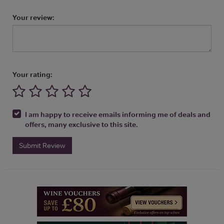
Your review:
Your rating:
I am happy to receive emails informing me of deals and
offers, many exclusive to this site.
Submit Review