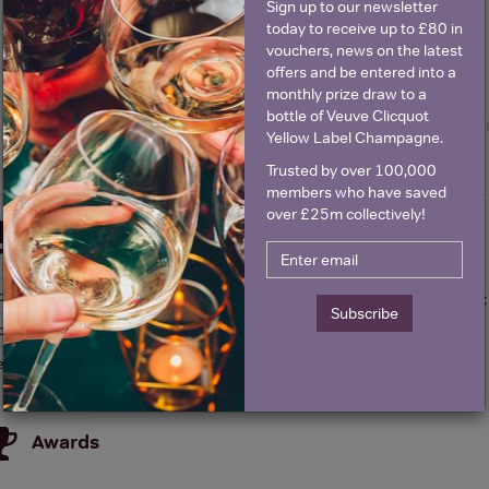
Sign up to our newsletter
today to receive up to £80 in
vouchers, news on the latest
offers and be entered into a
monthly prize draw to a
bottle of Veuve Clicquot
Yellow Label Champagne.
Trusted by over 100,000
members who have saved
over £25m collectively!
Details
olour
Red
About Florel Malbec
Subscribe
ountry
Argentina
egion
San Juan
Awards