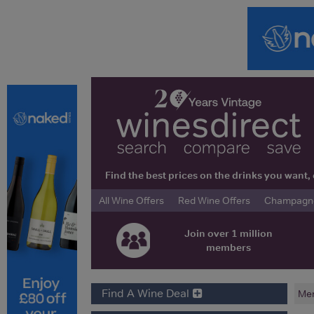
Find the best prices on the drinks you wan
All Wine Offers
Red Wine Offers
Champagne 
Join over 1 million
members
Find A Wine Deal
Me