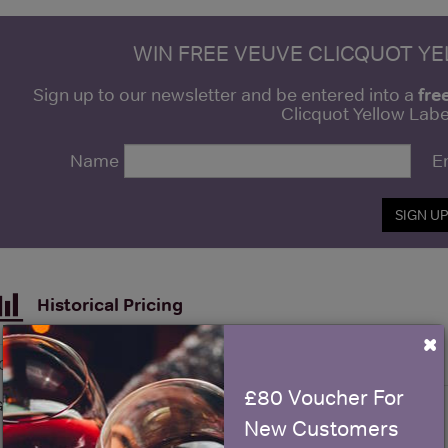
WIN FREE VEUVE CLICQUOT Y
fre
Sign up to our newsletter and be entered into a
Clicquot Yellow La
Name
E
SIGN U
Historical Pricing
×
Graph
Stats
£80 Voucher For
Graph
New Customers