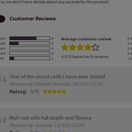
rry, we don't have details about any awards for this product.
Customer Reviews
tars
6
5 s
Average customer review
tars
2
4 s
tars
0
3 s
tars
0
2 s
4.3/5 based on 9 reviews
tar
1
1 s
One of the nicest reds I have ever tasted
Review by
Debbie Nicholls
,
26/04/2026
.
Rating:
5
/
5
Rich red with full depth and flavour
Review by
Joanne
,
11/02/2026
.