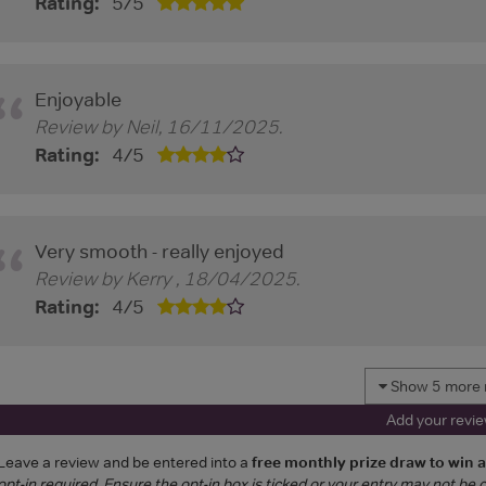
Rating:
5
/
5
Enjoyable
Review by
Neil
,
16/11/2025
.
Rating:
4
/
5
Very smooth - really enjoyed
Review by
Kerry
,
18/04/2025
.
Rating:
4
/
5
Show 5 more 
Add your revi
Leave a review and be entered into a
free monthly prize draw to win 
opt-in required. Ensure the opt-in box is ticked or your entry may not be