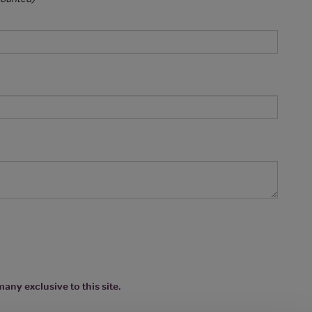
any exclusive to this site.