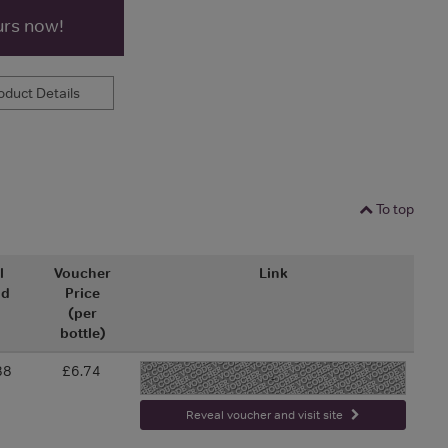
urs now!
duct Details
To top
l
Voucher
Link
nd
Price
(per
bottle)
88
£6.74
-
Reveal voucher and visit site