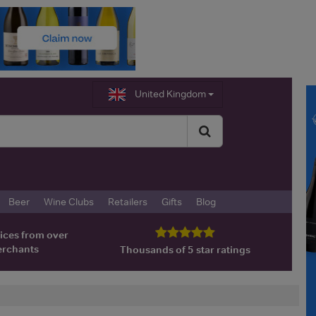
United Kingdom
Beer
Wine Clubs
Retailers
Gifts
Blog
ices from over
erchants
Thousands of 5 star ratings