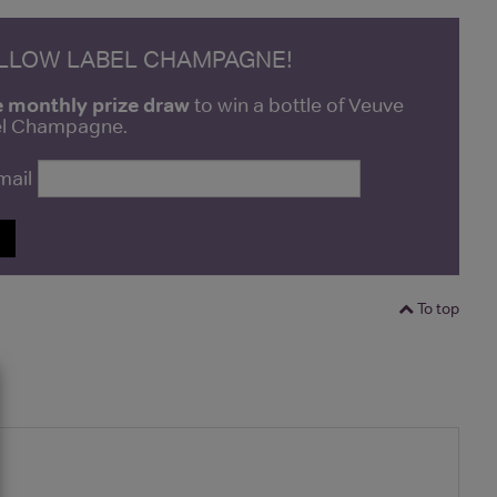
ELLOW LABEL CHAMPAGNE!
e monthly prize draw
to win a bottle of Veuve
bel Champagne.
mail
P
To top