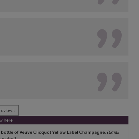
reviews
ew here
a bottle of Veuve Clicquot Yellow Label Champagne
.
(Email
 counted)