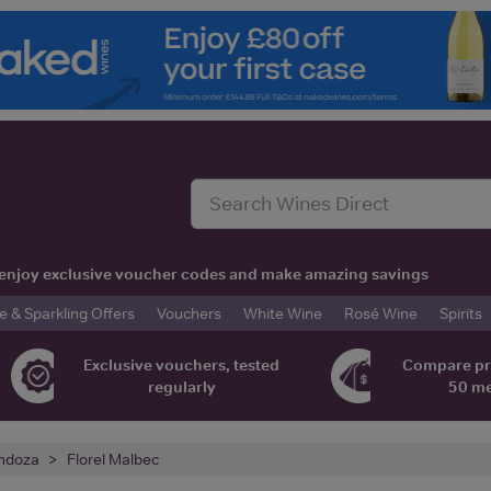
t, enjoy exclusive voucher codes and make amazing savings
& Sparkling Offers
Vouchers
White Wine
Rosé Wine
Spirits
Exclusive vouchers, tested
Compare pr
regularly
50 m
ndoza
Florel Malbec