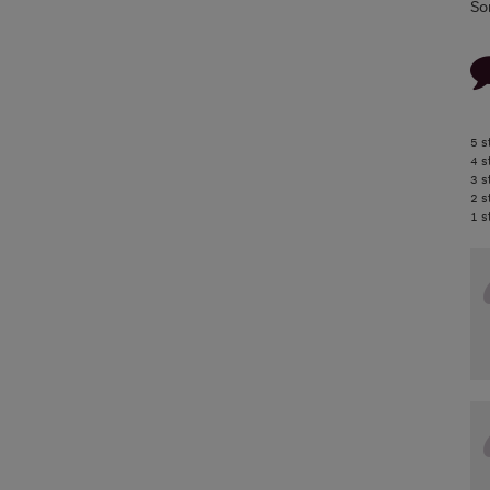
So
5 s
4 s
3 s
2 s
1 s