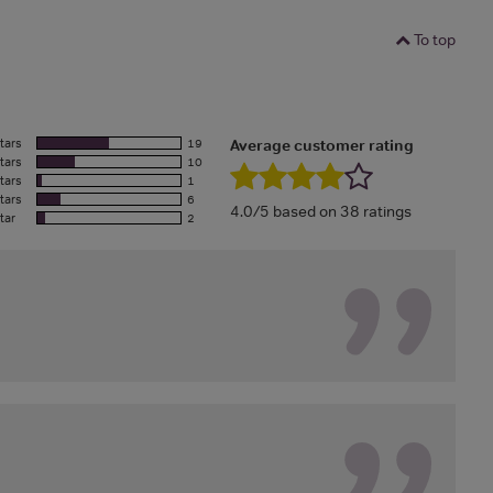
To top
tars
19
Average customer rating
tars
10
tars
1
tars
6
4.0/5 based on 38 ratings
tar
2