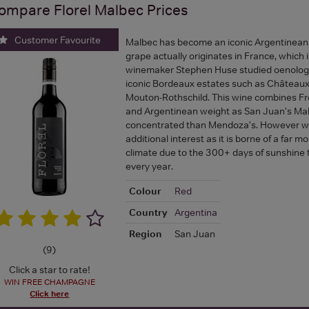
ompare
Florel Malbec
Prices
Customer Favourite
Malbec has become an iconic Argentinean 
grape actually originates in France, which 
winemaker Stephen Huse studied oenolog
iconic Bordeaux estates such as Château
Mouton-Rothschild. This wine combines Fr
and Argentinean weight as San Juan's Mal
concentrated than Mendoza's. However we 
additional interest as it is borne of a far 
climate due to the 300+ days of sunshine t
every year.
Colour
Red
Country
Argentina
Region
San Juan
(
9
)
Click a star to rate!
WIN FREE CHAMPAGNE
Click here