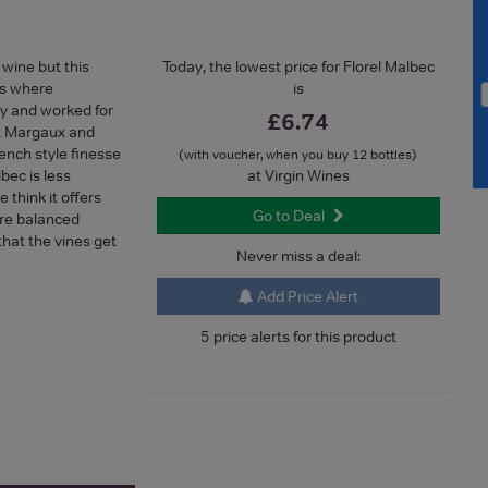
wine but this
Today, the lowest price for Florel Malbec
is where
is
y and worked for
£6.74
x Margaux and
ench style finesse
(with voucher, when you buy 12 bottles)
bec is less
at Virgin Wines
think it offers
Go to Deal
more balanced
hat the vines get
Never miss a deal:
Add Price Alert
5 price alerts for this product