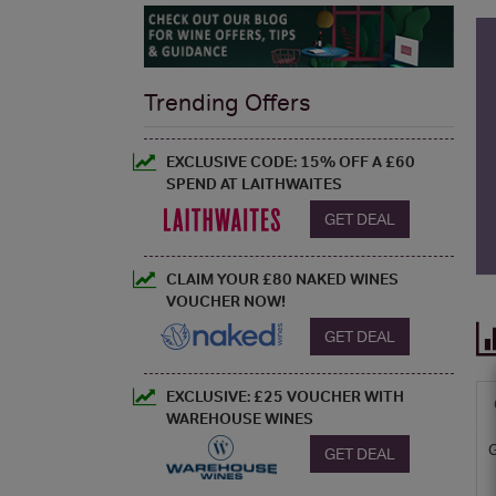
Trending Offers
EXCLUSIVE CODE: 15% OFF A £60
SPEND AT LAITHWAITES
GET DEAL
CLAIM YOUR £80 NAKED WINES
VOUCHER NOW!
GET DEAL
EXCLUSIVE: £25 VOUCHER WITH
WAREHOUSE WINES
GET DEAL