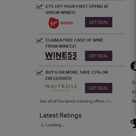
£75 OFF YOUR FIRST SPEND AT
VIRGIN WINES!
GET DEAL
CLAIM A FREE CASE OF WINE
FROM WINE52!
GET DEAL
BUY 6 OR MORE, SAVE 15% ON
EXCLUSIVES!
C
GET DEAL
C
See all of the latest trending offers >>
R
Latest Ratings
Loading...