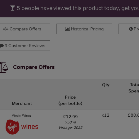
5
people have viewed this product today, get yo
Compare Offers
Historical Pricing
Pro
9 Customer Reviews
Compare Offers
Qty
Tota
Spe
Price
Merchant
(per bottle)
x12
£80.
Virgin Wines
£12.99
750ml
Vintage: 2025