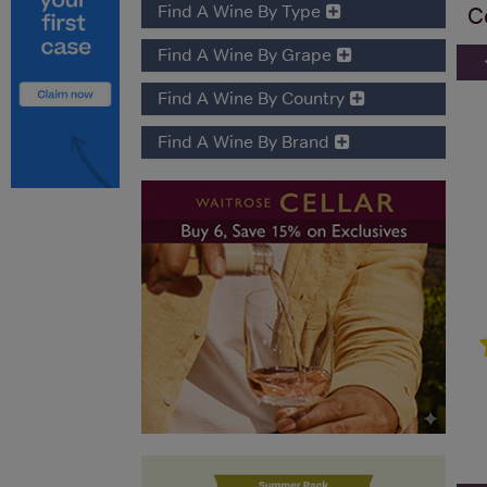
Find A Wine By Type
C
Find A Wine By Grape
Find A Wine By Country
Find A Wine By Brand