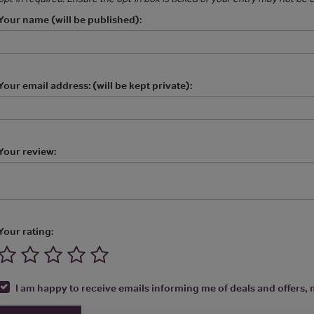
Your name (will be published):
Your email address: (will be kept private):
Your review:
Your rating:
I am happy to receive emails informing me of deals and offers, m