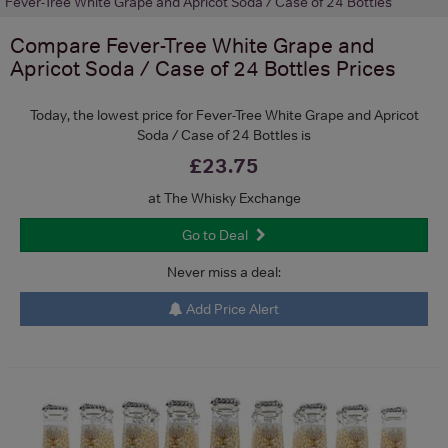
Fever-Tree White Grape and Apricot Soda / Case of 24 Bottles
Compare
Fever-Tree White Grape and
Apricot Soda / Case of 24 Bottles
Prices
Today, the lowest price for Fever-Tree White Grape and Apricot
Soda / Case of 24 Bottles is
£23.75
at The Whisky Exchange
Go to Deal
Never miss a deal:
Add Price Alert