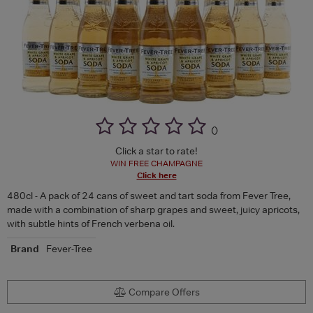
(
)
Click a star to rate!
WIN FREE CHAMPAGNE
Click here
480cl - A pack of 24 cans of sweet and tart soda from Fever Tree,
made with a combination of sharp grapes and sweet, juicy apricots,
with subtle hints of French verbena oil.
Brand
Fever-Tree
Compare Offers