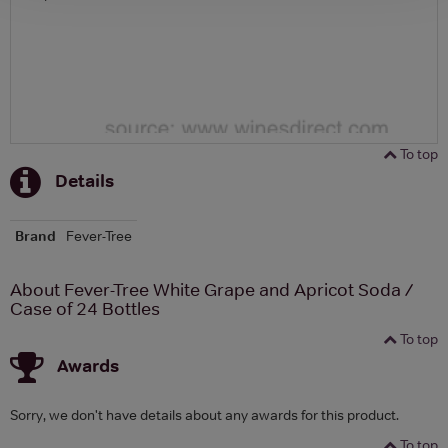
To top
Details
Brand
Fever-Tree
About Fever-Tree White Grape and Apricot Soda /
Case of 24 Bottles
To top
Awards
Sorry, we don't have details about any awards for this product.
To top