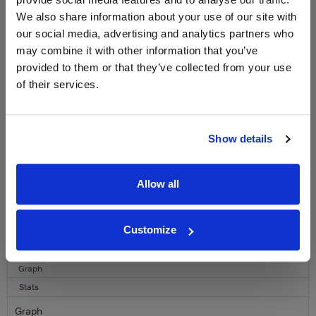
WIN FREE VEUVE CLICQUOT YELLOW
LABEL CHAMPAGNE!
We also share information about your use of our site with
our social media, advertising and analytics partners who
Sign up to our newsletter and be entered into a
may combine it with other information that you’ve
free monthly prize draw
to win a bottle of Veuve
provided to them or that they’ve collected from your use
Clicquot Yellow Label Champagne.
of their services.
Name
Email
Show details
SIGN UP
Allow all
To top
Historical Pricing
Customize
Graph
Stats
Graph