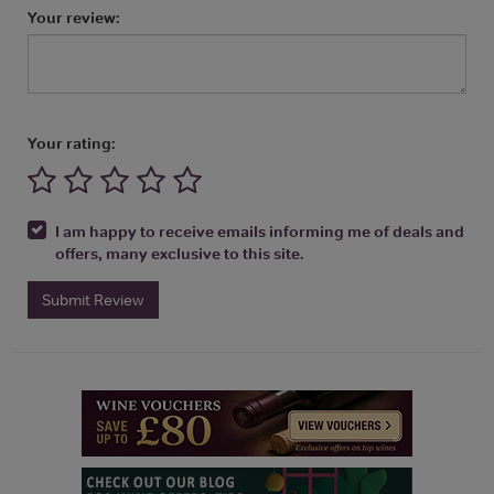
Your review:
Your rating:
I am happy to receive emails informing me of deals and
offers, many exclusive to this site.
Submit Review