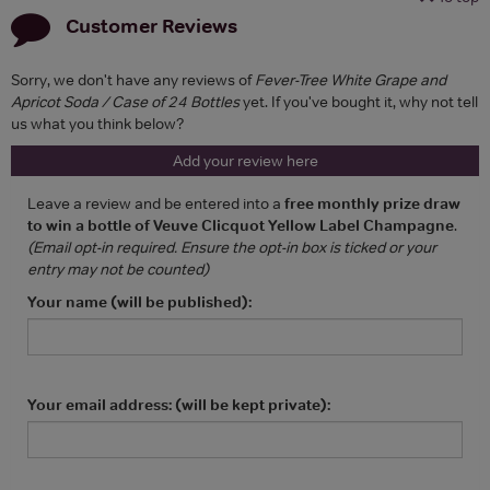
Customer Reviews
Sorry, we don't have any reviews of
Fever-Tree White Grape and
Apricot Soda / Case of 24 Bottles
yet. If you've bought it, why not tell
us what you think below?
Add your review here
Leave a review and be entered into a
free monthly prize draw
to win a bottle of Veuve Clicquot Yellow Label Champagne
.
(Email opt-in required. Ensure the opt-in box is ticked or your
entry may not be counted)
Your name (will be published):
Your email address: (will be kept private):