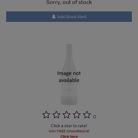
Sorry, out of stock
Add Stock Alert
(
)
Click a star to rate!
WIN FREE CHAMPAGNE
Click here