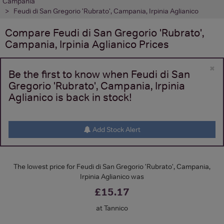
Campania
Feudi di San Gregorio 'Rubrato', Campania, Irpinia Aglianico
Compare
Feudi di San Gregorio 'Rubrato',
Campania, Irpinia Aglianico
Prices
×
Be the first to know when Feudi di San
Gregorio 'Rubrato', Campania, Irpinia
Aglianico is back in stock!
Add Stock Alert
The lowest price for Feudi di San Gregorio 'Rubrato', Campania,
Irpinia Aglianico was
£15.17
at Tannico