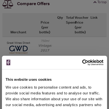
To top
Compare Offers
Qty
Total
Voucher
Link
Price
Spend
Price
(per
(per
Merchant
bottle)
bottle)
750ml
Great Wines Direct
Vintage:
2017
Unavailable
750ml
Drinks & Co
Vintage:
This website uses cookies
2018
We use cookies to personalise content and ads, to
provide social media features and to analyse our traffic.
Unavailable
We also share information about your use of our site with
our social media, advertising and analytics partners who
750ml
Tannico