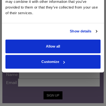
may combine it with other information that you’ve
Vintage:
2021
provided to them or that they’ve collected from your use
of their services.
Unavailable
Show details
WIN FREE VEUVE CLICQUOT YELLOW
LABEL CHAMPAGNE!
Allow all
Sign up to our newsletter and be entered into a
free monthly prize draw
to win a bottle of Veuve
Customize
Clicquot Yellow Label Champagne.
Name
Email
SIGN UP