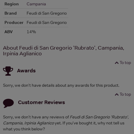
Region
Campania
Brand
Feudi di San Gregorio
Producer
Feudi di San Gregorio
ABV
14%
About Feudi di San Gregorio 'Rubrato', Campania,
Irpinia Aglianico
To top
Awards
Sorry, we don't have details about any awards for this product.
To top
Customer Reviews
Sorry, we don't have any reviews of
Feudi di San Gregorio 'Rubrato',
Campania, Irpinia Aglianico
yet. If you've bought it, why not tell us
what you think below?