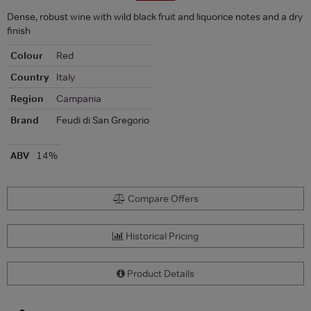
Dense, robust wine with wild black fruit and liquorice notes and a dry
finish
Colour
Red
Country
Italy
Region
Campania
Brand
Feudi di San Gregorio
ABV
14%
Compare Offers
Historical Pricing
Product Details