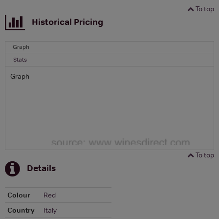
To top
Historical Pricing
Graph
Stats
Graph
To top
Details
Colour
Red
Country
Italy