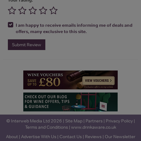
I am happy to receive emails informing me of deals and
offers, many exclusive to this site.
Submit Review
© Interweb Media Ltd 2026 |
Site Map
|
Partners
|
Privacy Policy
|
Terms and Conditions
|
www.drinkaware.co.uk
About
|
Advertise With Us
|
Contact Us
|
Reviews
|
Our Newsletter