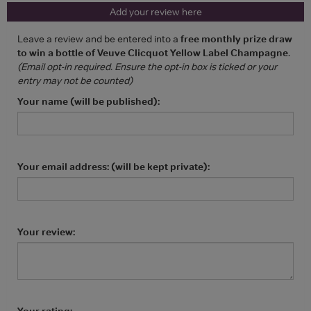
Add your review here
Leave a review and be entered into a
free monthly prize draw
to win a bottle of Veuve Clicquot Yellow Label Champagne
.
(Email opt-in required. Ensure the opt-in box is ticked or your
entry may not be counted)
Your name (will be published):
Your email address: (will be kept private):
Your review:
Your rating: