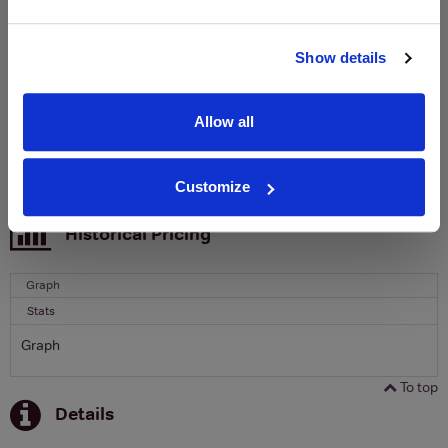
Clicquot Yellow Label Champagne.
Name
Show details
Email
Allow all
SIGN UP
Customize
To top
Historical Pricing
Graph
Stats
Graph
To top
Details