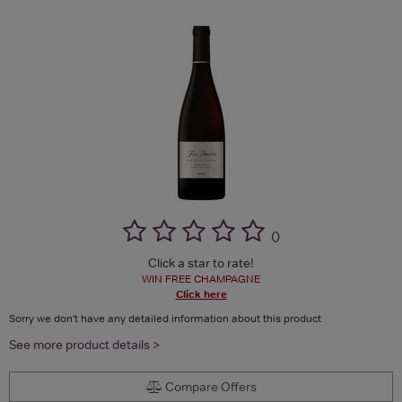
(
)
Click a star to rate!
WIN FREE CHAMPAGNE
Click here
Sorry we don't have any detailed information about this product
See more product details >
Compare Offers