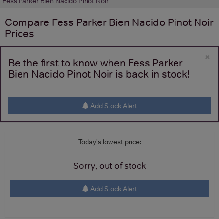
Fess Parker Bien Nacido Pinot Noir
Compare
Fess Parker Bien Nacido Pinot Noir
Prices
×
Be the first to know when Fess Parker
Bien Nacido Pinot Noir is back in stock!
Add Stock Alert
Today's lowest price:
Sorry, out of stock
Add Stock Alert