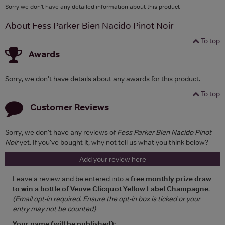
Sorry we don't have any detailed information about this product
About Fess Parker Bien Nacido Pinot Noir
To top
Awards
Sorry, we don't have details about any awards for this product.
To top
Customer Reviews
Sorry, we don't have any reviews of
Fess Parker Bien Nacido Pinot
Noir
yet. If you've bought it, why not tell us what you think below?
Add your review here
Leave a review and be entered into a
free monthly prize draw
to win a bottle of Veuve Clicquot Yellow Label Champagne
.
(Email opt-in required. Ensure the opt-in box is ticked or your
entry may not be counted)
Your name (will be published):