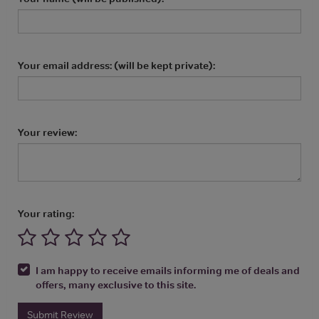
Your email address: (will be kept private):
Your review:
Your rating:
I am happy to receive emails informing me of deals and
offers, many exclusive to this site.
Submit Review