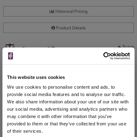
Historical Pricing
Product Details
To top
Compare Offers
Qty
Total
Voucher
Link
Price
Spend
Price
This website uses cookies
(per
(per
Merchant
bottle)
bottle)
We use cookies to personalise content and ads, to
provide social media features and to analyse our traffic.
We also share information about your use of our site with
WIN FREE VEUVE CLICQUOT YELLOW
our social media, advertising and analytics partners who
LABEL CHAMPAGNE!
may combine it with other information that you’ve
provided to them or that they’ve collected from your use
Sign up to our newsletter and be entered into a
of their services.
free monthly prize draw
to win a bottle of Veuve