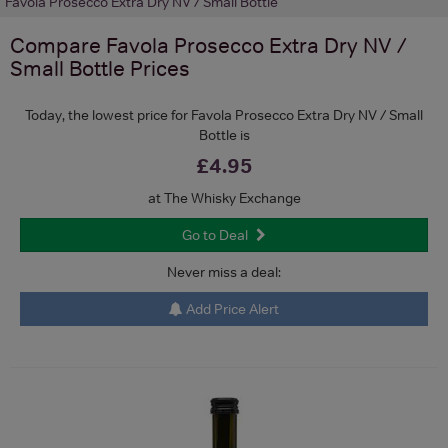
Favola Prosecco Extra Dry NV / Small Bottle
Compare
Favola Prosecco Extra Dry NV /
Small Bottle
Prices
Today, the lowest price for Favola Prosecco Extra Dry NV / Small
Bottle is
£4.95
at The Whisky Exchange
Go to Deal
Never miss a deal:
Add Price Alert