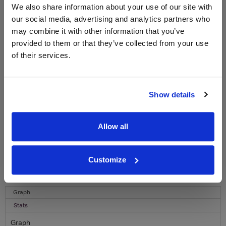
WIN FREE VEUVE CLICQUOT YELLOW
We also share information about your use of our site with
LABEL CHAMPAGNE!
our social media, advertising and analytics partners who
may combine it with other information that you’ve
Sign up to our newsletter and be entered into a
free monthly prize draw
to win a bottle of Veuve
provided to them or that they’ve collected from your use
Clicquot Yellow Label Champagne.
of their services.
Name
Email
Show details
SIGN UP
Allow all
To top
Customize
Historical Pricing
Graph
Stats
Graph