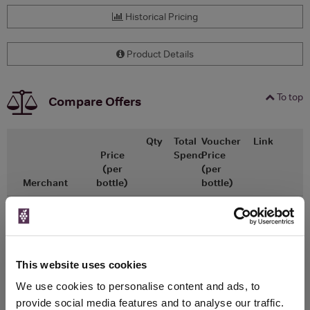
Historical Pricing
Product Details
To top
Compare Offers
Qty
Total
Voucher
Link
Price
Spend
Price
(per
(per
Merchant
bottle)
bottle)
x1
-
-
The Whisky
Go To Deal
Exchange
£4.95
200ml
This website uses cookies
We use cookies to personalise content and ads, to
provide social media features and to analyse our traffic.