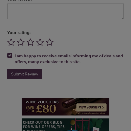
Your rating:
I am happy to receive emails informing me of deals and
offers, many exclusive to this site.
Submit Review