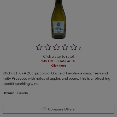
(
)
Click a star to rate!
WIN FREE CHAMPAGNE
Click here
20cl / 11% - A 20cl piccolo of Gocce di Favola – a crisp, fresh and
fruity Prosecco with notes of apples and pears. This is a refreshing
aperitif sparkling wine.
Brand
Favola
Compare Offers