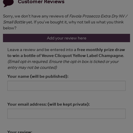
Customer Reviews
Sorry, we don't have any reviews of
Favola Prosecco Extra Dry NV /
Small Bottle
yet. If you've bought it, why not tell us what you think
below?
Add your review here
Leave a review and be entered into a
free monthly prize draw
to win a bottle of Veuve Clicquot Yellow Label Champagne
.
(Email opt-in required. Ensure the opt-in box is ticked or your
entry may not be counted)
Your name (will be published):
Your email address: (will be kept private):
Your review: