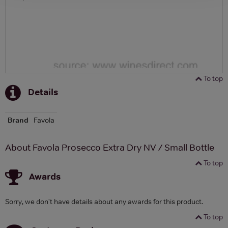
To top
Details
Brand
Favola
About Favola Prosecco Extra Dry NV / Small Bottle
To top
Awards
Sorry, we don't have details about any awards for this product.
To top