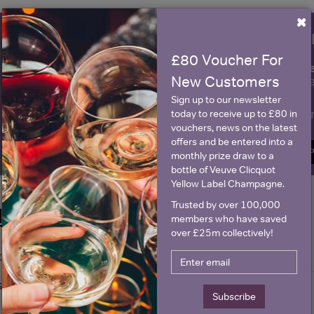
×
WIN FREE VEUVE CLICQUOT Y
£80 Voucher For
fre
Sign up to our newsletter and be entered into a
New Customers
Clicquot Yellow La
Sign up to our newsletter
Name
E
today to receive up to £80 in
vouchers, news on the latest
offers and be entered into a
SIGN U
monthly prize draw to a
bottle of Veuve Clicquot
Yellow Label Champagne.
Trusted by over 100,000
Historical Pricing
members who have saved
over £25m collectively!
Graph
Stats
Graph
Subscribe