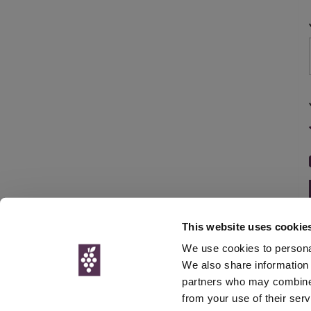
This website uses cookie
We use cookies to personal
We also share information 
partners who may combine i
© Interweb 
from your use of their serv