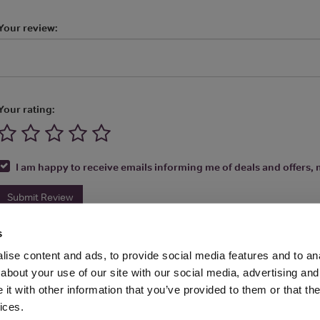
Your review:
Your rating:
I am happy to receive emails informing me of deals and offers, m
Submit Review
s
ise content and ads, to provide social media features and to anal
about your use of our site with our social media, advertising and
t with other information that you’ve provided to them or that the
Media Ltd 2026 |
Site Map
|
Partners
|
Privacy Policy
|
Terms and Condit
ices.
About
|
Advertise With Us
|
Contact Us
|
Reviews
|
Our Newsl