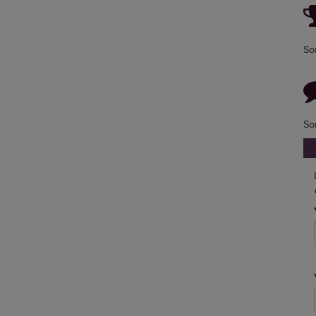
So
So