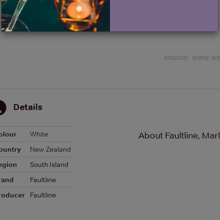
Details
olour
White
About Faultline, Ma
ountry
New Zealand
egion
South Island
rand
Faultline
roducer
Faultline