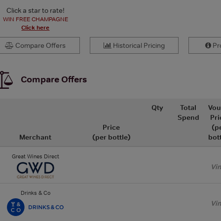
Click a star to rate!
WIN FREE CHAMPAGNE
Click here
Compare Offers
Historical Pricing
Pro
Compare Offers
Qty
Total
Vou
Spend
Pri
Price
(p
Merchant
(per bottle)
bot
Great Wines Direct
Vi
Drinks & Co
Vi