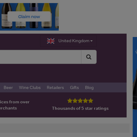
United Kingdom
Beer
Wine Clubs
Retailers
Gifts
Blog
ices from over
erchants
Thousands of 5 star ratings