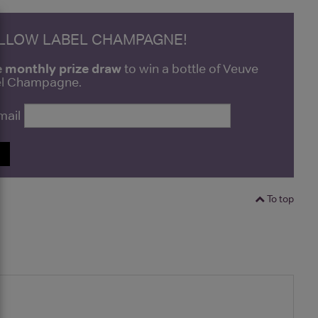
ELLOW LABEL CHAMPAGNE!
e monthly prize draw
to win a bottle of Veuve
bel Champagne.
mail
P
To top