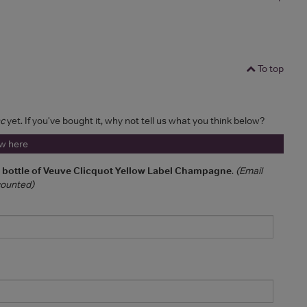
To top
nc
yet. If you've bought it, why not tell us what you think below?
ew here
a bottle of Veuve Clicquot Yellow Label Champagne
.
(Email
 counted)