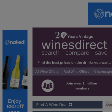
Find the best prices on the drinks you wan
All Wine Offers
Red Wine Offers
Champagne 
Join over 1 million
members
Find A Wine Deal
Mar