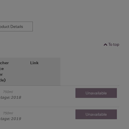
duct Details
To top
cher
Link
ce
er
tle)
750ml
Unavailable
ntage: 2018
750ml
Unavailable
ntage: 2019