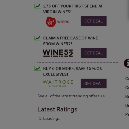
£75 OFF YOUR FIRST SPEND AT
VIRGIN WINES!
GET DEAL
CLAIM A FREE CASE OF WINE
FROM WINE52!
GET DEAL
BUY 6 OR MORE, SAVE 15% ON
EXCLUSIVES!
C
GET DEAL
C
See all of the latest trending offers >>
R
B
Latest Ratings
P
Loading...