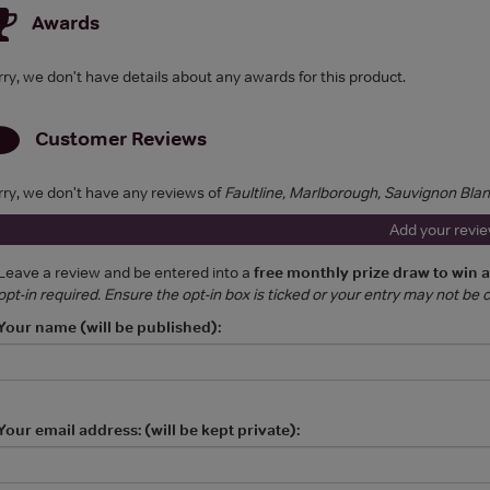
Awards
rry, we don't have details about any awards for this product.
Customer Reviews
rry, we don't have any reviews of
Faultline, Marlborough, Sauvignon Bla
Add your revi
Leave a review and be entered into a
free monthly prize draw to win 
opt-in required. Ensure the opt-in box is ticked or your entry may not be
Your name (will be published):
Your email address: (will be kept private):