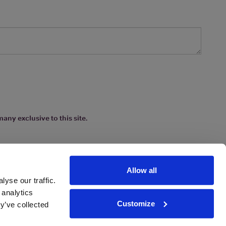
any exclusive to this site.
Allow all
yse our traffic.
 analytics
Customize
y’ve collected
ions
|
www.drinkaware.co.uk
etter