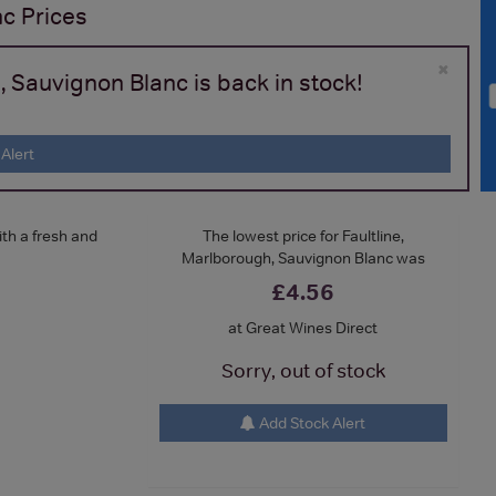
nc
Prices
×
, Sauvignon Blanc is back in stock!
Alert
ith a fresh and
The lowest price for Faultline,
Marlborough, Sauvignon Blanc was
£4.56
at Great Wines Direct
Sorry, out of stock
Add Stock Alert