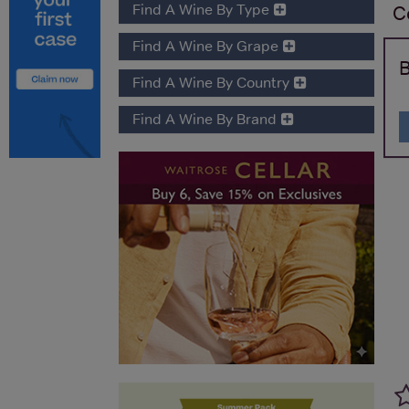
Find A Wine By Type
C
Find A Wine By Grape
B
Find A Wine By Country
Find A Wine By Brand