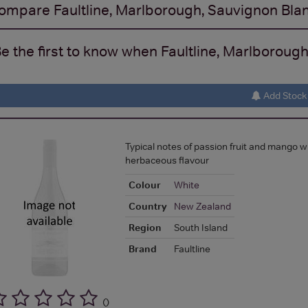
ompare
Faultline, Marlborough, Sauvignon Bla
e the first to know when Faultline, Marlborough
Add Stock 
Typical notes of passion fruit and mango w
herbaceous flavour
Colour
White
Country
New Zealand
Region
South Island
Brand
Faultline
(
)