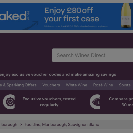
t, enjoy exclusive voucher codes and make amazing savings
& Sparkling Offers
Vouchers
White Wine
Rosé Wine
Spirits
Exclusive vouchers, tested
Compare pr
regularly
50 m
lborough
Faultline, Marlborough, Sauvignon Blanc