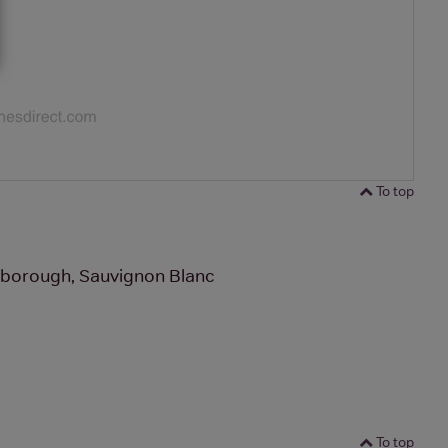
To top
rlborough, Sauvignon Blanc
To top