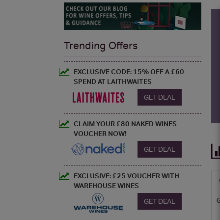
Trending Offers
EXCLUSIVE CODE: 15% OFF A £60
SPEND AT LAITHWAITES
GET DEAL
CLAIM YOUR £80 NAKED WINES
VOUCHER NOW!
GET DEAL
EXCLUSIVE: £25 VOUCHER WITH
WAREHOUSE WINES
GET DEAL