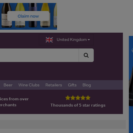
United Kingdom
Beer
Wine Clubs
Retailers
Gifts
Blog
ices from over
erchants
Thousands of 5 star ratings