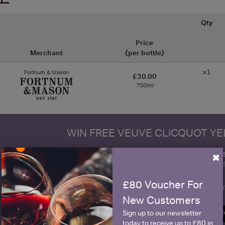
Qty
Price
Merchant
(per bottle)
x1
Fortnum & Mason
£30.00
750ml
WIN FREE VEUVE CLICQUOT Y
fre
Sign up to our newsletter and be entered into a
×
Clicquot Yellow La
£80 Voucher For
Name
E
New Customers
Sign up to our newsletter
SIGN U
today to receive up to £80 in