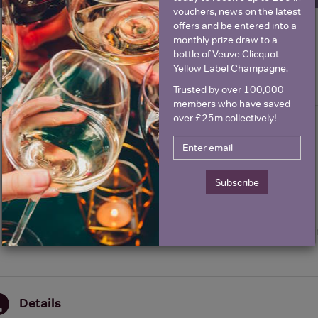
vouchers, news on the latest
offers and be entered into a
monthly prize draw to a
Historical Pricing
bottle of Veuve Clicquot
Yellow Label Champagne.
Trusted by over 100,000
Graph
Stats
members who have saved
over £25m collectively!
Graph
Subscribe
Details