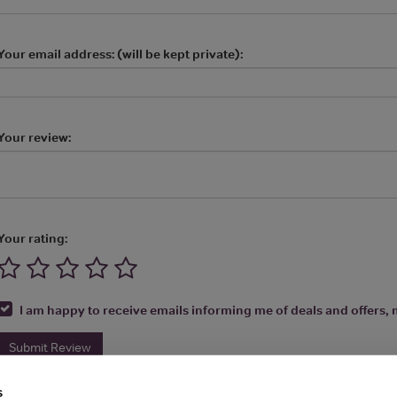
Your email address: (will be kept private):
Your review:
Your rating:
I am happy to receive emails informing me of deals and offers, m
Submit Review
s