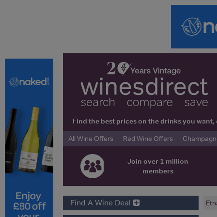
Find the best prices on the drinks you wan
All Wine Offers
Red Wine Offers
Champagne 
Join over 1 million
members
Find A Wine Deal
Etn