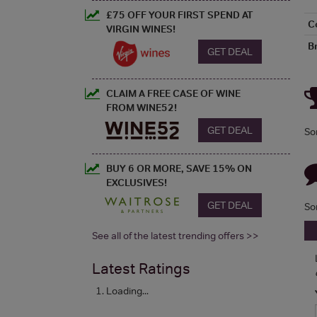
£75 OFF YOUR FIRST SPEND AT
C
VIRGIN WINES!
B
GET DEAL
CLAIM A FREE CASE OF WINE
FROM WINE52!
GET DEAL
So
BUY 6 OR MORE, SAVE 15% ON
EXCLUSIVES!
GET DEAL
So
See all of the latest trending offers >>
Latest Ratings
Loading...