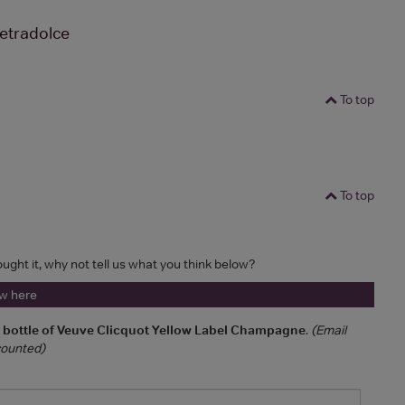
etradolce
To top
To top
ought it, why not tell us what you think below?
ew here
a bottle of Veuve Clicquot Yellow Label Champagne
.
(Email
 counted)