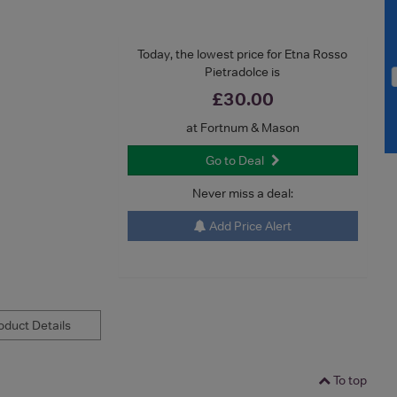
Today, the lowest price for Etna Rosso
Pietradolce is
£30.00
at Fortnum & Mason
Go to Deal
Never miss a deal:
Add Price Alert
duct Details
To top