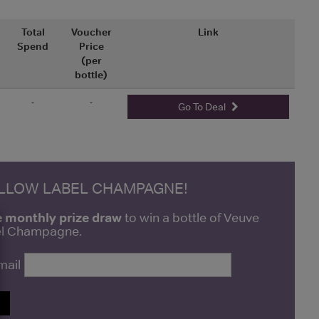
Total
Voucher
Link
Spend
Price
(per
bottle)
-
-
Go To Deal
ELLOW LABEL CHAMPAGNE!
e monthly prize draw
to win a bottle of Veuve
bel Champagne.
mail
P