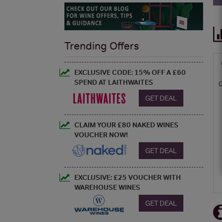
Trending Offers
EXCLUSIVE CODE: 15% OFF A £60
SPEND AT LAITHWAITES
GET DEAL
CLAIM YOUR £80 NAKED WINES
VOUCHER NOW!
GET DEAL
EXCLUSIVE: £25 VOUCHER WITH
WAREHOUSE WINES
GET DEAL