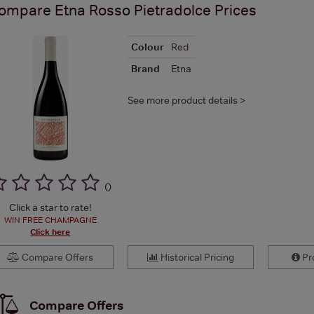
ompare
Etna Rosso Pietradolce
Prices
Colour
Red
Brand
Etna
See more product details >
(
)
Click a star to rate!
WIN FREE CHAMPAGNE
Click here
Compare Offers
Historical Pricing
Pro
Compare Offers