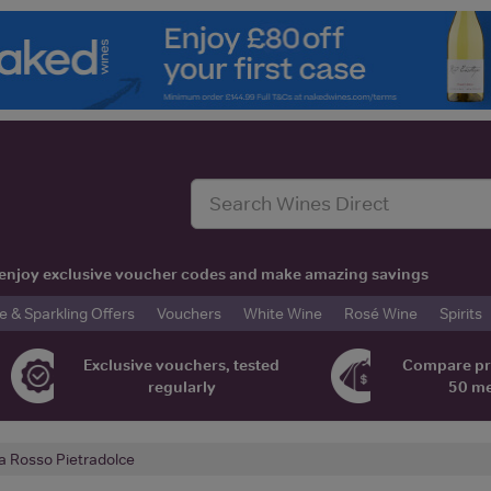
t, enjoy exclusive voucher codes and make amazing savings
& Sparkling Offers
Vouchers
White Wine
Rosé Wine
Spirits
Exclusive vouchers, tested
Compare pr
regularly
50 m
a Rosso Pietradolce