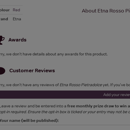
olour
Red
About Etna Rosso Pi
rand
Etna
Awards
rry, we don't have details about any awards for this product.
Customer Reviews
rry, we don't have any reviews of
Etna Rosso Pietradolce
yet. If you've b
Add your revi
Leave a review and be entered into a
free monthly prize draw to win 
opt-in required. Ensure the opt-in box is ticked or your entry may not be
Your name (will be published):