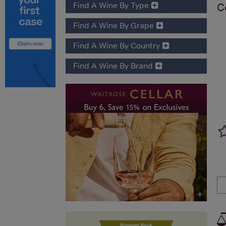
Find A Wine By Type
C
Find A Wine By Grape
Find A Wine By Country
Find A Wine By Brand