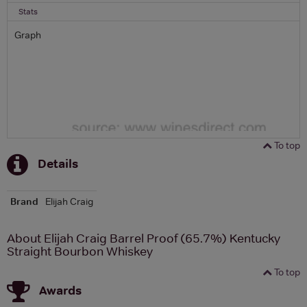
Stats
Graph
To top
Details
Brand
Elijah Craig
About Elijah Craig Barrel Proof (65.7%) Kentucky
Straight Bourbon Whiskey
To top
Awards