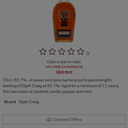
(
)
Click a star to rate!
WIN FREE CHAMPAGNE
Click here
70cl / 65.7% - A sweet and spicy barrel proof (cask-strength)
bottling of Elijah Craig at 65.7%. Aged for a minimum of 12 years,
this has notes of caramel, vanilla, pepper and mint.
Brand
Elijah Craig
Compare Offers