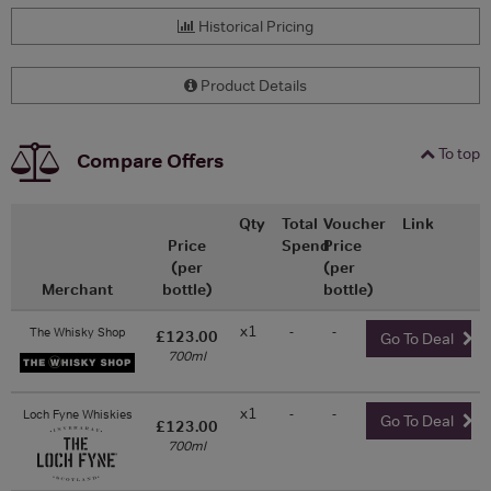
Historical Pricing
Product Details
To top
Compare Offers
Qty
Total
Voucher
Link
Price
Spend
Price
(per
(per
Merchant
bottle)
bottle)
x1
-
-
The Whisky Shop
£123.00
Go To Deal
700ml
x1
-
-
Loch Fyne Whiskies
Go To Deal
£123.00
700ml