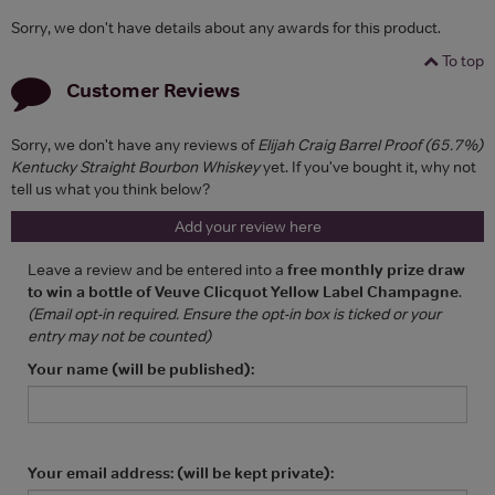
Sorry, we don't have details about any awards for this product.
To top
Customer Reviews
Sorry, we don't have any reviews of
Elijah Craig Barrel Proof (65.7%)
Kentucky Straight Bourbon Whiskey
yet. If you've bought it, why not
tell us what you think below?
Add your review here
Leave a review and be entered into a
free monthly prize draw
to win a bottle of Veuve Clicquot Yellow Label Champagne
.
(Email opt-in required. Ensure the opt-in box is ticked or your
entry may not be counted)
Your name (will be published):
Your email address: (will be kept private):