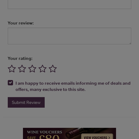
Your review:
Your rating:
I am happy to receive emails informing me of deals and
offers, many exclusive to this site.
Submit Review