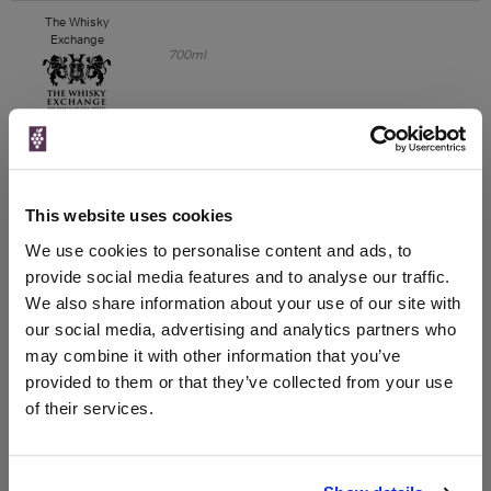
The Whisky
Exchange
700ml
Unavailable
House of Malt
This website uses cookies
We use cookies to personalise content and ads, to
provide social media features and to analyse our traffic.
Unavailable
We also share information about your use of our site with
our social media, advertising and analytics partners who
VIP Bottles
may combine it with other information that you’ve
700ml
provided to them or that they’ve collected from your use
of their services.
Unavailable