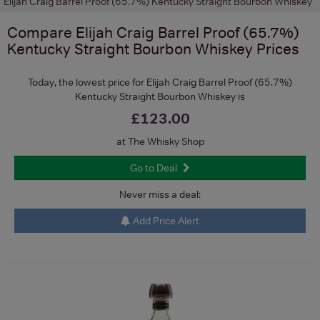
Elijah Craig Barrel Proof (65.7%) Kentucky Straight Bourbon Whiskey
Compare
Elijah Craig Barrel Proof (65.7%)
Kentucky Straight Bourbon Whiskey
Prices
Today, the lowest price for Elijah Craig Barrel Proof (65.7%)
Kentucky Straight Bourbon Whiskey is
£123.00
at The Whisky Shop
Go to Deal
Never miss a deal:
Add Price Alert