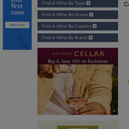
Find A Wine By Type
C
Find A Wine By Grape
Find A Wine By Country
Find A Wine By Brand