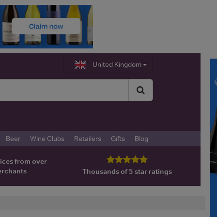
United Kingdom
Beer
Wine Clubs
Retailers
Gifts
Blog
ices from over
erchants
Thousands of 5 star ratings