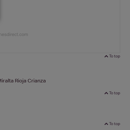
To top
iralta Rioja Crianza
To top
To top