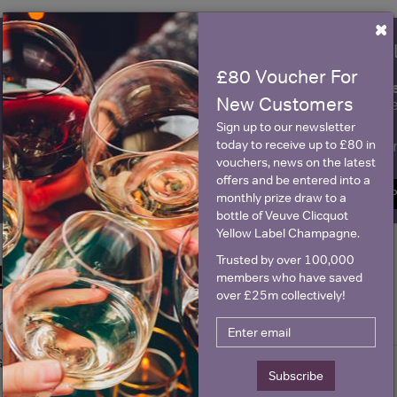
×
WIN FREE VEUVE CLICQUOT Y
£80 Voucher For
fre
Sign up to our newsletter and be entered into a
New Customers
Clicquot Yellow La
Sign up to our newsletter
Name
E
today to receive up to £80 in
vouchers, news on the latest
offers and be entered into a
SIGN U
monthly prize draw to a
bottle of Veuve Clicquot
Yellow Label Champagne.
Trusted by over 100,000
Historical Pricing
members who have saved
over £25m collectively!
Graph
Stats
Graph
Subscribe