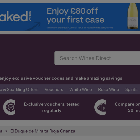
t, enjoy exclusive voucher codes and make amazing savings
& Sparkling Offers
Vouchers
White Wine
Rosé Wine
Spirits
Exclusive vouchers, tested
Compare pr
regularly
50 m
ja
El Duque de Miralta Rioja Crianza