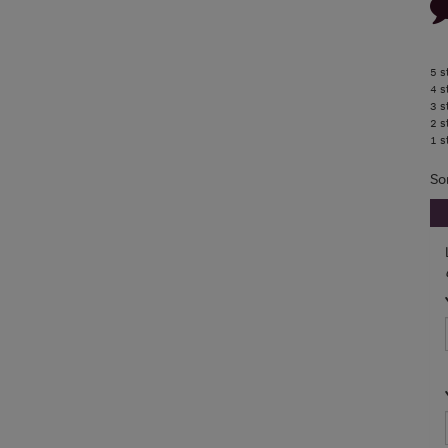
5 s
4 s
3 s
2 s
1 s
So