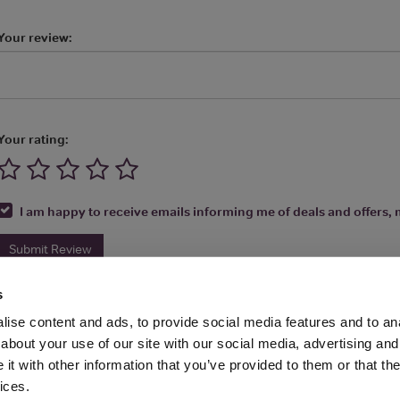
Your review:
Your rating:
I am happy to receive emails informing me of deals and offers, m
Submit Review
s
ise content and ads, to provide social media features and to anal
about your use of our site with our social media, advertising and
t with other information that you’ve provided to them or that the
Media Ltd 2026 |
Site Map
|
Partners
|
Privacy Policy
|
Terms and Condit
ices.
About
|
Advertise With Us
|
Contact Us
|
Reviews
|
Our Newsl