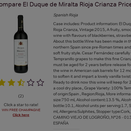
ompare
El Duque de Miralta Rioja Crianza
Pric
Spanish Rioja
Case includes: Product information: El Duq
Rioja Crianza, Vintage:2015, A fruity, smo
wine with flavours of blackberries, strawber
About this bottle:Wine has been made in th
northern Spain since pre-Roman times and 
soft fruity style. Cesar Fernández carefully
Tempranillo grapes to make this fine Crian
must be aged for 2 years before release fo
the wine in American oak barrels for 12 mo
to soften it and impart a lovely vanilla twist
Ready to drink now this wine will keep for 2
a cool dry place., Grape Variety: 100% Tem
of origin:Spain , Region:Rioja, More informa
(
2
)
size:750 ml, Alcohol content:13.5 %, Alcoh
Click a star to rate!
bottle:10.1, Alcohol units per serving:1.7,
WIN FREE CHAMPAGNE
ml, Allergens:Sulphites, Stopper type:Cork,
Click here
CAMINO VIEJO DE LOGROÑO, Nº26 - 01
ESPAÑA