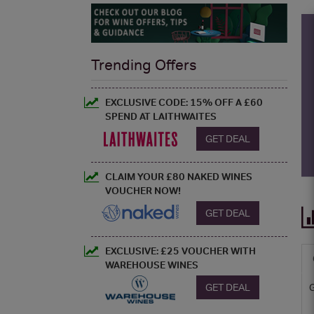
Trending Offers
EXCLUSIVE CODE: 15% OFF A £60
SPEND AT LAITHWAITES
GET DEAL
CLAIM YOUR £80 NAKED WINES
VOUCHER NOW!
GET DEAL
EXCLUSIVE: £25 VOUCHER WITH
WAREHOUSE WINES
GET DEAL