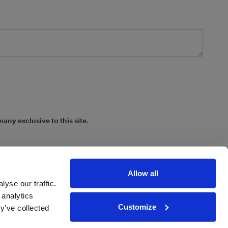
any exclusive to this site.
Allow all
yse our traffic.
 analytics
Customize
y’ve collected
ions
|
www.drinkaware.co.uk
etter