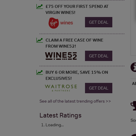
£75 OFF YOUR FIRST SPEND AT
VIRGIN WINES!
GET DEAL
CLAIM A FREE CASE OF WINE
FROM WINE52!
GET DEAL
BUY 6 OR MORE, SAVE 15% ON
EXCLUSIVES!
A
GET DEAL
See all of the latest trending offers >>
Latest Ratings
So
Loading...