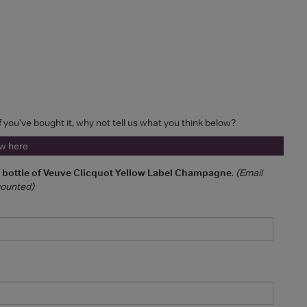
If you've bought it, why not tell us what you think below?
ew here
a bottle of Veuve Clicquot Yellow Label Champagne
.
(Email
 counted)