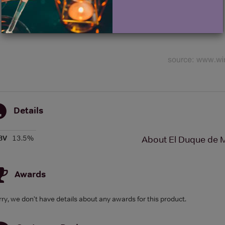
Details
BV
13.5%
About El Duque de M
Awards
rry, we don't have details about any awards for this product.