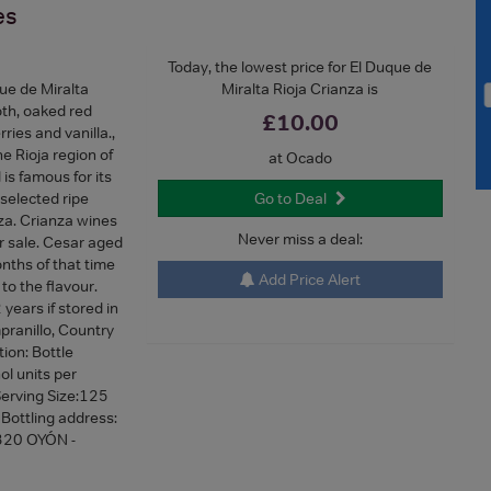
es
Today, the lowest price for El Duque de
ue de Miralta
Miralta Rioja Crianza is
oth, oaked red
£10.00
ries and vanilla.,
e Rioja region of
at Ocado
is famous for its
 selected ripe
Go to Deal
za. Crianza wines
Never miss a deal:
r sale. Cesar aged
nths of that time
Add Price Alert
 to the flavour.
 years if stored in
pranillo, Country
tion: Bottle
ol units per
 Serving Size:125
 Bottling address:
320 OYÓN -