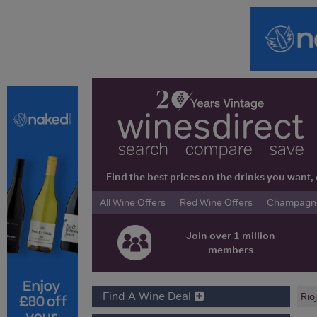
Find the best prices on the drinks you wan
All Wine Offers
Red Wine Offers
Champagne 
Join over 1 million
members
Find A Wine Deal
Rio