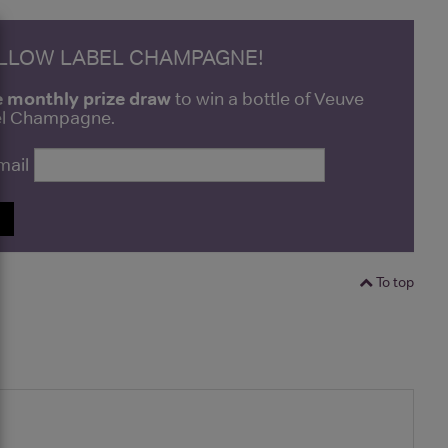
ELLOW LABEL CHAMPAGNE!
e monthly prize draw
to win a bottle of Veuve
bel Champagne.
mail
P
To top