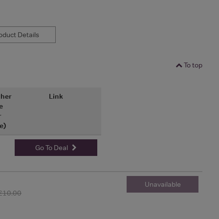
duct Details
To top
her
Link
e
r
e)
Go To Deal
Unavailable
£10.00