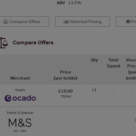
ABV
13.5%
Compare Offers
Historical Pricing
Pro
Compare Offers
Qty
Total
Vouc
Spend
Pric
Price
(pe
Merchant
(per bottle)
bottl
x1
-
-
Ocado
£10.00
750ml
Marks & Spencer