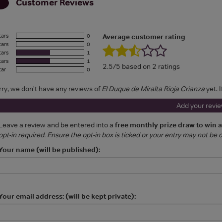
Customer Reviews
tars
0
Average customer rating
tars
0
tars
1
tars
1
2.5/5 based on 2 ratings
tar
0
rry, we don't have any reviews of
El Duque de Miralta Rioja Crianza
yet. 
Add your revi
Leave a review and be entered into a
free monthly prize draw to win 
opt-in required. Ensure the opt-in box is ticked or your entry may not be
Your name (will be published):
Your email address: (will be kept private):