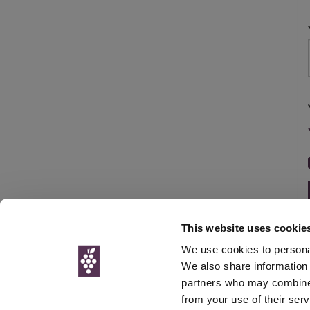
This website uses cookie
We use cookies to personal
We also share information 
partners who may combine i
© Interweb 
from your use of their serv