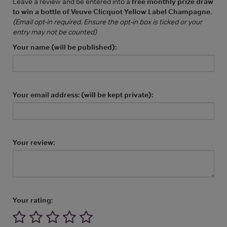
Leave a review and be entered into a
free monthly prize draw
to win a bottle of Veuve Clicquot Yellow Label Champagne
.
(Email opt-in required. Ensure the opt-in box is ticked or your
entry may not be counted)
Your name (will be published):
Your email address: (will be kept private):
Your review:
Your rating: