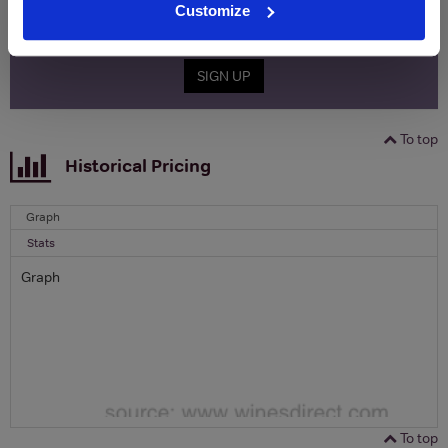
Customize
Email
SIGN UP
To top
Historical Pricing
Graph
Stats
Graph
To top