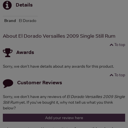
Details
Brand
El Dorado
About El Dorado Versailles 2009 Single Still Rum
To top
Awards
Sorry, we don't have details about any awards for this product.
To top
Customer Reviews
Sorry, we don't have any reviews of
El Dorado Versailles 2009 Single
Still Rum
yet. If you've bought it, why not tell us what you think
below?
Add your review here