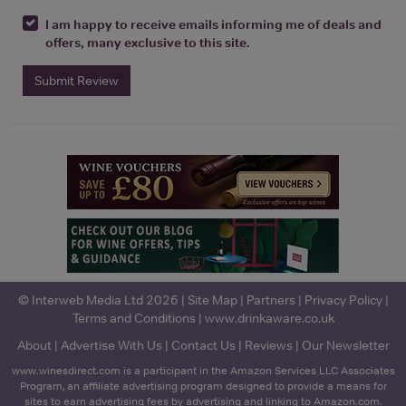
I am happy to receive emails informing me of deals and
offers, many exclusive to this site.
Submit Review
© Interweb Media Ltd 2026 |
Site Map
|
Partners
|
Privacy Policy
|
Terms and Conditions
|
www.drinkaware.co.uk
About
|
Advertise With Us
|
Contact Us
|
Reviews
|
Our Newsletter
www.winesdirect.com is a participant in the Amazon Services LLC Associates
Program, an affiliate advertising program designed to provide a means for
sites to earn advertising fees by advertising and linking to Amazon.com.