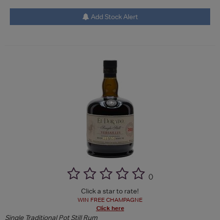
Add Stock Alert
(
)
Click a star to rate!
WIN FREE CHAMPAGNE
Click here
Single Traditional Pot Still Rum