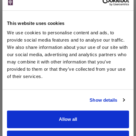
Price
Spend
Price
(per
(per
Merchant
bottle)
bottle)
This website uses cookies
The Whisky
Exchange
We use cookies to personalise content and ads, to
750ml
provide social media features and to analyse our traffic.
We also share information about your use of our site with
our social media, advertising and analytics partners who
Unavailable
may combine it with other information that you’ve
provided to them or that they’ve collected from your use
of their services.
WIN FREE VEUVE CLICQUOT YELLOW
LABEL CHAMPAGNE!
Show details
Sign up to our newsletter and be entered into a
free monthly prize draw
to win a bottle of Veuve
Clicquot Yellow Label Champagne.
Allow all
Name