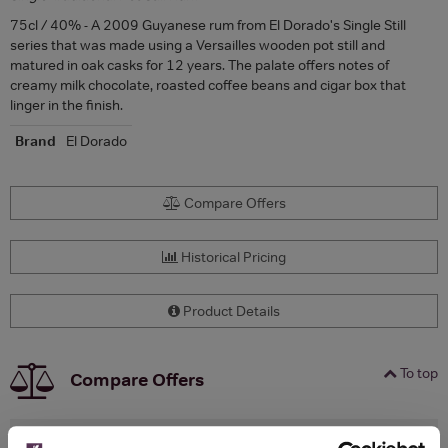
75cl / 40% - A 2009 Guyanese rum from El Dorado's Single Still
series that was made using a Versailles wooden pot still and
matured in oak casks for 12 years. The palate offers notes of
creamy milk chocolate, roasted coffee beans and cigar box that
linger in the finish.
Brand
El Dorado
Compare Offers
Historical Pricing
Product Details
To top
Compare Offers
Qty
Total
Voucher
Link