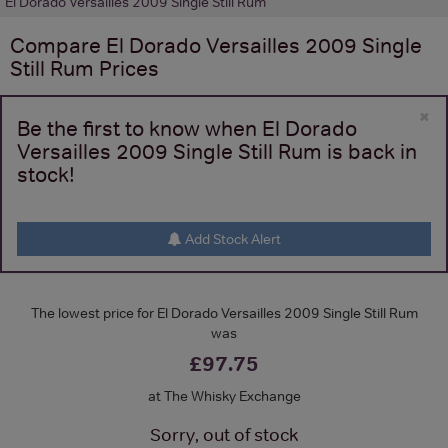
El Dorado Versailles 2009 Single Still Rum
Compare
El Dorado Versailles 2009 Single
Still Rum
Prices
×
Be the first to know when El Dorado
Versailles 2009 Single Still Rum is back in
stock!
Add Stock Alert
The lowest price for El Dorado Versailles 2009 Single Still Rum
was
£97.75
at The Whisky Exchange
Sorry, out of stock