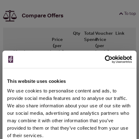
To top
Compare Offers
Qty
Total
Voucher
Link
Price
Spend
Price
(per
(per
Merchant
bottle)
bottle)
750ml
Great Wines Direct
Vintage:
2015
This website uses cookies
We use cookies to personalise content and ads, to
Unavailable
provide social media features and to analyse our traffic.
750ml
We also share information about your use of our site with
Drinks & Co
Vintage:
our social media, advertising and analytics partners who
2015
may combine it with other information that you’ve
provided to them or that they’ve collected from your use
Unavailable
of their services.