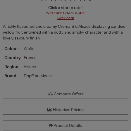
Click a star to rate!
WIN FREE CHAMPAGNE
Click here
A richly flavoured and creamy Cremant d Alsace displaying candied
yellow fruit entwined with a nutty and smoky character and with a
lovely savoury finish
Colour
White
Country
France
Region
Alsace
Brand
Dopff au Moulin
Compare Offers
Historical Pricing
Product Details