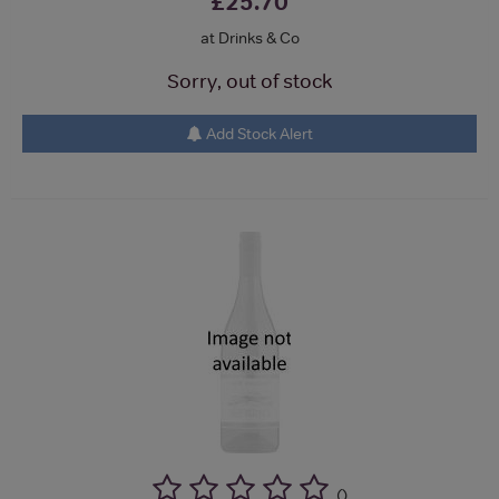
£25.70
at Drinks & Co
Sorry, out of stock
Add Stock Alert
(
)