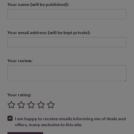
Your name (will be published):
Your email address: (will be kept private):
Your review:
Your rating:
I am happy to receive emails informing me of deals and
offers, many exclusive to this site.