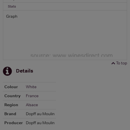
Stats
Graph
To top
Details
Colour
White
Country
France
Region
Alsace
Brand
Dopff au Moulin
Producer
Dopff au Moulin