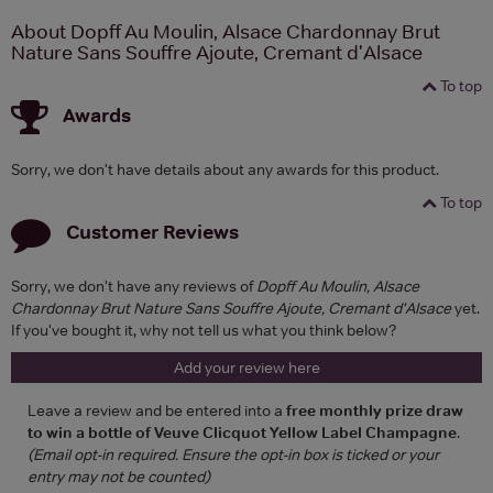
About Dopff Au Moulin, Alsace Chardonnay Brut
Nature Sans Souffre Ajoute, Cremant d'Alsace
To top
Awards
Sorry, we don't have details about any awards for this product.
To top
Customer Reviews
Sorry, we don't have any reviews of
Dopff Au Moulin, Alsace
Chardonnay Brut Nature Sans Souffre Ajoute, Cremant d'Alsace
yet.
If you've bought it, why not tell us what you think below?
Add your review here
Leave a review and be entered into a
free monthly prize draw
to win a bottle of Veuve Clicquot Yellow Label Champagne
.
(Email opt-in required. Ensure the opt-in box is ticked or your
entry may not be counted)