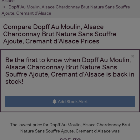
Alsace
Dopff Au Moulin, Alsace Chardonnay Brut Nature Sans Souffre
Ajoute, Cremant d'Alsace
Compare
Dopff Au Moulin, Alsace
Chardonnay Brut Nature Sans Souffre
Ajoute, Cremant d'Alsace
Prices
×
Be the first to know when Dopff Au Moulin,
Alsace Chardonnay Brut Nature Sans
Souffre Ajoute, Cremant d'Alsace is back in
stock!
Add Stock Alert
The lowest price for Dopff Au Moulin, Alsace Chardonnay Brut
Nature Sans Souffre Ajoute, Cremant d'Alsace was