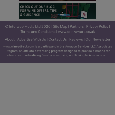
© Interweb Media Ltd 2026 |
Site Map
|
Partners
|
Privacy Policy
|
Terms and Conditions
|
www.drinkaware.co.uk
About
|
Advertise With Us
|
Contact Us
|
Reviews
|
Our Newsletter
www.winesdirect.com is a participant in the Amazon Services LLC Associates
Program, an affiliate advertising program designed to provide a means for
sites to earn advertising fees by advertising and linking to Amazon.com.