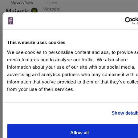
Majestic Wine
750ml
Vintage:
2022
Unavailable
This website uses cookies
750ml
Oddbins
Vintage:
We use cookies to personalise content and ads, to provide s
2020
media features and to analyse our traffic. We also share
information about your use of our site with our social media,
Unavailable
advertising and analytics partners who may combine it with o
information that you’ve provided to them or that they’ve colle
from your use of their services.
WIN FREE VEUVE CLICQUOT YELLOW
LABEL CHAMPAGNE!
Show detail
Sign up to our newsletter and be entered into a
free monthly prize draw
to win a bottle of Veuve
Clicquot Yellow Label Champagne.
Allow all