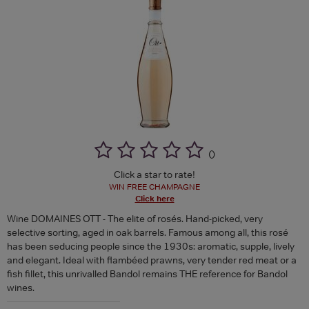
(
)
Click a star to rate!
WIN FREE CHAMPAGNE
Click here
Wine DOMAINES OTT - The elite of rosés. Hand-picked, very
selective sorting, aged in oak barrels. Famous among all, this rosé
has been seducing people since the 1930s: aromatic, supple, lively
and elegant. Ideal with flambéed prawns, very tender red meat or a
fish fillet, this unrivalled Bandol remains THE reference for Bandol
wines.