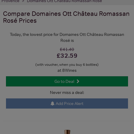
Provence
Domaines Ott Château Romassan Rosé
Compare
Domaines Ott Château Romassan
Rosé
Prices
Today, the lowest price for Domaines Ott Château Romassan
Rosé is
£41.40
£32.59
(with voucher, when you buy 6 bottles)
at 8Wines
Go to Deal
Never miss a deal:
Add Price Alert