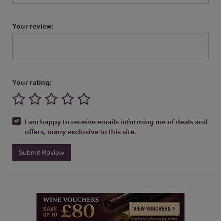
Your review:
Your rating:
I am happy to receive emails informing me of deals and
offers, many exclusive to this site.
Submit Review