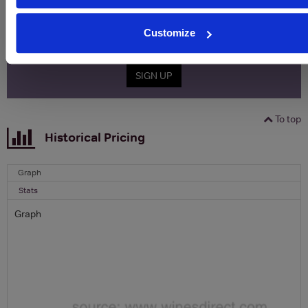
Name
Customize
Email
SIGN UP
To top
Historical Pricing
Graph
Stats
Graph