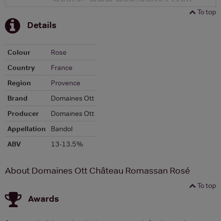
To top
Details
Colour
Rose
Country
France
Region
Provence
Brand
Domaines Ott
Producer
Domaines Ott
Appellation
Bandol
ABV
13-13.5%
About Domaines Ott Château Romassan Rosé
To top
Awards