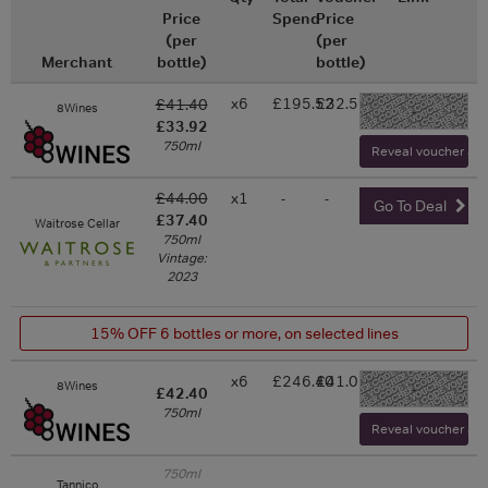
Price
Spend
Price
(per
(per
Merchant
bottle)
bottle)
x6
£195.52
£32.59
£41.40
8Wines
-
£33.92
750ml
Reveal voucher and 
£44.00
x1
-
-
Go To Deal
£37.40
Waitrose Cellar
750ml
Vintage:
2023
15% OFF 6 bottles or more, on selected lines
x6
£246.40
£41.07
8Wines
-
£42.40
750ml
Reveal voucher and 
750ml
Tannico