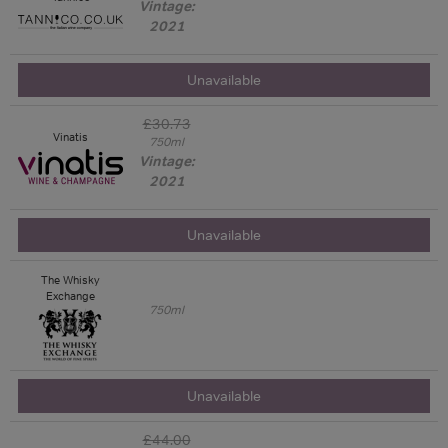
Vintage:
2021
Unavailable
£30.73
Vinatis
750ml
Vintage:
2021
Unavailable
The Whisky
Exchange
750ml
Unavailable
£44.00