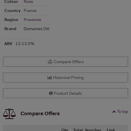
Colour
Rose
Country
France
Region
Provence
Brand
Domaines Ott
ABV
13-13.5%
Compare Offers
Historical Pricing
Product Details
To top
Compare Offers
Qty
Total
Voucher
Link