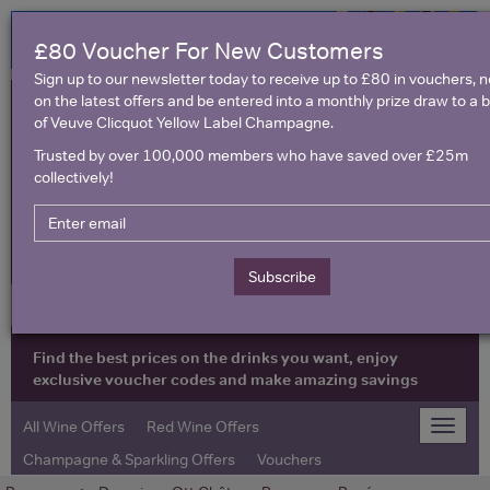
£80 Voucher For New Customers
Sign up to our newsletter today to receive up to £80 in vouchers, 
on the latest offers and be entered into a monthly prize draw to a b
of Veuve Clicquot Yellow Label Champagne.
Trusted by over 100,000 members who have saved over £25m
collectively!
United Kingdom
Subscribe
Find the best prices on the drinks you want, enjoy
exclusive voucher codes and make amazing savings
All Wine Offers
Red Wine Offers
Toggle
naviga
Champagne & Sparkling Offers
Vouchers