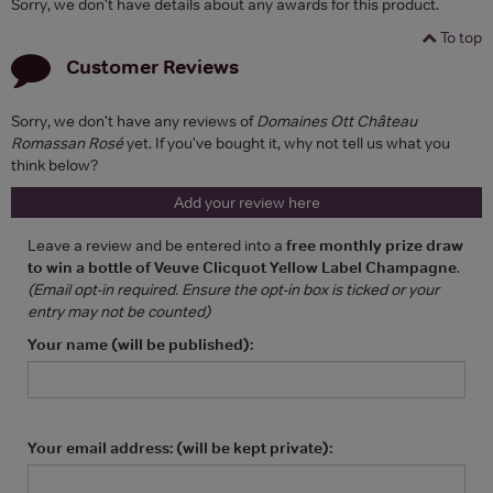
Sorry, we don't have details about any awards for this product.
To top
Customer Reviews
Sorry, we don't have any reviews of
Domaines Ott Château
Romassan Rosé
yet. If you've bought it, why not tell us what you
think below?
Add your review here
Leave a review and be entered into a
free monthly prize draw
to win a bottle of Veuve Clicquot Yellow Label Champagne
.
(Email opt-in required. Ensure the opt-in box is ticked or your
entry may not be counted)
Your name (will be published):
Your email address: (will be kept private):