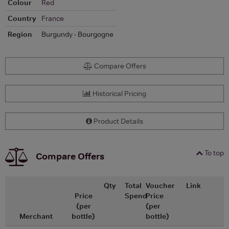
Colour
Red
Country
France
Region
Burgundy - Bourgogne
Compare Offers
Historical Pricing
Product Details
To top
Compare Offers
Qty
Total
Voucher
Link
Price
Spend
Price
(per
(per
Merchant
bottle)
bottle)