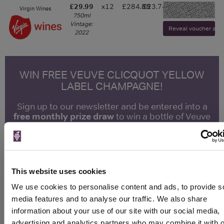
£29.99
x12
£284.88
£23.74
Virgin Wines
-
750ml
Vintage:
Reveal voucher and v
2022
WIN FREE VEUVE CLICQUOT YELLOW
LABEL CHAMPAGNE!
Sign up to our newsletter and be entered into a
free monthly prize draw
to win a bottle of Veuve
Clicquot Yellow Label Champagne.
Name
Email
This website uses cookies
We use cookies to personalise content and ads, to provide s
SIGN UP
media features and to analyse our traffic. We also share
information about your use of our site with our social media,
advertising and analytics partners who may combine it with o