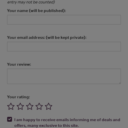
entry may not be counted)
Your name (will be published):
Your email address: (will be kept private):
Your review:
Your rating:
I am happy to receive emails informing me of deals and
offers, many exclusive to this site.