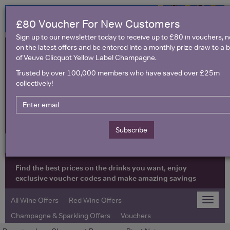
£80 Voucher For New Customers
Sign up to our newsletter today to receive up to £80 in vouchers, 
on the latest offers and be entered into a monthly prize draw to a b
of Veuve Clicquot Yellow Label Champagne.
Trusted by over 100,000 members who have saved over £25m
collectively!
United Kingdom
Subscribe
Find the best prices on the drinks you want, enjoy
exclusive voucher codes and make amazing savings
All Wine Offers
Red Wine Offers
Toggle
naviga
Champagne & Sparkling Offers
Vouchers