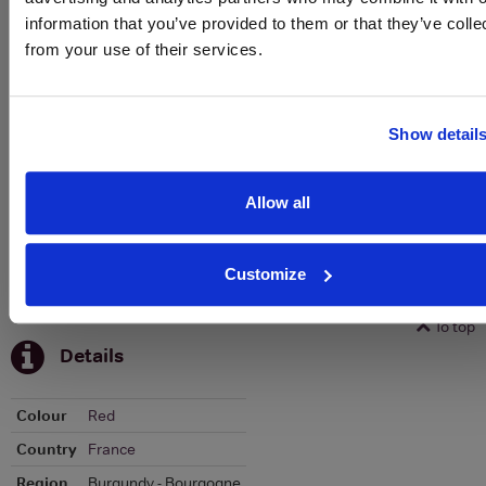
To top
information that you’ve provided to them or that they’ve colle
Historical Pricing
from your use of their services.
Graph
Stats
Show detail
Graph
Allow all
Customize
To top
Details
Colour
Red
Country
France
Region
Burgundy - Bourgogne