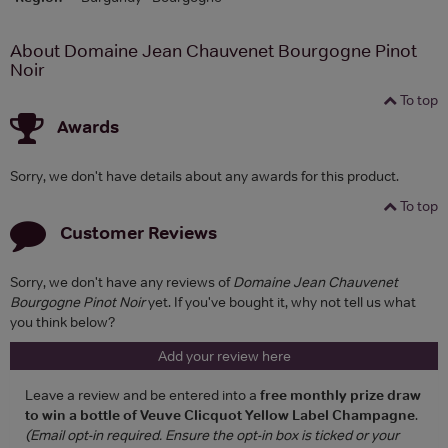
About Domaine Jean Chauvenet Bourgogne Pinot
Noir
To top
Awards
Sorry, we don't have details about any awards for this product.
To top
Customer Reviews
Sorry, we don't have any reviews of
Domaine Jean Chauvenet
Bourgogne Pinot Noir
yet. If you've bought it, why not tell us what
you think below?
Add your review here
Leave a review and be entered into a
free monthly prize draw
to win a bottle of Veuve Clicquot Yellow Label Champagne
.
(Email opt-in required. Ensure the opt-in box is ticked or your