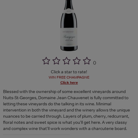
(
)
Click a star to rate!
WIN FREE CHAMPAGNE
Click here
Blessed with the ownership of some excellent vineyards around
Nuits-St-Georges, Domaine Jean Chauvenet is fully committed to
letting these vineyards do the talking in its wine. Minimal
intervention in both the vineyard and the winery allows the unique
nuances to be carried through. Layers of plum, cherry, redcurrant,
floral notes and sweet spice is what you'll get here. A very classy
and complex wine that'll work wonders with a charcuterie board.