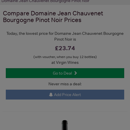
Domaine Jean Chauvenet Bourgogne Pinot Noir
Compare
Domaine Jean Chauvenet
Bourgogne Pinot Noir
Prices
Today, the lowest price for Domaine Jean Chauvenet Bourgogne
Pinot Noir is
£23.74
(with voucher, when you buy 12 bottles)
at Virgin Wines
Go to Deal
Never miss a deal:
Add Price Alert