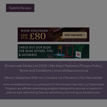
Submit Review
© Interweb Media Ltd 2026 |
Site Map
|
Partners
|
Privacy Policy
|
Terms and Conditions
|
www.drinkaware.co.uk
About
|
Advertise With Us
|
Contact Us
|
Reviews
|
Our Newsletter
www.winesdirect.com is a participant in the Amazon Services LLC Associates
Program, an affiliate advertising program designed to provide a means for
sites to earn advertising fees by advertising and linking to Amazon.com.