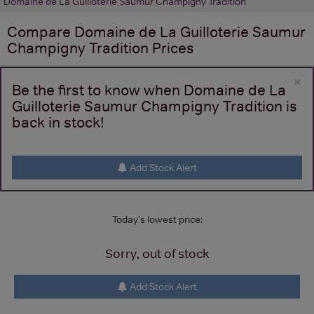
Domaine de La Guilloterie Saumur Champigny Tradition
Compare
Domaine de La Guilloterie Saumur
Champigny Tradition
Prices
×
Be the first to know when Domaine de La
Guilloterie Saumur Champigny Tradition is
back in stock!
Add Stock Alert
Today's lowest price:
Sorry, out of stock
Add Stock Alert