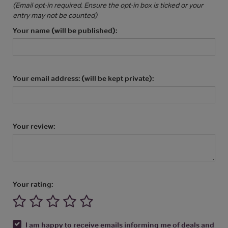
(Email opt-in required. Ensure the opt-in box is ticked or your
entry may not be counted)
Your name (will be published):
Your email address: (will be kept private):
Your review:
Your rating:
I am happy to receive emails informing me of deals and