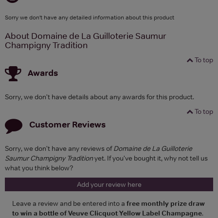
Sorry we don't have any detailed information about this product
About Domaine de La Guilloterie Saumur
Champigny Tradition
To top
Awards
Sorry, we don't have details about any awards for this product.
To top
Customer Reviews
Sorry, we don't have any reviews of
Domaine de La Guilloterie
Saumur Champigny Tradition
yet. If you've bought it, why not tell us
what you think below?
Add your review here
Leave a review and be entered into a
free monthly prize draw
to win a bottle of Veuve Clicquot Yellow Label Champagne
.