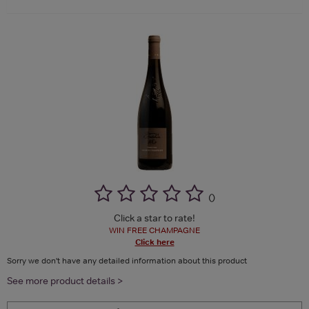
(
)
Click a star to rate!
WIN FREE CHAMPAGNE
Click here
Sorry we don't have any detailed information about this product
See more product details >