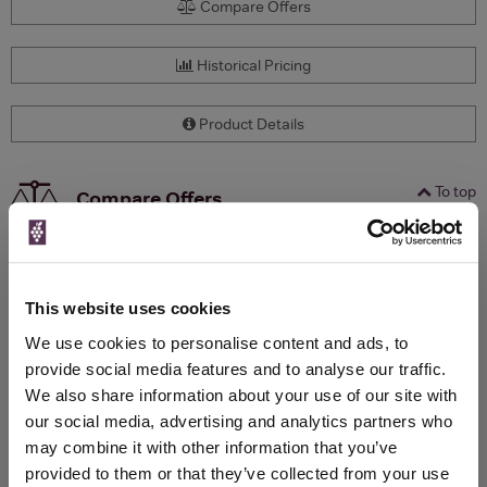
Compare Offers
Historical Pricing
Product Details
To top
Compare Offers
Qty
Total
Voucher
Link
Price
Spend
Price
(per
(per
This website uses cookies
Merchant
bottle)
bottle)
We use cookies to personalise content and ads, to
provide social media features and to analyse our traffic.
We also share information about your use of our site with
WIN FREE VEUVE CLICQUOT YELLOW
our social media, advertising and analytics partners who
LABEL CHAMPAGNE!
may combine it with other information that you’ve
provided to them or that they’ve collected from your use
Sign up to our newsletter and be entered into a