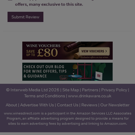
offers, many exclusive to this site.
Submit Review
© Interweb Media Ltd 2026 |
Site Map
|
Partners
|
Privacy Policy
|
Terms and Conditions
|
www.drinkaware.co.uk
About
|
Advertise With Us
|
Contact Us
|
Reviews
|
Our Newsletter
www.winesdirect.com is a participant in the Amazon Services LLC Associates
Program, an affiliate advertising program designed to provide a means for
sites to earn advertising fees by advertising and linking to Amazon.com.