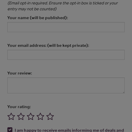
(Email opt-in required. Ensure the opt-in box is ticked or your
entry may not be counted)
Your name (will be published):
Your email address: (will be kept private):
Your review:
Your rating:
I am happy to receive emails informing me of deals and