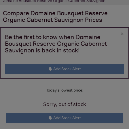
Domaine Bousquet Reserve Organic Cabernet Sauvignon
Compare
Domaine Bousquet Reserve
Organic Cabernet Sauvignon
Prices
×
Be the first to know when Domaine
Bousquet Reserve Organic Cabernet
Sauvignon is back in stock!
Add Stock Alert
Today's lowest price:
Sorry, out of stock
Add Stock Alert