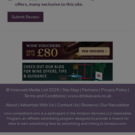
offers, many exclusive to this site.
Submit Review
© Interweb Media Ltd 2026 |
Site Map
|
Partners
|
Privacy Policy
|
Terms and Conditions
|
www.drinkaware.co.uk
About
|
Advertise With Us
|
Contact Us
|
Reviews
|
Our Newsletter
www.winesdirect.com is a participant in the Amazon Services LLC Associates
Program, an affiliate advertising program designed to provide a means for
sites to earn advertising fees by advertising and linking to Amazon.com.