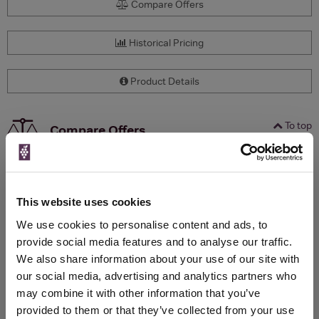
Compare Offers
Historical Pricing
Product Details
To top
Compare Offers
Qty
Total
Voucher
Link
Price
Spend
Price
(per
(per
This website uses cookies
Merchant
bottle)
bottle)
We use cookies to personalise content and ads, to
provide social media features and to analyse our traffic.
We also share information about your use of our site with
WIN FREE VEUVE CLICQUOT YELLOW
our social media, advertising and analytics partners who
LABEL CHAMPAGNE!
may combine it with other information that you’ve
provided to them or that they’ve collected from your use
Sign up to our newsletter and be entered into a