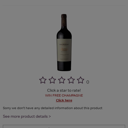
(
)
Click a star to rate!
WIN FREE CHAMPAGNE
Click here
Sorry we don't have any detailed information about this product
See more product details >