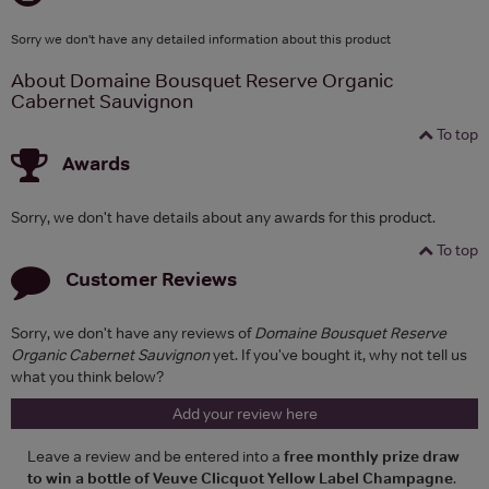
Sorry we don't have any detailed information about this product
About Domaine Bousquet Reserve Organic
Cabernet Sauvignon
To top
Awards
Sorry, we don't have details about any awards for this product.
To top
Customer Reviews
Sorry, we don't have any reviews of
Domaine Bousquet Reserve
Organic Cabernet Sauvignon
yet. If you've bought it, why not tell us
what you think below?
Add your review here
Leave a review and be entered into a
free monthly prize draw
to win a bottle of Veuve Clicquot Yellow Label Champagne
.