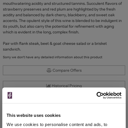
mouthwatering acidity and structured tannins. Succulent flavors of
strawberry preserves and red plum are highlighted by the fresh
acidity and balanced by dark cherry, blackberry, and sweet oak
accents. The opulent style of this wine is blended to be indulgent in
its youth, but also carry the potential for refinement with aging
which is evident in the long, complex finish.
Pair with flank steak, beet & goat cheese salad or a brisket
sandwich.
Sorry we don't have any detailed information about this product
Compare Offers
Historical Pricing
Product Details
This website uses cookies
To top
Compare Offers
We use cookies to personalise content and ads, to