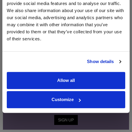
provide social media features and to analyse our traffic.
Qty
Total
Voucher
Link
We also share information about your use of our site with
Price
Spend
Price
our social media, advertising and analytics partners who
(per
(per
may combine it with other information that you’ve
Merchant
bottle)
bottle)
provided to them or that they’ve collected from your use
of their services.
WIN FREE VEUVE CLICQUOT YELLOW
LABEL CHAMPAGNE!
Show details
Sign up to our newsletter and be entered into a
free monthly prize draw
to win a bottle of Veuve
Clicquot Yellow Label Champagne.
Allow all
Name
Customize
Email
SIGN UP