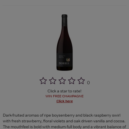
(
)
Click a star to rate!
WIN FREE CHAMPAGNE
Click here
Dark-fruited aromas of ripe boysenberry and black raspberry swirl
with fresh strawberry, floral violets and oak driven vanilla and cocoa.
The mouthfeel is bold with medium-full body and a vibrant balance of