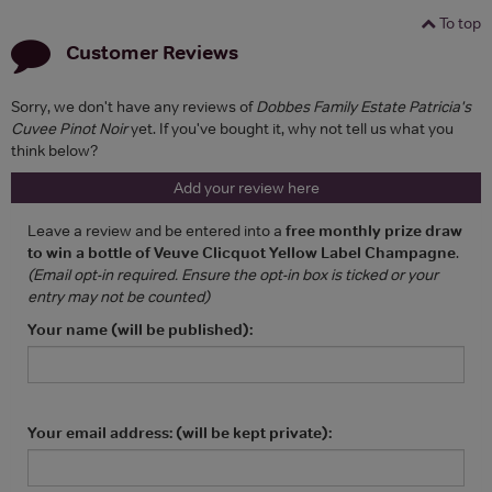
To top
Customer Reviews
Sorry, we don't have any reviews of
Dobbes Family Estate Patricia's
Cuvee Pinot Noir
yet. If you've bought it, why not tell us what you
think below?
Add your review here
Leave a review and be entered into a
free monthly prize draw
to win a bottle of Veuve Clicquot Yellow Label Champagne
.
(Email opt-in required. Ensure the opt-in box is ticked or your
entry may not be counted)
Your name (will be published):
Your email address: (will be kept private):