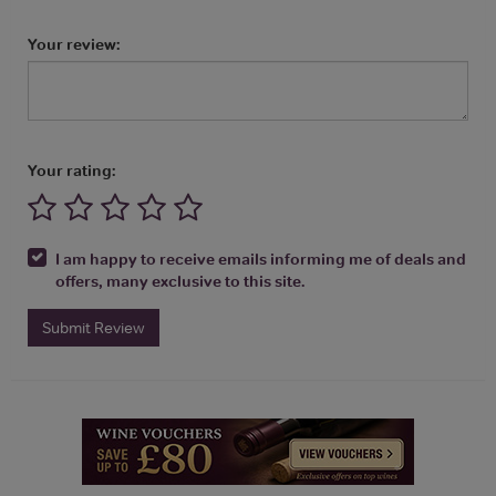
Your review:
Your rating:
I am happy to receive emails informing me of deals and
offers, many exclusive to this site.
Submit Review