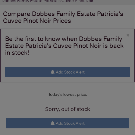
Dobbes Family Estate Patricia's Cuvee Pinot Noir
Compare
Dobbes Family Estate Patricia's
Cuvee Pinot Noir
Prices
×
Be the first to know when Dobbes Family
Estate Patricia's Cuvee Pinot Noir is back
in stock!
Add Stock Alert
Today's lowest price:
Sorry, out of stock
Add Stock Alert