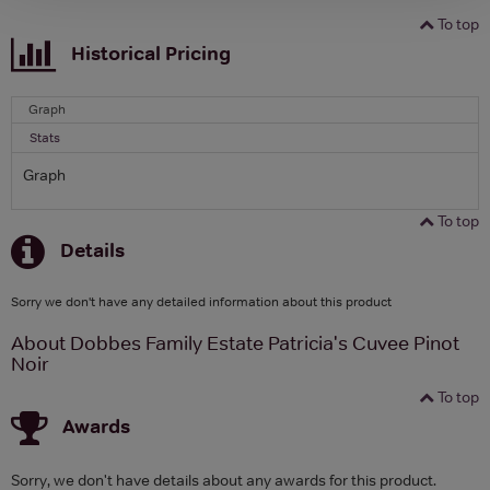
To top
Historical Pricing
Graph
Stats
Graph
To top
Details
Sorry we don't have any detailed information about this product
About Dobbes Family Estate Patricia's Cuvee Pinot
Noir
To top
Awards
Sorry, we don't have details about any awards for this product.