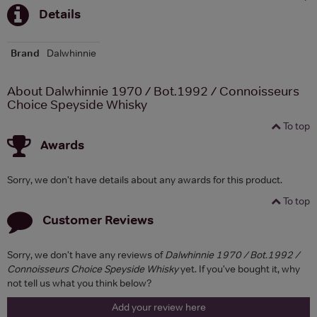
Details
Brand
Dalwhinnie
About Dalwhinnie 1970 / Bot.1992 / Connoisseurs
Choice Speyside Whisky
To top
Awards
Sorry, we don't have details about any awards for this product.
To top
Customer Reviews
Sorry, we don't have any reviews of
Dalwhinnie 1970 / Bot.1992 /
Connoisseurs Choice Speyside Whisky
yet. If you've bought it, why
not tell us what you think below?
Add your review here