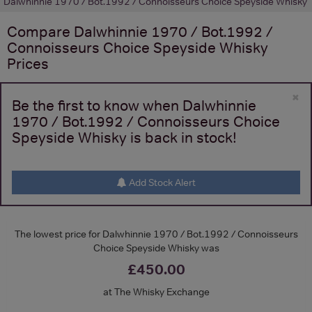
Dalwhinnie 1970 / Bot.1992 / Connoisseurs Choice Speyside Whisky
Compare
Dalwhinnie 1970 / Bot.1992 /
Connoisseurs Choice Speyside Whisky
Prices
×
Be the first to know when Dalwhinnie
1970 / Bot.1992 / Connoisseurs Choice
Speyside Whisky is back in stock!
Add Stock Alert
The lowest price for Dalwhinnie 1970 / Bot.1992 / Connoisseurs
Choice Speyside Whisky was
£450.00
at The Whisky Exchange