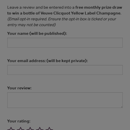
Leave a review and be entered into a
free monthly prize draw
to win a bottle of Veuve Clicquot Yellow Label Champagne
.
(Email opt-in required. Ensure the opt-in box is ticked or your
entry may not be counted)
Your name (will be published):
Your email address: (will be kept private):
Your review:
Your rating: