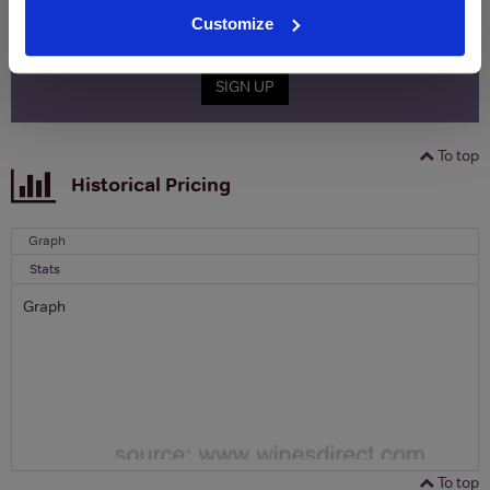
Customize
Email
SIGN UP
To top
Historical Pricing
Graph
Stats
Graph
To top