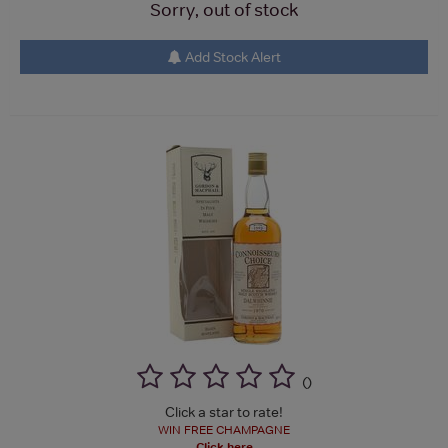
Sorry, out of stock
Add Stock Alert
(
)
Click a star to rate!
WIN FREE CHAMPAGNE
Click here