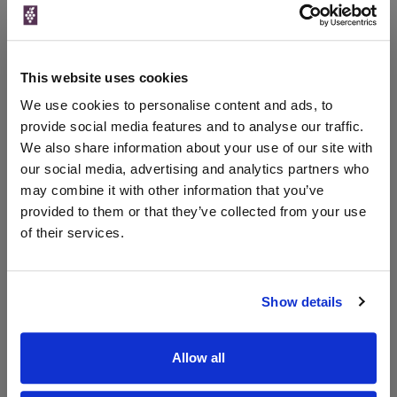
Price
Spend
Price
(per
(per
Merchant
bottle)
bottle)
This website uses cookies
The Whisky
Exchange
We use cookies to personalise content and ads, to
700ml
provide social media features and to analyse our traffic.
We also share information about your use of our site with
our social media, advertising and analytics partners who
Unavailable
may combine it with other information that you’ve
provided to them or that they’ve collected from your use
of their services.
WIN FREE VEUVE CLICQUOT YELLOW
LABEL CHAMPAGNE!
Show details
Sign up to our newsletter and be entered into a
free monthly prize draw
to win a bottle of Veuve
Clicquot Yellow Label Champagne.
Allow all
Name