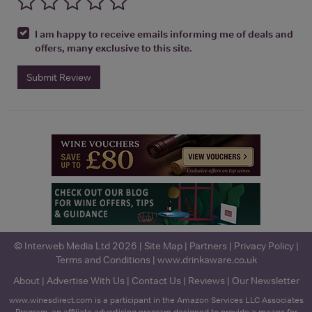
I am happy to receive emails informing me of deals and
offers, many exclusive to this site.
Submit Review
© Interweb Media Ltd 2026 |
Site Map
|
Partners
|
Privacy Policy
|
Terms and Conditions
|
www.drinkaware.co.uk
About
|
Advertise With Us
|
Contact Us
|
Reviews
|
Our Newsletter
www.winesdirect.com is a participant in the Amazon Services LLC Associates
Program, an affiliate advertising program designed to provide a means for