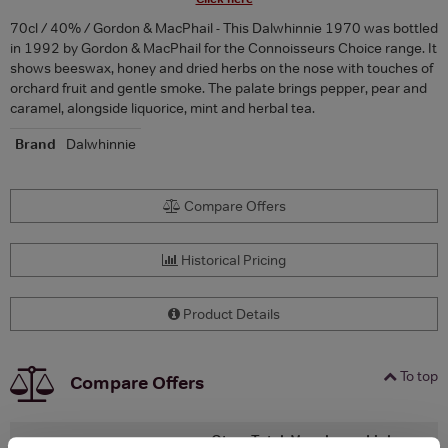
70cl / 40% / Gordon & MacPhail - This Dalwhinnie 1970 was bottled
in 1992 by Gordon & MacPhail for the Connoisseurs Choice range. It
shows beeswax, honey and dried herbs on the nose with touches of
orchard fruit and gentle smoke. The palate brings pepper, pear and
caramel, alongside liquorice, mint and herbal tea.
Brand
Dalwhinnie
Compare Offers
Historical Pricing
Product Details
To top
Compare Offers
Qty
Total
Voucher
Link