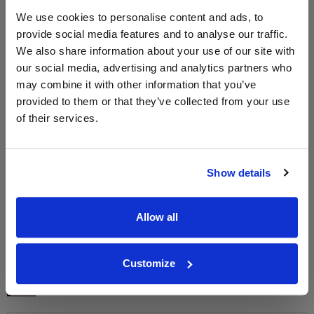
We use cookies to personalise content and ads, to
provide social media features and to analyse our traffic.
We also share information about your use of our site with
WIN FREE VEUVE CLICQUOT YELLOW
our social media, advertising and analytics partners who
LABEL CHAMPAGNE!
may combine it with other information that you’ve
Sign up to our newsletter and be entered into a
provided to them or that they’ve collected from your use
free monthly prize draw
to win a bottle of Veuve
of their services.
Clicquot Yellow Label Champagne.
Name
Show details
Email
Allow all
SIGN UP
Customize
To top
Historical Pricing