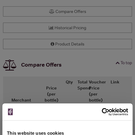
Compare Offers
Historical Pricing
Product Details
To top
Compare Offers
Qty
Total
Voucher
Link
Price
Spend
Price
(per
(per
Merchant
bottle)
bottle)
£14.42
x1
-
-
Go To Deal
£10.88
Vinatis
750ml
Vintage:
This website uses cookies
2024