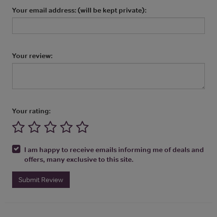
Your email address: (will be kept private):
Your review:
Your rating:
I am happy to receive emails informing me of deals and
offers, many exclusive to this site.
Submit Review