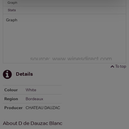
Graph
Stats
Graph
To top
Details
Colour
White
Region
Bordeaux
Producer
CHATEAU DAUZAC
About D de Dauzac Blanc