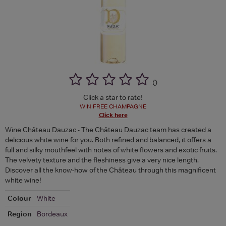
(
)
Click a star to rate!
WIN FREE CHAMPAGNE
Click here
Wine Château Dauzac - The Château Dauzac team has created a
delicious white wine for you. Both refined and balanced, it offers a
full and silky mouthfeel with notes of white flowers and exotic fruits.
The velvety texture and the fleshiness give a very nice length.
Discover all the know-how of the Château through this magnificent
white wine!
Colour
White
Region
Bordeaux