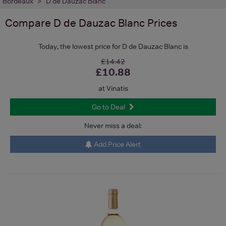
Bordeaux
D de Dauzac Blanc
Compare
D de Dauzac Blanc
Prices
Today, the lowest price for D de Dauzac Blanc is
£14.42
£10.88
at Vinatis
Go to Deal
Never miss a deal:
Add Price Alert