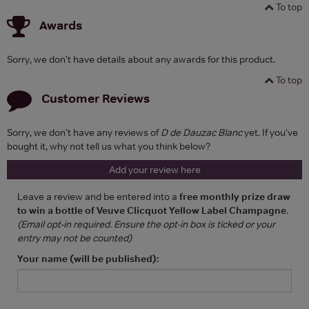
To top
Awards
Sorry, we don't have details about any awards for this product.
To top
Customer Reviews
Sorry, we don't have any reviews of
D de Dauzac Blanc
yet. If you've
bought it, why not tell us what you think below?
Add your review here
Leave a review and be entered into a
free monthly prize draw
to win a bottle of Veuve Clicquot Yellow Label Champagne
.
(Email opt-in required. Ensure the opt-in box is ticked or your
entry may not be counted)
Your name (will be published):