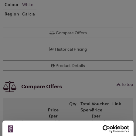
Colour
White
Region
Galicia
Compare Offers
Historical Pricing
Product Details
To top
Compare Offers
Qty
Total
Voucher
Link
Price
Spend
Price
(per
(per
Merchant
bottle)
bottle)
£17.34