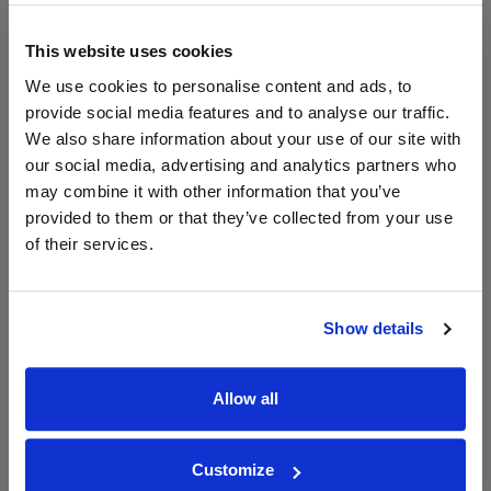
Vinatis
750ml
Vintage:
This website uses cookies
2023
We use cookies to personalise content and ads, to
Unavailable
provide social media features and to analyse our traffic.
We also share information about your use of our site with
our social media, advertising and analytics partners who
may combine it with other information that you’ve
WIN FREE VEUVE CLICQUOT YELLOW
provided to them or that they’ve collected from your use
LABEL CHAMPAGNE!
of their services.
Sign up to our newsletter and be entered into a
free monthly prize draw
to win a bottle of Veuve
Clicquot Yellow Label Champagne.
Show details
Name
Allow all
Email
SIGN UP
Customize