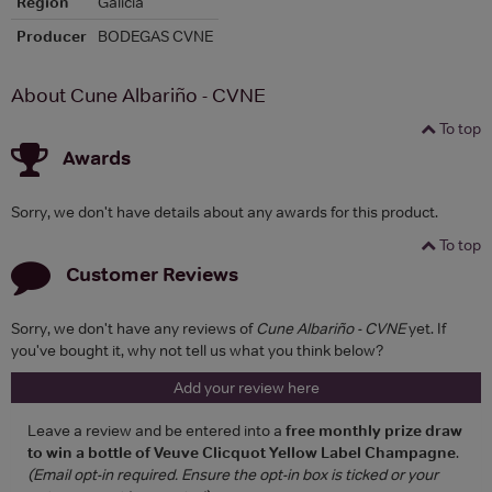
Region
Galicia
Producer
BODEGAS CVNE
About Cune Albariño - CVNE
To top
Awards
Sorry, we don't have details about any awards for this product.
To top
Customer Reviews
Sorry, we don't have any reviews of
Cune Albariño - CVNE
yet. If
you've bought it, why not tell us what you think below?
Add your review here
Leave a review and be entered into a
free monthly prize draw
to win a bottle of Veuve Clicquot Yellow Label Champagne
.
(Email opt-in required. Ensure the opt-in box is ticked or your