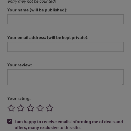
entry may not be counted)
Your name (will be published):
Your email address: (will be kept private):
Your review:
Your rating:
I am happy to receive emails informing me of deals and
offers, many exclusive to this site.