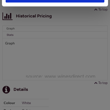
To top
Historical Pricing
Graph
Stats
Graph
To top
Details
Colour
White