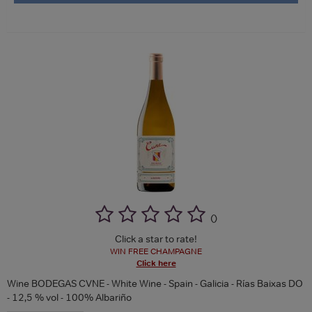
(
)
Click a star to rate!
WIN FREE CHAMPAGNE
Click here
Wine BODEGAS CVNE - White Wine - Spain - Galicia - Rías Baixas DO
- 12,5 % vol - 100% Albariño