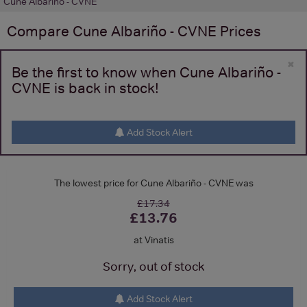
Cune Albariño - CVNE
Compare
Cune Albariño - CVNE
Prices
×
Be the first to know when Cune Albariño -
CVNE is back in stock!
Add Stock Alert
The lowest price for Cune Albariño - CVNE was
£17.34
£13.76
at Vinatis
Sorry, out of stock
Add Stock Alert