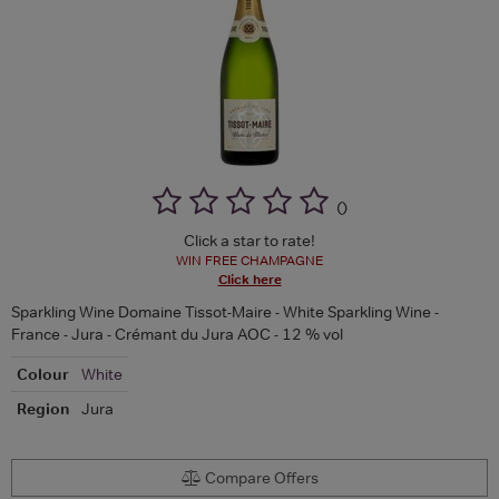
(
)
Click a star to rate!
WIN FREE CHAMPAGNE
Click here
Sparkling Wine Domaine Tissot-Maire - White Sparkling Wine -
France - Jura - Crémant du Jura AOC - 12 % vol
Colour
White
Region
Jura
Compare Offers