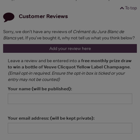
To top
Customer Reviews
Sorry, we don't have any reviews of
Crémant du Jura Blanc de
Blancs
yet. If you've bought it, why not tell us what you think below?
Add your review here
Leave a review and be entered into a
free monthly prize draw
to win a bottle of Veuve Clicquot Yellow Label Champagne
.
(Email opt-in required. Ensure the opt-in box is ticked or your
entry may not be counted)
Your name (will be published):
Your email address: (will be kept private):