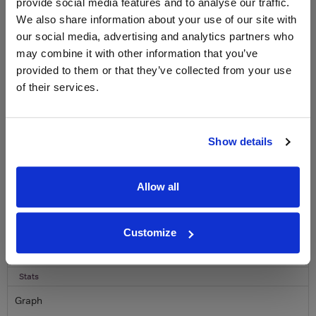
provide social media features and to analyse our traffic.
LABEL CHAMPAGNE!
We also share information about your use of our site with
Sign up to our newsletter and be entered into a
our social media, advertising and analytics partners who
free monthly prize draw
to win a bottle of Veuve
may combine it with other information that you’ve
Clicquot Yellow Label Champagne.
provided to them or that they’ve collected from your use
of their services.
Name
Email
Show details
SIGN UP
Allow all
To top
Historical Pricing
Customize
Graph
Stats
Graph