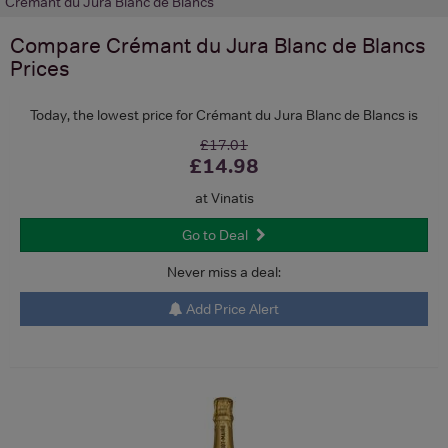
Crémant du Jura Blanc de Blancs
Compare
Crémant du Jura Blanc de Blancs
Prices
Today, the lowest price for Crémant du Jura Blanc de Blancs is
£17.01
£14.98
at Vinatis
Go to Deal
Never miss a deal:
Add Price Alert