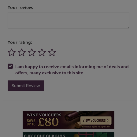
Your review:
Your rating:
I am happy to receive emails informing me of deals and
offers, many exclusive to this site.
Submit Review