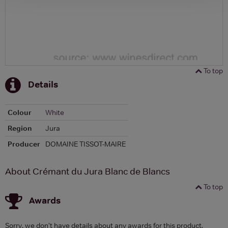
To top
Details
Colour
White
Region
Jura
Producer
DOMAINE TISSOT-MAIRE
About Crémant du Jura Blanc de Blancs
To top
Awards
Sorry, we don't have details about any awards for this product.