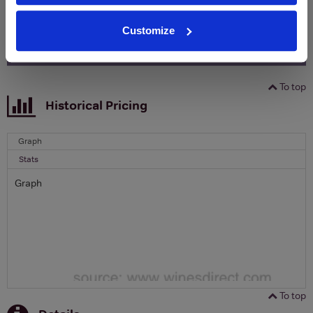
Email
Customize
SIGN UP
To top
Historical Pricing
Graph
Stats
Graph
To top