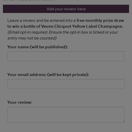
Add your review here
Leave a review and be entered into a
free monthly prize draw
to win a bottle of Veuve Clicquot Yellow Label Champagne
.
(Email opt-in required. Ensure the opt-in box is ticked or your
entry may not be counted)
Your name (will be published):
Your email address: (will be kept private):
Your review: