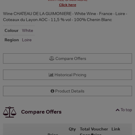
Click here
Wine CHATEAU DE LA GUIMONIERE - White Wine - France - Loire -
Coteaux du Layon AOC - 11,5 % vol - 100% Chenin Blanc
Colour
White
Region
Loire
Compare Offers
Historical Pricing
Product Details
To top
Compare Offers
Qty
Total
Voucher
Link
Price
Spend
Price