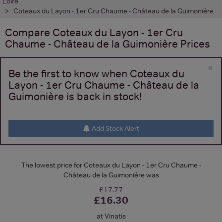
Loire
Coteaux du Layon - 1er Cru Chaume - Château de la Guimonière
Compare
Coteaux du Layon - 1er Cru
Chaume - Château de la Guimonière
Prices
×
Be the first to know when Coteaux du
Layon - 1er Cru Chaume - Château de la
Guimonière is back in stock!
Add Stock Alert
The lowest price for Coteaux du Layon - 1er Cru Chaume -
Château de la Guimonière was
£17.77
£16.30
at Vinatis