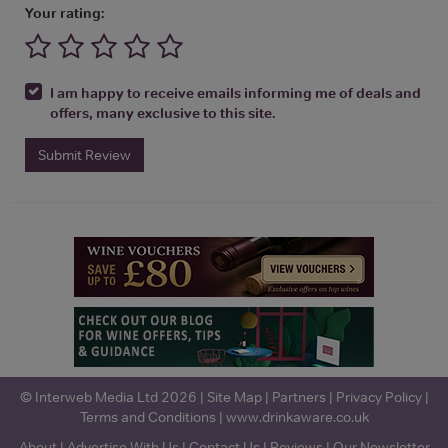
Your rating:
I am happy to receive emails informing me of deals and
offers, many exclusive to this site.
Submit Review
© Interweb Media Ltd 2026 |
Site Map
|
Partners
|
Privacy Policy
|
Terms and Conditions
|
www.drinkaware.co.uk
About
|
Advertise With Us
|
Contact Us
|
Reviews
|
Our Newsletter