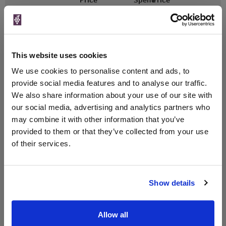
(per
(per
Merchant
bottle)
bottle)
£17.77
Vinatis
500ml
This website uses cookies
Vintage:
2018
We use cookies to personalise content and ads, to
provide social media features and to analyse our traffic.
Unavailable
We also share information about your use of our site with
our social media, advertising and analytics partners who
may combine it with other information that you’ve
provided to them or that they’ve collected from your use
WIN FREE VEUVE CLICQUOT YELLOW
of their services.
LABEL CHAMPAGNE!
Sign up to our newsletter and be entered into a
free monthly prize draw
to win a bottle of Veuve
Show details
Clicquot Yellow Label Champagne.
Name
Allow all