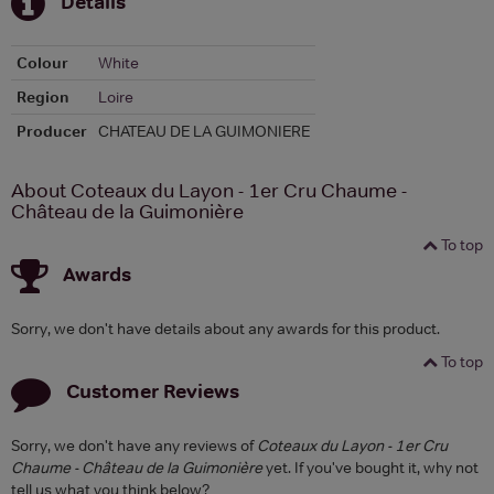
Details
Colour
White
Region
Loire
Producer
CHATEAU DE LA GUIMONIERE
About Coteaux du Layon - 1er Cru Chaume -
Château de la Guimonière
To top
Awards
Sorry, we don't have details about any awards for this product.
To top
Customer Reviews
Sorry, we don't have any reviews of
Coteaux du Layon - 1er Cru
Chaume - Château de la Guimonière
yet. If you've bought it, why not
tell us what you think below?