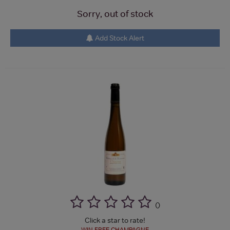
Sorry, out of stock
Add Stock Alert
(
)
Click a star to rate!
WIN FREE CHAMPAGNE