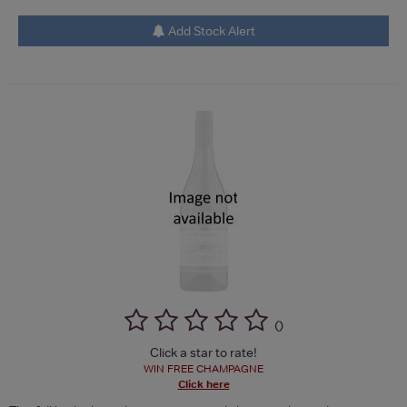
Add Stock Alert
(
)
Click a star to rate!
WIN FREE CHAMPAGNE
Click here