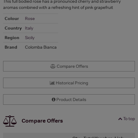
This full bodied rose has a pronounced cherry and strawberry
aromas combined with a refreshing hint of pink grapefruit
Colour
Rose
Country
Italy
Region
Sicily
Brand
Colomba Bianca
Compare Offers
Historical Pricing
Product Details
To top
Compare Offers