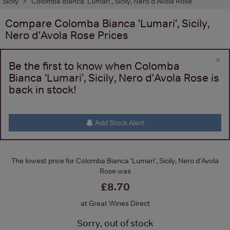
Sicily
Colomba Bianca 'Lumari', Sicily, Nero d'Avola Rose
Compare
Colomba Bianca 'Lumari', Sicily,
Nero d'Avola Rose
Prices
×
Be the first to know when Colomba
Bianca 'Lumari', Sicily, Nero d'Avola Rose is
back in stock!
Add Stock Alert
The lowest price for Colomba Bianca 'Lumari', Sicily, Nero d'Avola
Rose was
£8.70
at Great Wines Direct
Sorry, out of stock