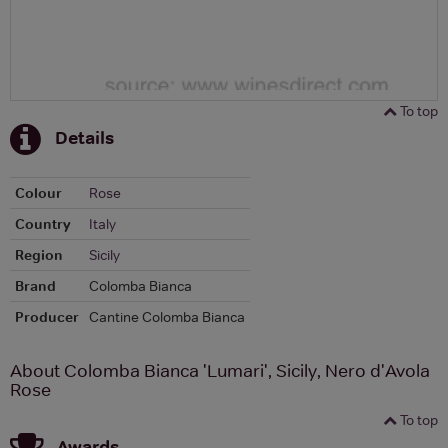
To top
Details
Colour
Rose
Country
Italy
Region
Sicily
Brand
Colomba Bianca
Producer
Cantine Colomba Bianca
About Colomba Bianca 'Lumari', Sicily, Nero d'Avola
Rose
To top
Awards