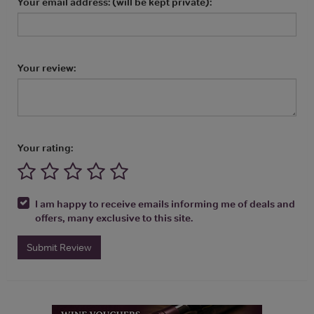
Your email address: (will be kept private):
Your review:
Your rating:
I am happy to receive emails informing me of deals and
offers, many exclusive to this site.
Submit Review