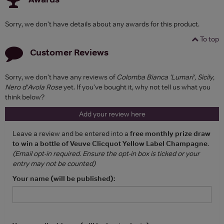
Sorry, we don't have details about any awards for this product.
To top
Customer Reviews
Sorry, we don't have any reviews of
Colomba Bianca 'Lumari', Sicily,
Nero d'Avola Rose
yet. If you've bought it, why not tell us what you
think below?
Add your review here
Leave a review and be entered into a
free monthly prize draw
to win a bottle of Veuve Clicquot Yellow Label Champagne
.
(Email opt-in required. Ensure the opt-in box is ticked or your
entry may not be counted)
Your name (will be published):