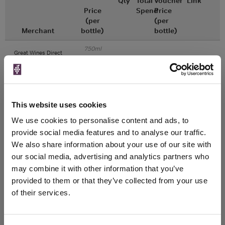
Qty
Total
Voucher
Link
Price
Spend
Price
(per
(per
Merchant
bottle)
bottle)
750ml
Great Wines Direct
Vintage:
2018
Unavailable
This website uses cookies
750ml
Drinks & Co
We use cookies to personalise content and ads, to
Vintage:
provide social media features and to analyse our traffic.
2018
We also share information about your use of our site with
our social media, advertising and analytics partners who
Unavailable
may combine it with other information that you’ve
provided to them or that they’ve collected from your use
of their services.
WIN FREE VEUVE CLICQUOT YELLOW
LABEL CHAMPAGNE!