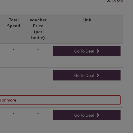
To top
Total
Voucher
Link
Spend
Price
(per
bottle)
-
-
Go To Deal
-
-
Go To Deal
s or more
-
-
Go To Deal