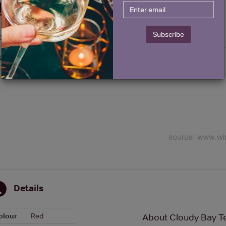
Historical Pricing
Subscribe
Graph
Stats
Graph
Details
olour
Red
About Cloudy Bay Te