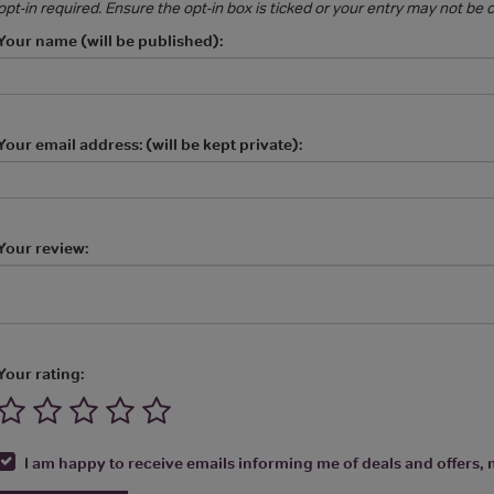
opt-in required. Ensure the opt-in box is ticked or your entry may not be
Your name (will be published):
Your email address: (will be kept private):
Your review:
Your rating:
I am happy to receive emails informing me of deals and offers, m