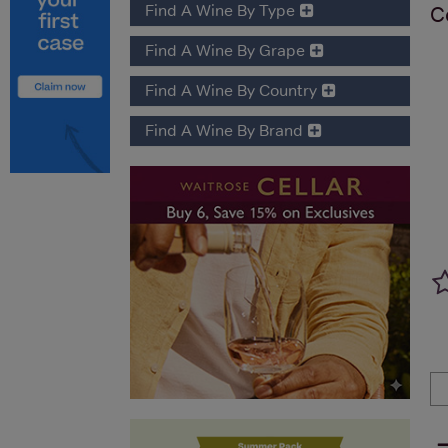
Find A Wine By Type
C
Find A Wine By Grape
Find A Wine By Country
Find A Wine By Brand