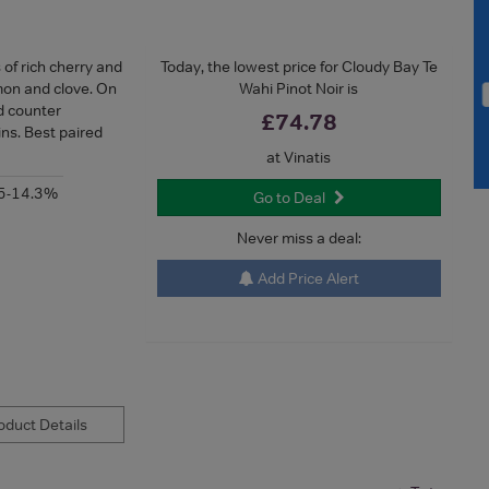
of rich cherry and
Today, the lowest price for Cloudy Bay Te
mon and clove. On
Wahi Pinot Noir is
ed counter
£74.78
ins. Best paired
at Vinatis
5-14.3%
Go to Deal
Never miss a deal:
Add Price Alert
duct Details