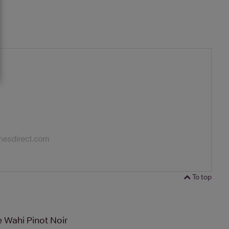
To top
 Wahi Pinot Noir