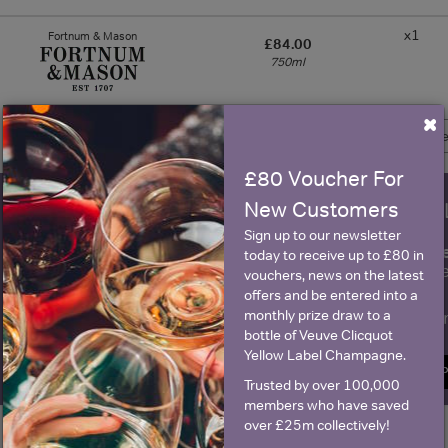
x1
Fortnum & Mason
£84.00
750ml
×
Show 1 more 
£80 Voucher For
New Customers
WIN FREE VEUVE CLICQUOT Y
Sign up to our newsletter
fre
Sign up to our newsletter and be entered into a
today to receive up to £80 in
Clicquot Yellow La
vouchers, news on the latest
offers and be entered into a
monthly prize draw to a
Name
E
bottle of Veuve Clicquot
Yellow Label Champagne.
SIGN U
Trusted by over 100,000
members who have saved
over £25m collectively!