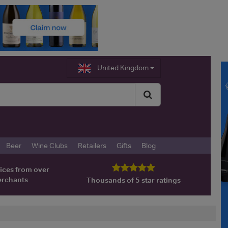
United Kingdom
Beer
Wine Clubs
Retailers
Gifts
Blog
ices from over
erchants
Thousands of 5 star ratings