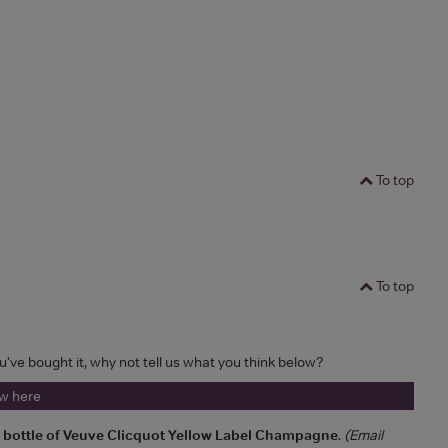
To top
To top
ou've bought it, why not tell us what you think below?
ew here
a bottle of Veuve Clicquot Yellow Label Champagne
.
(Email