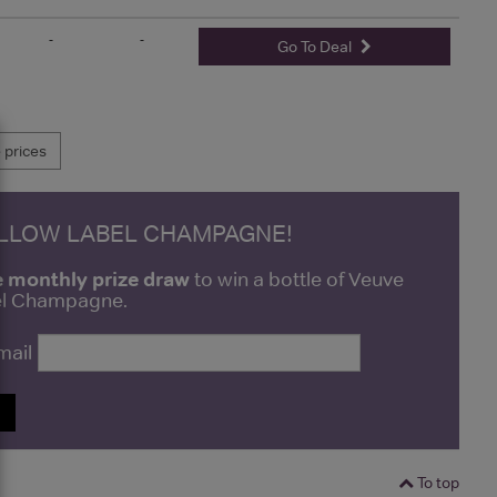
-
-
Go To Deal
prices
ELLOW LABEL CHAMPAGNE!
e monthly prize draw
to win a bottle of Veuve
bel Champagne.
mail
P
To top