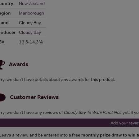
ountry
New Zealand
egion
Marlborough
rand
Cloudy Bay
roducer
Cloudy Bay
BV
13.5-14.3%
Awards
rry, we don't have details about any awards for this product.
Customer Reviews
rry, we don't have any reviews of
Cloudy Bay Te Wahi Pinot Noir
yet. If y
Add your revi
Leave a review and be entered into a
free monthly prize draw to win 