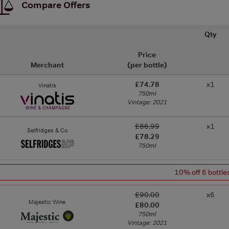
Compare Offers
Qty
Price
Merchant
(per bottle)
£74.78
x1
Vinatis
750ml
Vintage: 2021
£86.99
x1
Selfridges & Co
£78.29
750ml
10% off 6 bottle
£90.00
x6
Majestic Wine
£80.00
750ml
Vintage: 2021