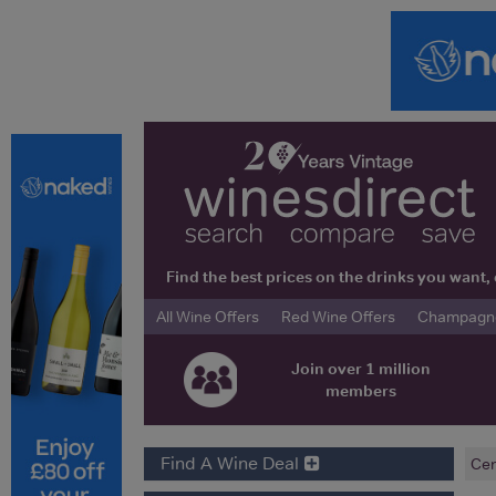
Find the best prices on the drinks you wan
All Wine Offers
Red Wine Offers
Champagne 
Join over 1 million
members
Find A Wine Deal
Cen