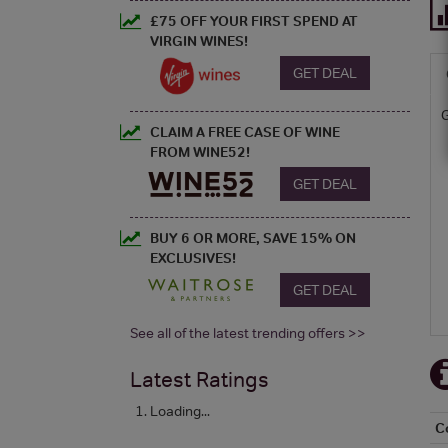
£75 OFF YOUR FIRST SPEND AT
VIRGIN WINES!
GET DEAL
CLAIM A FREE CASE OF WINE
FROM WINE52!
GET DEAL
BUY 6 OR MORE, SAVE 15% ON
EXCLUSIVES!
GET DEAL
See all of the latest trending offers >>
Latest Ratings
Loading...
C