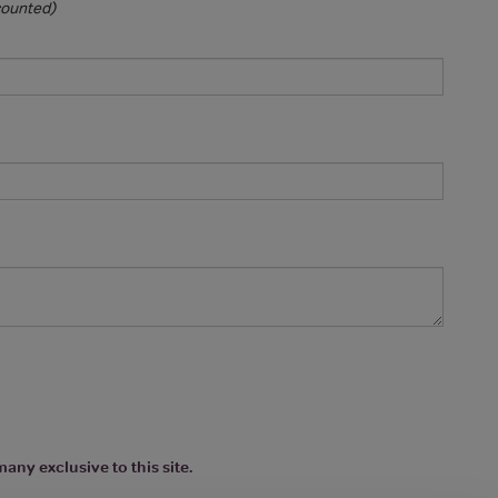
 counted)
any exclusive to this site.