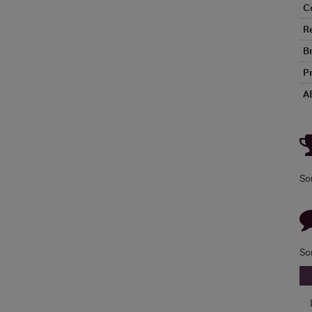
C
R
B
P
A
So
So