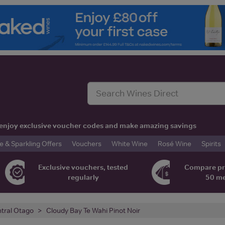
t, enjoy exclusive voucher codes and make amazing savings
& Sparkling Offers
Vouchers
White Wine
Rosé Wine
Spirits
Exclusive vouchers, tested
Compare pr
regularly
50 m
tral Otago
Cloudy Bay Te Wahi Pinot Noir