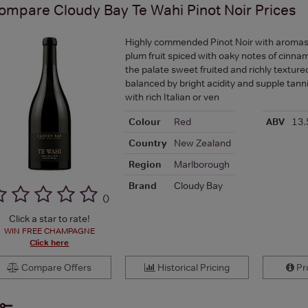
ompare
Cloudy Bay Te Wahi Pinot Noir
Prices
Highly commended Pinot Noir with aromas 
plum fruit spiced with oaky notes of cinna
the palate sweet fruited and richly textur
balanced by bright acidity and supple tann
with rich Italian or ven
Colour
Red
ABV
13.
Country
New Zealand
Region
Marlborough
Brand
Cloudy Bay
(
)
Click a star to rate!
WIN FREE CHAMPAGNE
Click here
Compare Offers
Historical Pricing
Pro