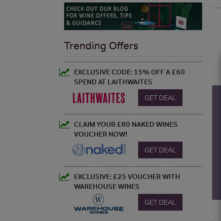
Trending Offers
EXCLUSIVE CODE: 15% OFF A £60
SPEND AT LAITHWAITES
GET DEAL
CLAIM YOUR £80 NAKED WINES
VOUCHER NOW!
GET DEAL
EXCLUSIVE: £25 VOUCHER WITH
WAREHOUSE WINES
GET DEAL