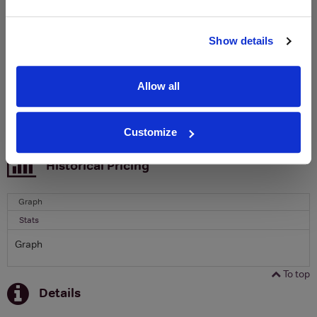
Clicquot Yellow Label Champagne.
Name
Show details
Email
Allow all
SIGN UP
Customize
To top
Historical Pricing
Graph
Stats
Graph
To top
Details