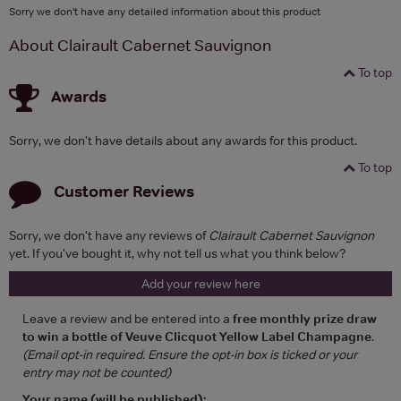
Sorry we don't have any detailed information about this product
About Clairault Cabernet Sauvignon
To top
Awards
Sorry, we don't have details about any awards for this product.
To top
Customer Reviews
Sorry, we don't have any reviews of
Clairault Cabernet Sauvignon
yet. If you've bought it, why not tell us what you think below?
Add your review here
Leave a review and be entered into a
free monthly prize draw
to win a bottle of Veuve Clicquot Yellow Label Champagne
.
(Email opt-in required. Ensure the opt-in box is ticked or your
entry may not be counted)
Your name (will be published):