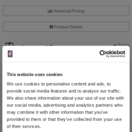
Historical Pricing
Product Details
To top
Compare Offers
Qty
Total
Voucher
Link
Price
Spend
Price
This website uses cookies
(per
(per
Merchant
bottle)
bottle)
We use cookies to personalise content and ads, to
provide social media features and to analyse our traffic.
We also share information about your use of our site with
WIN FREE VEUVE CLICQUOT YELLOW
our social media, advertising and analytics partners who
LABEL CHAMPAGNE!
may combine it with other information that you’ve
provided to them or that they’ve collected from your use
Sign up to our newsletter and be entered into a
of their services.
free monthly prize draw
to win a bottle of Veuve