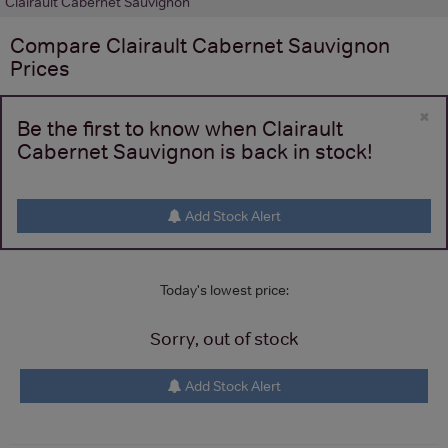
Clairault Cabernet Sauvignon
Compare
Clairault Cabernet Sauvignon
Prices
×
Be the first to know when Clairault
Cabernet Sauvignon is back in stock!
Add Stock Alert
Today's lowest price:
Sorry, out of stock
Add Stock Alert