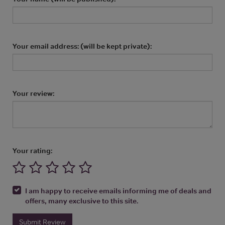
Your email address: (will be kept private):
Your review:
Your rating:
I am happy to receive emails informing me of deals and
offers, many exclusive to this site.
Submit Review