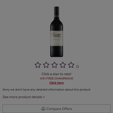
(
)
Click a star to rate!
WIN FREE CHAMPAGNE
Click here
Sorry we don't have any detailed information about this product
See more product details >
Compare Offers