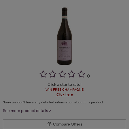
(
)
Click a star to rate!
WIN FREE CHAMPAGNE
Click here
Sorry we don't have any detailed information about this product
See more product details >
Compare Offers