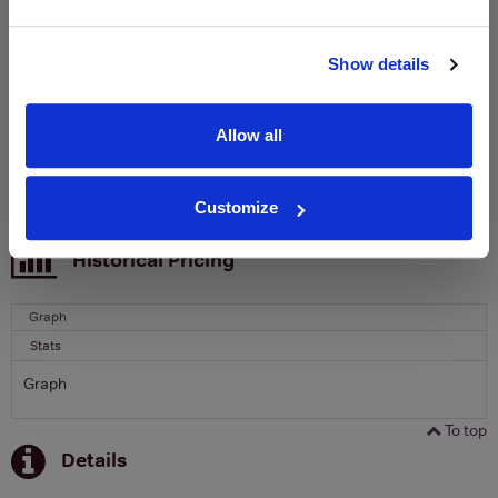
Clicquot Yellow Label Champagne.
Name
Show details
Email
Allow all
SIGN UP
Customize
To top
Historical Pricing
Graph
Stats
Graph
To top
Details