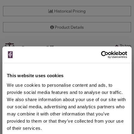
Historical Pricing
Product Details
To top
Compare Offers
Qty
Total
Voucher
Link
Price
Spend
Price
This website uses cookies
(per
(per
Merchant
bottle)
bottle)
We use cookies to personalise content and ads, to
provide social media features and to analyse our traffic.
We also share information about your use of our site with
WIN FREE VEUVE CLICQUOT YELLOW
our social media, advertising and analytics partners who
LABEL CHAMPAGNE!
may combine it with other information that you’ve
provided to them or that they’ve collected from your use
Sign up to our newsletter and be entered into a
of their services.
free monthly prize draw
to win a bottle of Veuve