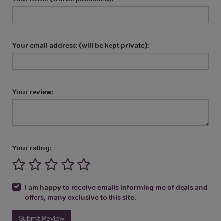
Your email address: (will be kept private):
Your review:
Your rating:
I am happy to receive emails informing me of deals and
offers, many exclusive to this site.
Submit Review