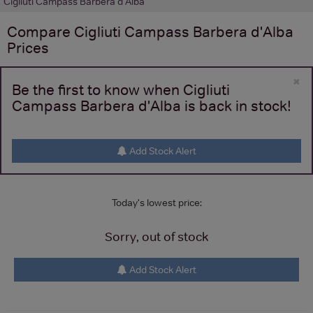
Cigliuti Campass Barbera d'Alba
Compare
Cigliuti Campass Barbera d'Alba
Prices
×
Be the first to know when Cigliuti
Campass Barbera d'Alba is back in stock!
Add Stock Alert
Today's lowest price:
Sorry, out of stock
Add Stock Alert