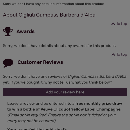
Sorry we don't have any detailed information about this product
About Cigliuti Campass Barbera d'Alba
To top
Awards
Sorry, we don't have details about any awards for this product.
To top
Customer Reviews
Sorry, we don't have any reviews of
Cigliuti Campass Barbera d'Alba
yet. If you've bought it, why not tell us what you think below?
Add your review here
Leave a review and be entered into a
free monthly prize draw
to win a bottle of Veuve Clicquot Yellow Label Champagne
.
(Email opt-in required. Ensure the opt-in box is ticked or your
entry may not be counted)
Your name (will be published):