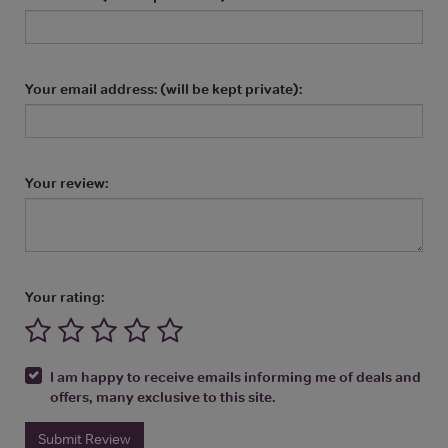
Your email address: (will be kept private):
Your review:
Your rating:
I am happy to receive emails informing me of deals and
offers, many exclusive to this site.
Submit Review