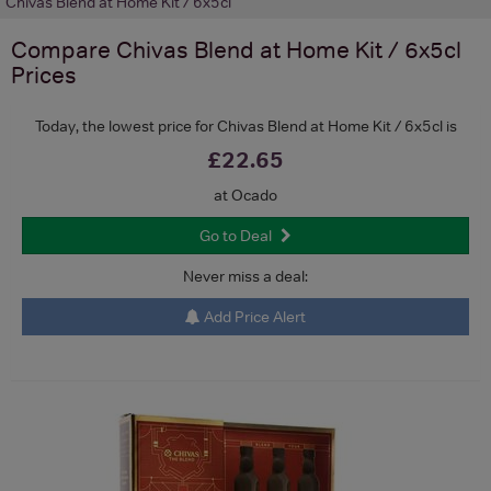
Chivas Blend at Home Kit / 6x5cl
Compare
Chivas Blend at Home Kit / 6x5cl
Prices
Today, the lowest price for Chivas Blend at Home Kit / 6x5cl is
£22.65
at Ocado
Go to Deal
Never miss a deal:
Add Price Alert