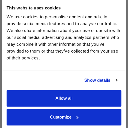
The Whisky
Exchange
This website uses cookies
50ml
We use cookies to personalise content and ads, to
provide social media features and to analyse our traffic.
We also share information about your use of our site with
Unavailable
our social media, advertising and analytics partners who
may combine it with other information that you’ve
provided to them or that they’ve collected from your use
of their services.
WIN FREE VEUVE CLICQUOT YELLOW
LABEL CHAMPAGNE!
Sign up to our newsletter and be entered into a
Show details
free monthly prize draw
to win a bottle of Veuve
Clicquot Yellow Label Champagne.
Allow all
Name
Email
Customize
SIGN UP