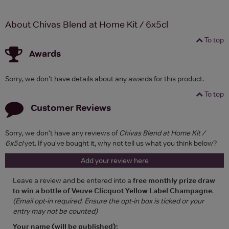
About Chivas Blend at Home Kit / 6x5cl
To top
Awards
Sorry, we don't have details about any awards for this product.
To top
Customer Reviews
Sorry, we don't have any reviews of
Chivas Blend at Home Kit /
6x5cl
yet. If you've bought it, why not tell us what you think below?
Add your review here
Leave a review and be entered into a
free monthly prize draw
to win a bottle of Veuve Clicquot Yellow Label Champagne
.
(Email opt-in required. Ensure the opt-in box is ticked or your
entry may not be counted)
Your name (will be published):