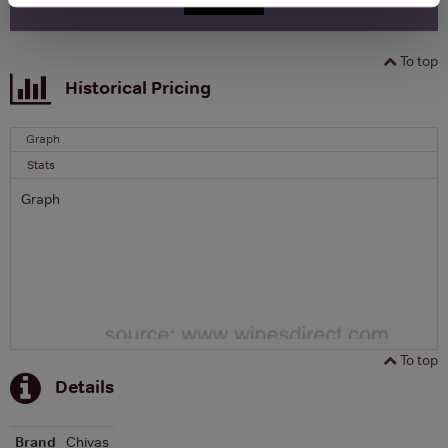
To top
Historical Pricing
Graph
Stats
Graph
To top
Details
Brand
Chivas