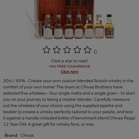
(
)
Click a star to rate!
WIN FREE CHAMPAGNE
Click here
30cl / 40% - Create your own custom blended Scotch whisky in the
comfort of your own home! The team at Chivas Brothers have
selected five whiskies – four single malts and a single grain – to start
you on your journey to being a master blender. Carefully measure
out the whiskies of your choice using the supplied pipette and
beaker to create a whisky perfectly tailored to your palate, and test
it against a handily included bottle of benchmark blend Chivas Regal
12 Year Old. A great gift for whisky fans, or may
Brand
Chivas