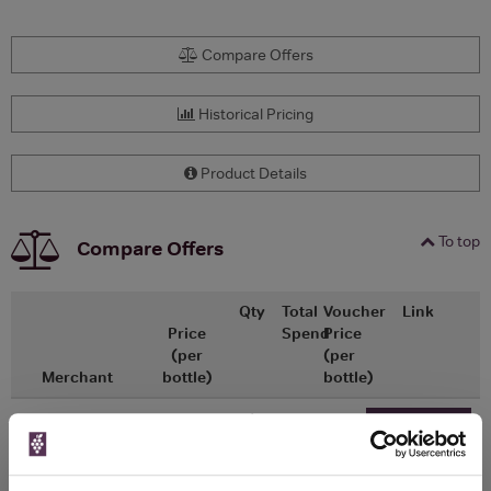
Compare Offers
Historical Pricing
Product Details
To top
Compare Offers
Qty
Total
Voucher
Link
Price
Spend
Price
(per
(per
Merchant
bottle)
bottle)
x1
-
-
Ocado
£22.65
Go To Deal
50ml