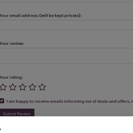
Your email address: (will be kept private):
Your review:
Your rating:
I am happy to receive emails informing me of deals and offers, m
Submit Review
s