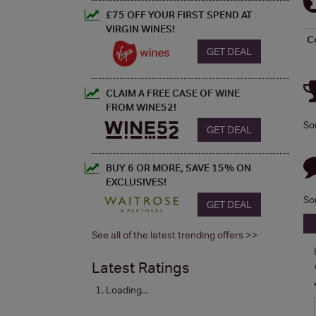
£75 OFF YOUR FIRST SPEND AT
VIRGIN WINES!
C
GET DEAL
CLAIM A FREE CASE OF WINE
FROM WINE52!
So
GET DEAL
BUY 6 OR MORE, SAVE 15% ON
EXCLUSIVES!
So
GET DEAL
See all of the latest trending offers >>
Latest Ratings
Loading...