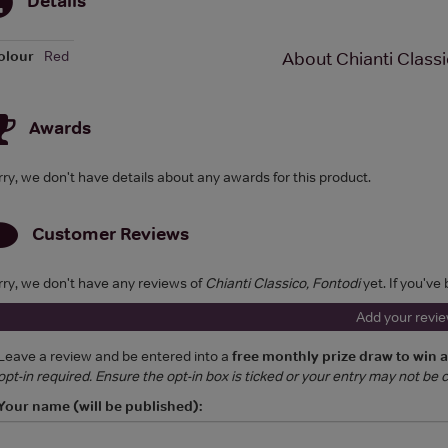
olour
Red
About Chianti Classi
Awards
rry, we don't have details about any awards for this product.
Customer Reviews
rry, we don't have any reviews of
Chianti Classico, Fontodi
yet. If you've
Add your revi
Leave a review and be entered into a
free monthly prize draw to win 
opt-in required. Ensure the opt-in box is ticked or your entry may not be
Your name (will be published):