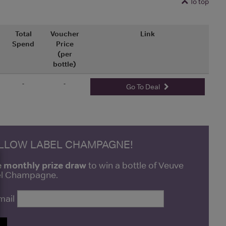
To top
Total
Voucher
Link
Spend
Price
(per
bottle)
-
-
Go To Deal
ELLOW LABEL CHAMPAGNE!
e monthly prize draw
to win a bottle of Veuve
bel Champagne.
mail
P