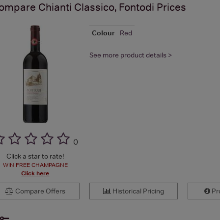
ompare
Chianti Classico, Fontodi
Prices
Colour
Red
See more product details >
(
)
Click a star to rate!
WIN FREE CHAMPAGNE
Click here
Compare Offers
Historical Pricing
Pro