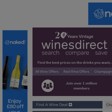
Find the best prices on the drinks you wan
All Wine Offers
Red Wine Offers
Champagne 
Join over 1 million
members
Find A Wine Deal
Chi