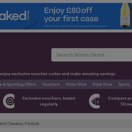
t, enjoy exclusive voucher codes and make amazing savings
& Sparkling Offers
Vouchers
White Wine
Rosé Wine
Spirits
Exclusive vouchers, tested
Compare pr
regularly
50 m
anti Classico, Fontodi