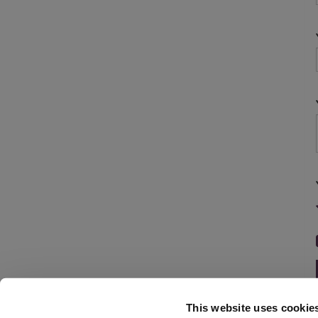
This website uses cookie