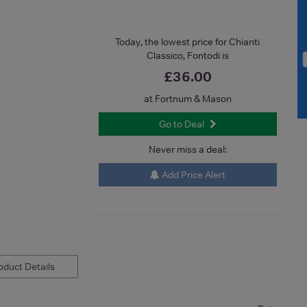
Today, the lowest price for Chianti
Classico, Fontodi is
£36.00
at Fortnum & Mason
Go to Deal
Never miss a deal:
Add Price Alert
duct Details