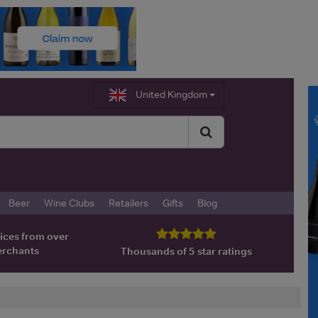
United Kingdom
Beer
Wine Clubs
Retailers
Gifts
Blog
ices from over
erchants
Thousands of 5 star ratings