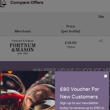
Compare Offers
Qty
Price
Merchant
(per bottle)
x1
Fortnum & Mason
£36.00
750ml
WIN FREE VEUVE CLICQUOT Y
×
fre
Sign up to our newsletter and be entered into a
Clicquot Yellow La
£80 Voucher For
New Customers
Name
E
Sign up to our newsletter
today to receive up to £80 in
SIGN U