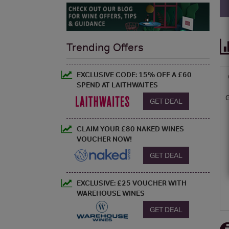
Trending Offers
EXCLUSIVE CODE: 15% OFF A £60
SPEND AT LAITHWAITES
GET DEAL
CLAIM YOUR £80 NAKED WINES
VOUCHER NOW!
GET DEAL
EXCLUSIVE: £25 VOUCHER WITH
WAREHOUSE WINES
GET DEAL