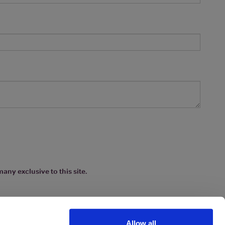
any exclusive to this site.
Allow all