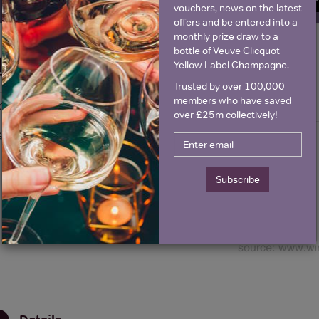
vouchers, news on the latest
offers and be entered into a
monthly prize draw to a
bottle of Veuve Clicquot
Historical Pricing
Yellow Label Champagne.
Trusted by over 100,000
members who have saved
Graph
Stats
over £25m collectively!
Graph
Subscribe
Details