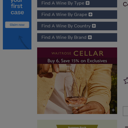
Find A Wine By Type
C
Find A Wine By Grape
Find A Wine By Country
Find A Wine By Brand