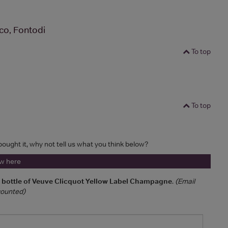
co, Fontodi
To top
To top
 bought it, why not tell us what you think below?
ew here
a bottle of Veuve Clicquot Yellow Label Champagne
.
(Email
 counted)