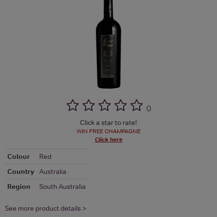
(
)
Click a star to rate!
WIN FREE CHAMPAGNE
Click here
Colour
Red
Country
Australia
Region
South Australia
See more product details >