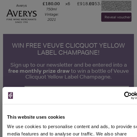
£180.00
x6
£918.00
£153.00
Averys
-
750ml
Vintage:
Reveal voucher and 
2021
WIN FREE VEUVE CLICQUOT YELLOW
LABEL CHAMPAGNE!
Sign up to our newsletter and be entered into a
free monthly prize draw
to win a bottle of Veuve
Clicquot Yellow Label Champagne.
Name
Email
This website uses cookies
SIGN UP
We use cookies to personalise content and ads, to provide s
media features and to analyse our traffic. We also share