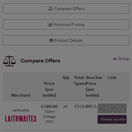
Compare Offers
Historical Pricing
Product Details
To top
Compare Offers
Qty
Total
Voucher
Link
Price
Spend
Price
(per
(per
Merchant
bottle)
bottle)
£180.00
x6
£918.00
£153.00
-
Laithwaites
750ml
Vintage:
Reveal voucher and 
2021