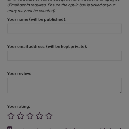
(Email opt-in required. Ensure the opt-in box is ticked or your
entry may not be counted)
Your name (will be published):
Your email address: (will be kept private):
Your review:
Your rating: