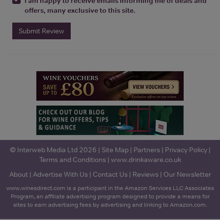
I am happy to receive emails informing me of deals and
offers, many exclusive to this site.
Submit Review
© Interweb Media Ltd 2026 |
Site Map
|
Partners
|
Privacy Policy
|
Terms and Conditions
|
www.drinkaware.co.uk
About
|
Advertise With Us
|
Contact Us
|
Reviews
|
Our Newsletter
www.winesdirect.com is a participant in the Amazon Services LLC Associates
Program, an affiliate advertising program designed to provide a means for
sites to earn advertising fees by advertising and linking to Amazon.com.