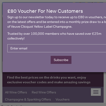
£80 Voucher For New Customers
Sign up to our newsletter today to receive up to £80 in vouchers, 
on the latest offers and be entered into a monthly prize draw to a b
of Veuve Clicquot Yellow Label Champagne.
Trusted by over 100,000 members who have saved over £25m
collectively!
United Kingdom
Subscribe
Find the best prices on the drinks you want, enjoy
exclusive voucher codes and make amazing savings
All Wine Offers
Red Wine Offers
Toggle
naviga
Champagne & Sparkling Offers
Vouchers