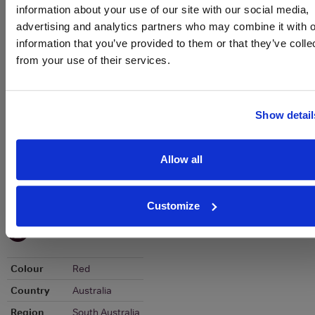
To top
information about your use of our site with our social media,
Historical Pricing
advertising and analytics partners who may combine it with o
information that you’ve provided to them or that they’ve colle
Graph
from your use of their services.
Stats
Graph
Show detail
Allow all
Customize
To top
Details
Colour
Red
Country
Australia
Region
South Australia