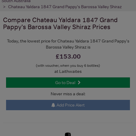
South Australia
Chateau Yaldara 1847 Grand Pappy's Barossa Valley Shiraz
Compare
Chateau Yaldara 1847 Grand
Pappy's Barossa Valley Shiraz
Prices
Today, the lowest price for Chateau Yaldara 1847 Grand Pappy's
Barossa Valley Shiraz is
£153.00
(with voucher, when you buy 6 bottles)
at Laithwaites
Go to Deal
Never miss a deal:
Add Price Alert