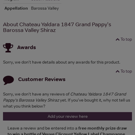
Appellation
Barossa Valley
About Chateau Yaldara 1847 Grand Pappy's
Barossa Valley Shiraz
To top
Awards
Sorry, we don't have details about any awards for this product.
To top
Customer Reviews
Sorry, we don't have any reviews of
Chateau Yaldara 1847 Grand
Pappy's Barossa Valley Shiraz
yet. If you've bought it, why not tell us
what you think below?
Add your review here
Leave a review and be entered into a
free monthly prize draw
to win a bottle of Veuve Clicquot Yellow Label Champagne
.