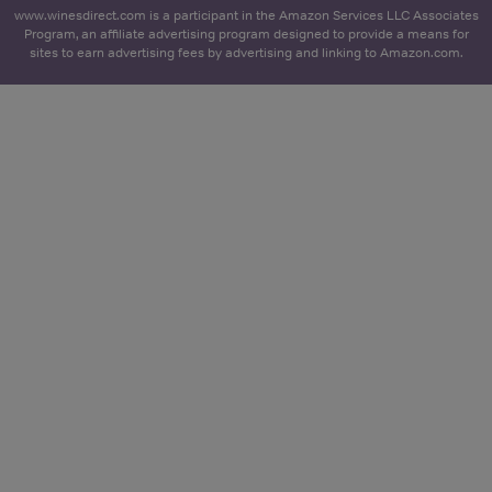
www.winesdirect.com is a participant in the Amazon Services LLC Associates
Program, an affiliate advertising program designed to provide a means for
sites to earn advertising fees by advertising and linking to Amazon.com.