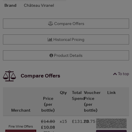
Brand
Château Viranel
Compare Offers
Historical Pricing
Product Details
To top
Compare Offers
Qty
Total
Voucher
Link
Price
Spend
Price
(per
(per
Merchant
bottle)
bottle)
£14.80
x15
£131.20
£8.75
-
Fine Wine Offers
£10.08