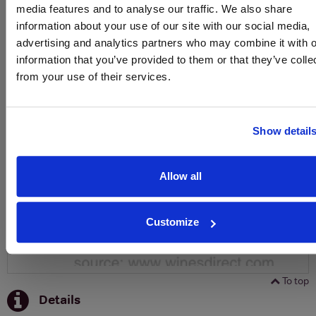
media features and to analyse our traffic. We also share
SIGN UP
information about your use of our site with our social media,
advertising and analytics partners who may combine it with o
information that you’ve provided to them or that they’ve colle
To top
from your use of their services.
Historical Pricing
Graph
Show detail
Stats
Graph
Allow all
Customize
To top
Details