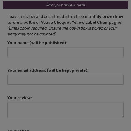
Add your review here
Leave a review and be entered into a
free monthly prize draw
to win a bottle of Veuve Clicquot Yellow Label Champagne
.
(Email opt-in required. Ensure the opt-in box is ticked or your
entry may not be counted)
Your name (will be published):
Your email address: (will be kept private):
Your review:
Your rating: