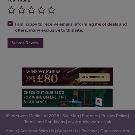
I am happy to receive emails informing me of deals and
offers, many exclusive to this site.
Submit Review
© Interweb Media Ltd 2026 |
Site Map
|
Partners
|
Privacy Policy
|
Terms and Conditions
|
www.drinkaware.co.uk
About
|
Advertise With Us
|
Contact Us
|
Reviews
|
Our Newsletter