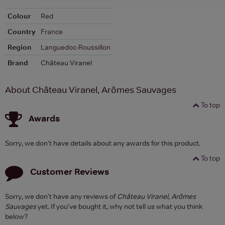
Colour
Red
Country
France
Region
Languedoc-Roussillon
Brand
Château Viranel
About Château Viranel, Arômes Sauvages
To top
Awards
Sorry, we don't have details about any awards for this product.
To top
Customer Reviews
Sorry, we don't have any reviews of
Château Viranel, Arômes
Sauvages
yet. If you've bought it, why not tell us what you think
below?