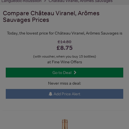
Languedoc-Roussillon
Château Viranel, Arômes Sauvages
Compare
Château Viranel, Arômes
Sauvages
Prices
Today, the lowest price for Château Viranel, Arômes Sauvages is
£14.80
£8.75
(with voucher, when you buy 15 bottles)
at Fine Wine Offers
Go to Deal
Never miss a deal:
Add Price Alert