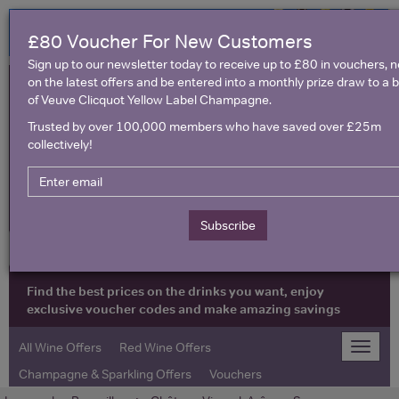
£80 Voucher For New Customers
Sign up to our newsletter today to receive up to £80 in vouchers, 
on the latest offers and be entered into a monthly prize draw to a b
of Veuve Clicquot Yellow Label Champagne.
Trusted by over 100,000 members who have saved over £25m
collectively!
United Kingdom
Subscribe
Find the best prices on the drinks you want, enjoy
exclusive voucher codes and make amazing savings
All Wine Offers
Red Wine Offers
Toggle
naviga
Champagne & Sparkling Offers
Vouchers