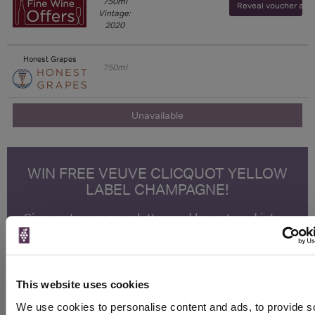
750ml
Reveal voucher and v
Vintage:
2020
Honest Grapes
750ml
Unavailable
WIN FREE VEUVE CLICQUOT YELLOW
LABEL CHAMPAGNE!
Sign up to our newsletter and be entered into a
free monthly prize draw
to win a bottle of Veuve
Clicquot Yellow Label Champagne.
Name
This website uses cookies
Email
We use cookies to personalise content and ads, to provide s