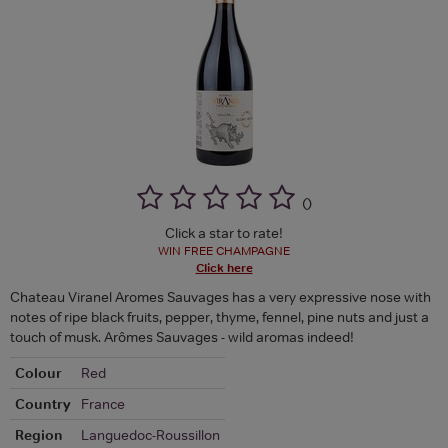
(
)
Click a star to rate!
WIN FREE CHAMPAGNE
Click here
Chateau Viranel Aromes Sauvages has a very expressive nose with
notes of ripe black fruits, pepper, thyme, fennel, pine nuts and just a
touch of musk. Arômes Sauvages - wild aromas indeed!
Colour
Red
Country
France
Region
Languedoc-Roussillon