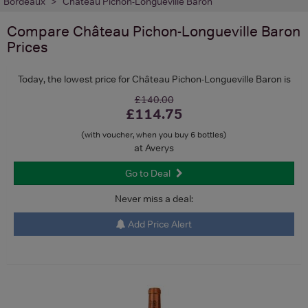
Bordeaux
Château Pichon-Longueville Baron
Compare
Château Pichon-Longueville Baron
Prices
Today, the lowest price for Château Pichon-Longueville Baron is
£140.00
£114.75
(with voucher, when you buy 6 bottles)
at Averys
Go to Deal
Never miss a deal:
Add Price Alert