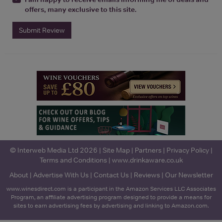
offers, many exclusive to this site.
Submit Review
© Interweb Media Ltd 2026 |
Site Map
|
Partners
|
Privacy Policy
|
Terms and Conditions
|
www.drinkaware.co.uk
About
|
Advertise With Us
|
Contact Us
|
Reviews
|
Our Newsletter
www.winesdirect.com is a participant in the Amazon Services LLC Associates
Program, an affiliate advertising program designed to provide a means for
sites to earn advertising fees by advertising and linking to Amazon.com.