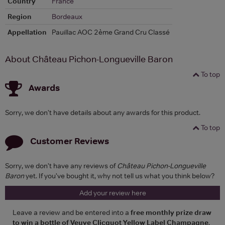
Country
France
Region
Bordeaux
Appellation
Pauillac AOC 2ème Grand Cru Classé
About Château Pichon-Longueville Baron
To top
Awards
Sorry, we don't have details about any awards for this product.
To top
Customer Reviews
Sorry, we don't have any reviews of
Château Pichon-Longueville
Baron
yet. If you've bought it, why not tell us what you think below?
Add your review here
Leave a review and be entered into a
free monthly prize draw
to win a bottle of Veuve Clicquot Yellow Label Champagne
.