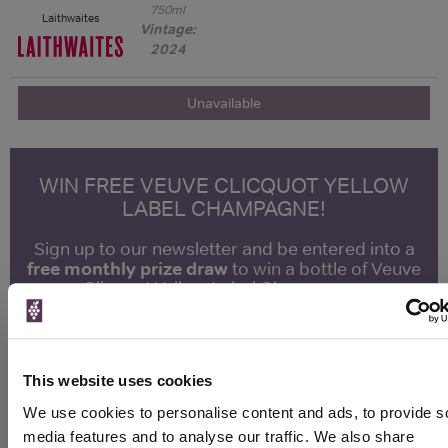
750ml
Laithwaites
Vintage:
2024
Unavailable
WIN FREE VEUVE CLICQUOT YELLOW
LABEL CHAMPAGNE!
Sign up to our newsletter and be entered into a
free monthly prize draw
to win a bottle of Veuve
Clicquot Yellow Label Champagne.
Name
Email
This website uses cookies
We use cookies to personalise content and ads, to provide s
SIGN UP
media features and to analyse our traffic. We also share