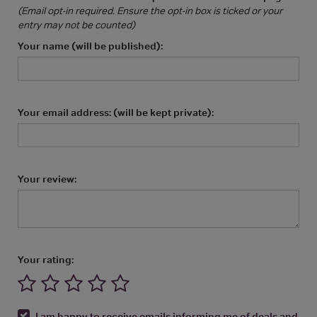
(Email opt-in required. Ensure the opt-in box is ticked or your
entry may not be counted)
Your name (will be published):
Your email address: (will be kept private):
Your review:
Your rating:
I am happy to receive emails informing me of deals and