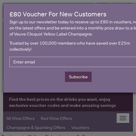
£80 Voucher For New Customers
Sign up to our newsletter today to receive up to £80 in vouchers, 
on the latest offers and be entered into a monthly prize draw to a b
of Veuve Clicquot Yellow Label Champagne.
Trusted by over 100,000 members who have saved over £25m
collectively!
United Kingdom
Subscribe
Find the best prices on the drinks you want, enjoy
exclusive voucher codes and make amazing savings
All Wine Offers
Red Wine Offers
Toggle
naviga
Champagne & Sparkling Offers
Vouchers