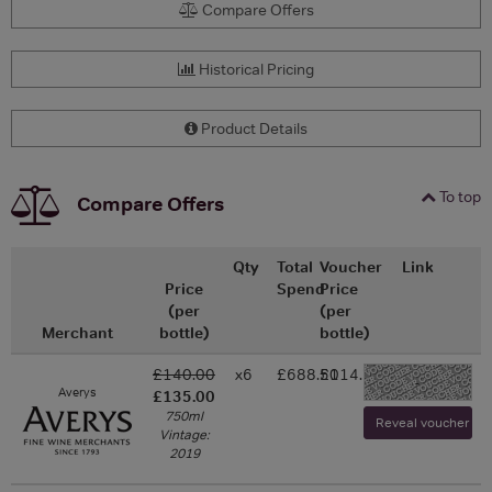
Compare Offers
Historical Pricing
Product Details
To top
Compare Offers
Qty
Total
Voucher
Link
Price
Spend
Price
(per
(per
Merchant
bottle)
bottle)
£140.00
x6
£688.50
£114.75
-
Averys
£135.00
750ml
Reveal voucher and 
Vintage:
2019