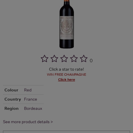
(
)
Click a star to rate!
WIN FREE CHAMPAGNE
Click here
Colour
Red
Country
France
Region
Bordeaux
See more product details >