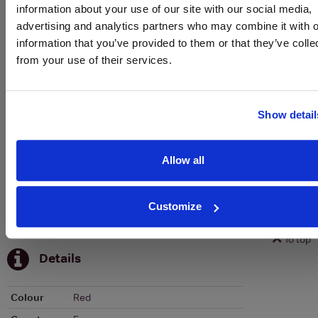
information about your use of our site with our social media,
advertising and analytics partners who may combine it with o
To top
information that you’ve provided to them or that they’ve colle
Historical Pricing
from your use of their services.
Graph
Stats
Show detail
Graph
Allow all
Customize
To top
Details
Colour
Red