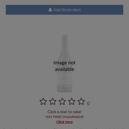
Add Stock Alert
(
)
Click a star to rate!
WIN FREE CHAMPAGNE
Click here