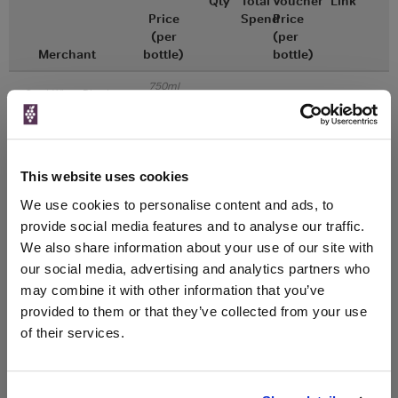
Qty
Total
Voucher
Link
Price
Spend
Price
(per
(per
Merchant
bottle)
bottle)
750ml
Great Wines Direct
Vintage:
2018
Unavailable
This website uses cookies
We use cookies to personalise content and ads, to
750ml
Drinks & Co
Vintage:
provide social media features and to analyse our traffic.
2019
We also share information about your use of our site with
our social media, advertising and analytics partners who
Unavailable
may combine it with other information that you’ve
provided to them or that they’ve collected from your use
of their services.
WIN FREE VEUVE CLICQUOT YELLOW
LABEL CHAMPAGNE!