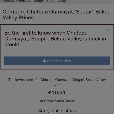
Chateau Oumsiyat, 'Soupir', Bekaa Valley
Compare
Chateau Oumsiyat, 'Soupir', Bekaa
Valley
Prices
×
Be the first to know when Chateau
Oumsiyat, 'Soupir', Bekaa Valley is back in
stock!
Add Stock Alert
The lowest price for Chateau Oumsiyat, 'Soupir', Bekaa Valley
was
£10.51
at Great Wines Direct
Sorry, out of stock