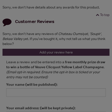
Sorry, we don't have details about any awards for this product.
To top
Customer Reviews
Sorry, we don't have any reviews of
Chateau Oumsiyat, 'Soupir',
Bekaa Valley
yet. If you've bought it, why not tell us what you think
below?
Add your review here
Leave a review and be entered into a
free monthly prize draw
to win a bottle of Veuve Clicquot Yellow Label Champagne
.
(Email opt-in required. Ensure the opt-in box is ticked or your
entry may not be counted)
Your name (will be published):
Your email address: (will be kept private):