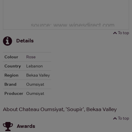
To top
Details
Colour
Rose
Country
Lebanon
Region
Bekaa Valley
Brand
Oumsiyat
Producer
Oumsiyat
About Chateau Oumsiyat, 'Soupir', Bekaa Valley
To top
Awards