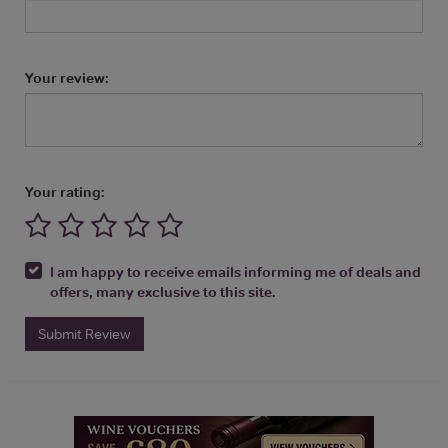
Your review:
Your rating:
I am happy to receive emails informing me of deals and
offers, many exclusive to this site.
Submit Review