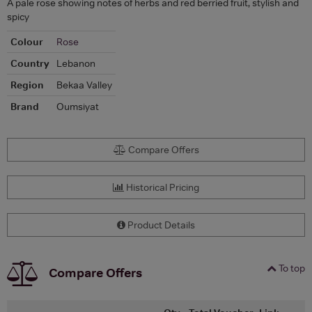
A pale rose showing notes of herbs and red berried fruit, stylish and
spicy
Colour
Rose
Country
Lebanon
Region
Bekaa Valley
Brand
Oumsiyat
Compare Offers
Historical Pricing
Product Details
To top
Compare Offers