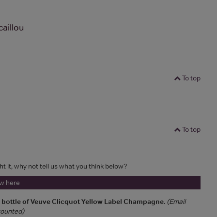
aillou
To top
To top
ht it, why not tell us what you think below?
ew here
a bottle of Veuve Clicquot Yellow Label Champagne
.
(Email
 counted)