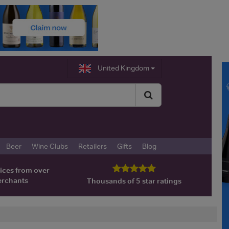
United Kingdom
Beer
Wine Clubs
Retailers
Gifts
Blog
ices from over
erchants
Thousands of 5 star ratings