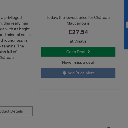
 privileged
Today, the lowest price for Château
 this really has
Maucaillou is
ge with its bright
£27.54
and mineral nose...
and roundness in
at Vinatis
 tannins. The
sh full of
Go to Deal
 Château
Never miss a deal:
Add Price Alert
duct Details