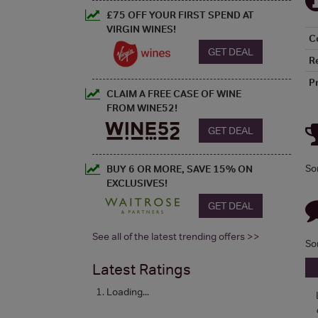
£75 OFF YOUR FIRST SPEND AT
VIRGIN WINES!
C
GET DEAL
R
P
CLAIM A FREE CASE OF WINE
FROM WINE52!
GET DEAL
So
BUY 6 OR MORE, SAVE 15% ON
EXCLUSIVES!
GET DEAL
See all of the latest trending offers >>
So
Latest Ratings
Loading...