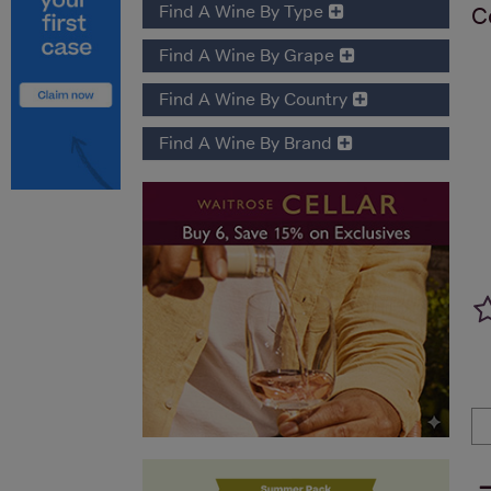
Find A Wine By Type
C
Find A Wine By Grape
Find A Wine By Country
Find A Wine By Brand