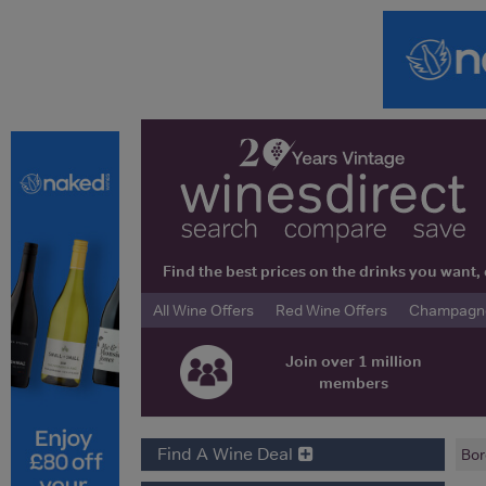
Find the best prices on the drinks you wan
All Wine Offers
Red Wine Offers
Champagne 
Join over 1 million
members
Find A Wine Deal
Bor