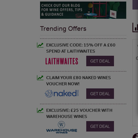
Trending Offers
EXCLUSIVE CODE: 15% OFF A £60
SPEND AT LAITHWAITES
GET DEAL
CLAIM YOUR £80 NAKED WINES
VOUCHER NOW!
GET DEAL
EXCLUSIVE: £25 VOUCHER WITH
WAREHOUSE WINES
GET DEAL