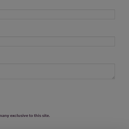
any exclusive to this site.