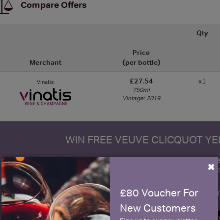
Compare Offers
Qty
Price
Merchant
(per bottle)
£27.54
x1
Vinatis
750ml
Vintage: 2019
WIN FREE VEUVE CLICQUOT Y
fre
Sign up to our newsletter and be entered into a
×
Clicquot Yellow La
£80 Voucher For
Name
E
New Customers
SIGN U