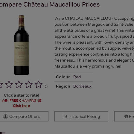
ompare
Château Maucaillou
Prices
Wine CHATEAU MAUCAILLOU - Occupying a
position between Margaux and Saint-Julien,
all the attributes of a great wine! This vinta
appearance offers a broadly fruity, spiced 
The wine is pleasant, with lovely density 
the mouth, accompanied by supple, velvety
tasting experience continues into a long fini
freshness... This harmonious and elegant
Maucaillou is a very promising wine!
Colour
Red
Region
Bordeaux
(
)
Click a star to rate!
WIN FREE CHAMPAGNE
Click here
Compare Offers
Historical Pricing
Pro