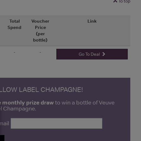
To top
Total
Voucher
Link
Spend
Price
(per
bottle)
-
-
Go To Deal
ELLOW LABEL CHAMPAGNE!
e monthly prize draw
to win a bottle of Veuve
bel Champagne.
mail
P