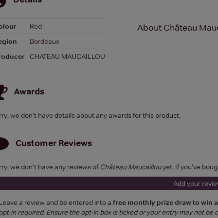
olour
Red
About Château Mauc
egion
Bordeaux
roducer
CHATEAU MAUCAILLOU
Awards
rry, we don't have details about any awards for this product.
Customer Reviews
rry, we don't have any reviews of
Château Maucaillou
yet. If you've boug
Add your revi
Leave a review and be entered into a
free monthly prize draw to win 
opt-in required. Ensure the opt-in box is ticked or your entry may not be