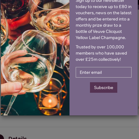
Sign up to our newsletter
today to receive up to £80 in
vouchers, news on the latest
offers and be entered into a
monthly prize draw to a
Historical Pricing
bottle of Veuve Clicquot
Yellow Label Champagne.
Graph
Stats
Trusted by over 100,000
members who have saved
Graph
over £25m collectively!
Subscribe
Details