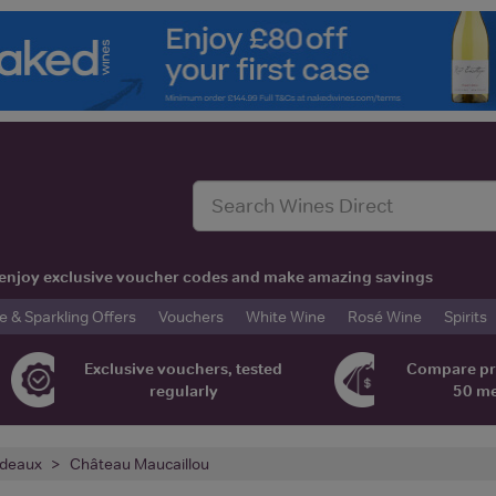
t, enjoy exclusive voucher codes and make amazing savings
& Sparkling Offers
Vouchers
White Wine
Rosé Wine
Spirits
Exclusive vouchers, tested
Compare pr
regularly
50 m
deaux
Château Maucaillou