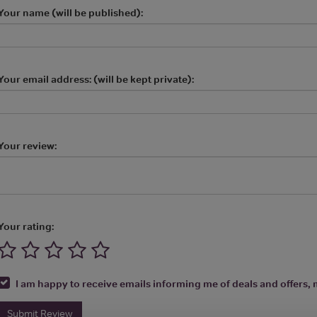
Your name (will be published):
Your email address: (will be kept private):
Your review:
Your rating:
I am happy to receive emails informing me of deals and offers, m
Submit Review