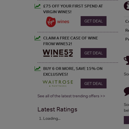
£75 OFF YOUR FIRST SPEND AT
VIRGIN WINES!
GET DEAL
C
R
CLAIM A FREE CASE OF WINE
P
FROM WINE52!
GET DEAL
BUY 6 OR MORE, SAVE 15% ON
So
EXCLUSIVES!
GET DEAL
See all of the latest trending offers >>
So
Latest Ratings
be
Loading...