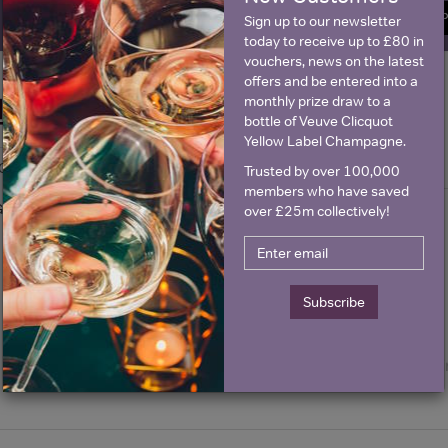
SIGN U
Sign up to our newsletter
today to receive up to £80 in
vouchers, news on the latest
offers and be entered into a
monthly prize draw to a
Historical Pricing
bottle of Veuve Clicquot
Yellow Label Champagne.
Graph
Stats
Trusted by over 100,000
members who have saved
Graph
over £25m collectively!
Subscribe