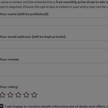
Leave a review and be entered into a
free monthly prize draw to win 
opt-in required. Ensure the opt-in box is ticked or your entry may not be
Your name (will be published):
Your email address: (will be kept private):
Your review:
Your rating:
I am happy to receive emails informing me of deals and offers, m