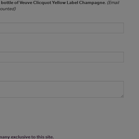
a bottle of Veuve Clicquot Yellow Label Champagne
.
(Email
 counted)
any exclusive to this site.