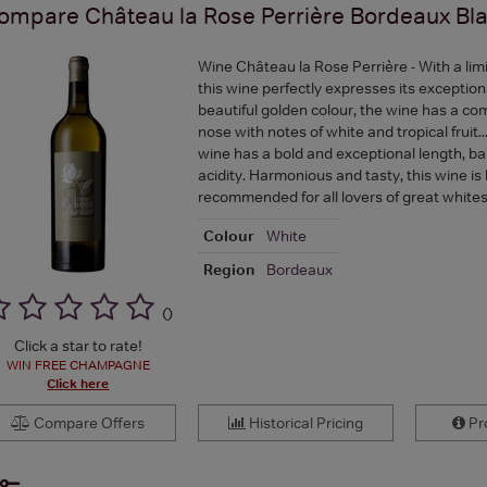
ompare
Château la Rose Perrière Bordeaux Bl
Wine Château la Rose Perrière - With a lim
this wine perfectly expresses its exceptional
beautiful golden colour, the wine has a co
nose with notes of white and tropical fruit.
wine has a bold and exceptional length, b
acidity. Harmonious and tasty, this wine is 
recommended for all lovers of great whites
Colour
White
Region
Bordeaux
(
)
Click a star to rate!
WIN FREE CHAMPAGNE
Click here
Compare Offers
Historical Pricing
Pro