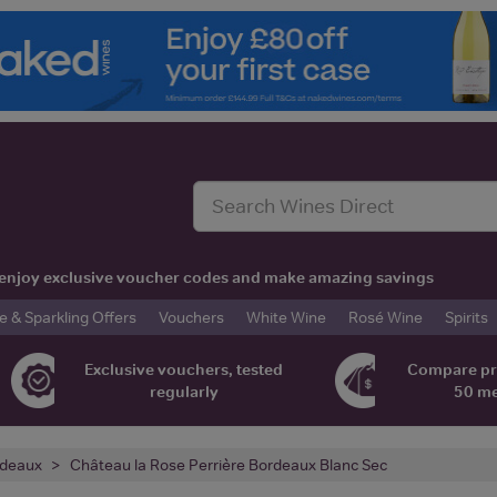
t, enjoy exclusive voucher codes and make amazing savings
& Sparkling Offers
Vouchers
White Wine
Rosé Wine
Spirits
Exclusive vouchers, tested
Compare pr
regularly
50 m
deaux
Château la Rose Perrière Bordeaux Blanc Sec