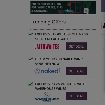
Trending Offers
EXCLUSIVE CODE: 15% OFF A £60
SPEND AT LAITHWAITES
GET DEAL
CLAIM YOUR £80 NAKED WINES
VOUCHER NOW!
GET DEAL
EXCLUSIVE: £25 VOUCHER WITH
WAREHOUSE WINES
GET DEAL