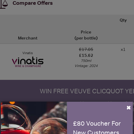
Compare Offers
Qty
Price
Merchant
(per bottle)
£17.05
x1
Vinatis
£15.62
750ml
Vintage: 2024
WIN FREE VEUVE CLICQUOT Y
fre
Sign up to our newsletter and be entered into a
×
Clicquot Yellow La
£80 Voucher For
Name
E
New Customers