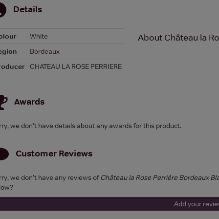
Details
olour
White
About Château la Ro
egion
Bordeaux
roducer
CHATEAU LA ROSE PERRIERE
Awards
rry, we don't have details about any awards for this product.
Customer Reviews
rry, we don't have any reviews of
Château la Rose Perrière Bordeaux Bl
low?
Add your revi