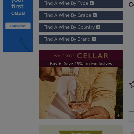
Find A Wine By Type
C
Find A Wine By Grape
Find A Wine By Country
Find A Wine By Brand