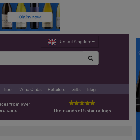
United Kingdom
Beer
Wine Clubs
Retailers
Gifts
Blog
ices from over
erchants
Thousands of 5 star ratings