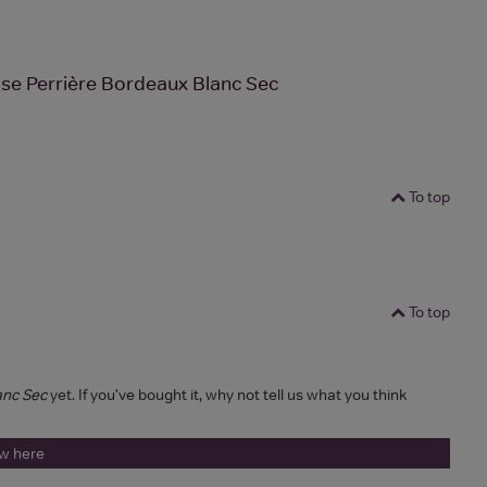
se Perrière Bordeaux Blanc Sec
To top
To top
anc Sec
yet. If you've bought it, why not tell us what you think
ew here