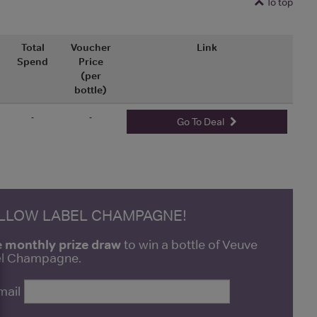
To top
Total
Voucher
Link
Spend
Price
(per
bottle)
-
-
Go To Deal
ELLOW LABEL CHAMPAGNE!
e monthly prize draw
to win a bottle of Veuve
bel Champagne.
mail