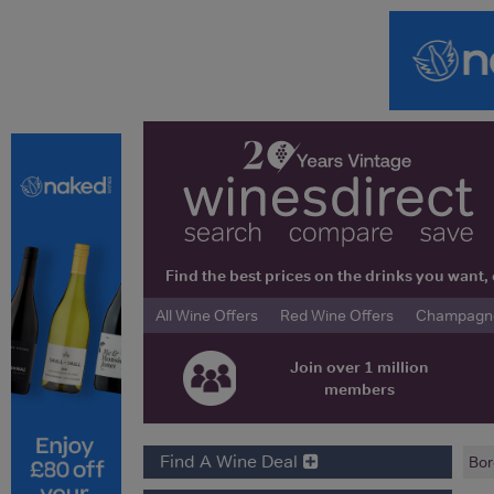
Find the best prices on the drinks you wan
All Wine Offers
Red Wine Offers
Champagne 
Join over 1 million
members
Find A Wine Deal
Bor