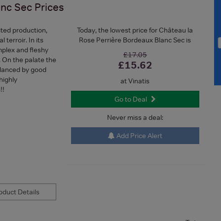
anc Sec
Prices
ited production,
Today, the lowest price for Château la
 terroir. In its
Rose Perrière Bordeaux Blanc Sec is
mplex and fleshy
£17.05
.. On the palate the
£15.62
alanced by good
highly
at Vinatis
!!
Go to Deal
Never miss a deal:
Add Price Alert
duct Details