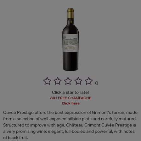
(
)
Click a star to rate!
WIN FREE CHAMPAGNE
Click here
Cuvée Prestige offers the best expression of Grimont's terroir, made
from a selection of well-exposed hillside plots and carefully matured.
Structured to improve with age, Château Grimont Cuvée Prestige is
a very promising wine: elegant, full-bodied and powerful, with notes
of black fruit.