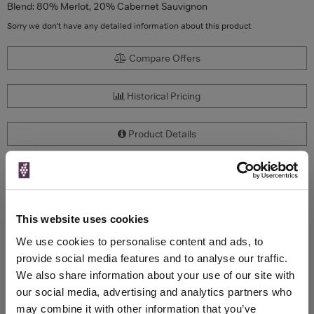
Blend: 80% Merlot, 20% Cabernet Sauvignon
Sorry we don't have any detailed information about this product
Compare Offers
Historical Pricing
Product Details
To top
Compare Offers
This website uses cookies
Qty
Total
Voucher
Link
Price
Spend
Price
We use cookies to personalise content and ads, to
(per
(per
provide social media features and to analyse our traffic.
Merchant
bottle)
bottle)
We also share information about your use of our site with
our social media, advertising and analytics partners who
may combine it with other information that you’ve