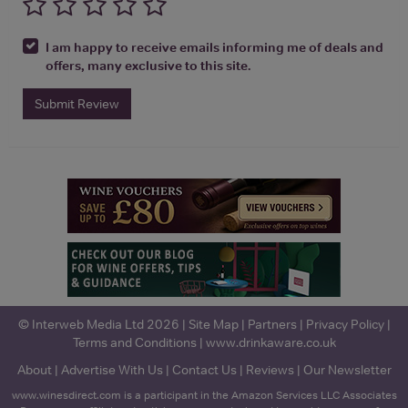
I am happy to receive emails informing me of deals and
offers, many exclusive to this site.
Submit Review
© Interweb Media Ltd 2026 |
Site Map
|
Partners
|
Privacy Policy
|
Terms and Conditions
|
www.drinkaware.co.uk
About
|
Advertise With Us
|
Contact Us
|
Reviews
|
Our Newsletter
www.winesdirect.com is a participant in the Amazon Services LLC Associates