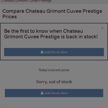
Chateau Grimont Cuvee Prestige
Compare
Chateau Grimont Cuvee Prestige
Prices
×
Be the first to know when Chateau
Grimont Cuvee Prestige is back in stock!
Add Stock Alert
Today's lowest price:
Sorry, out of stock
Add Stock Alert