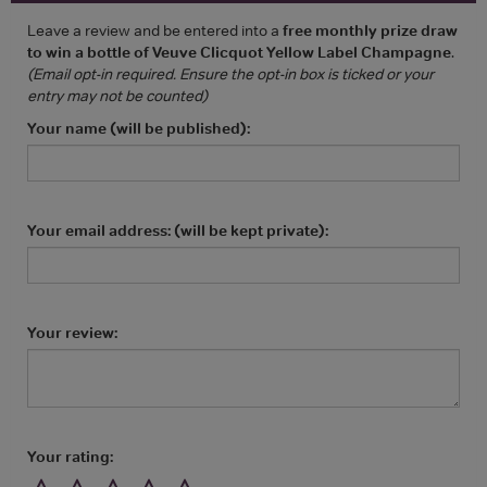
Leave a review and be entered into a
free monthly prize draw
to win a bottle of Veuve Clicquot Yellow Label Champagne
.
(Email opt-in required. Ensure the opt-in box is ticked or your
entry may not be counted)
Your name (will be published):
Your email address: (will be kept private):
Your review:
Your rating: