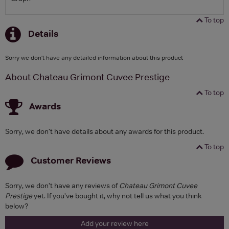
To top
Details
Sorry we don't have any detailed information about this product
About Chateau Grimont Cuvee Prestige
To top
Awards
Sorry, we don't have details about any awards for this product.
To top
Customer Reviews
Sorry, we don't have any reviews of
Chateau Grimont Cuvee
Prestige
yet. If you've bought it, why not tell us what you think
below?
Add your review here