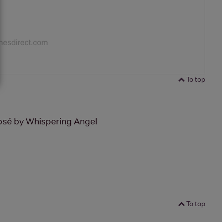
To top
osé by Whispering Angel
To top