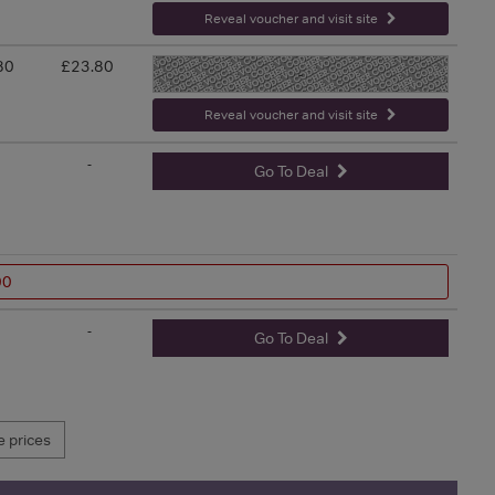
Reveal voucher and visit site
80
£23.80
-
Reveal voucher and visit site
-
Go To Deal
00
-
Go To Deal
 prices