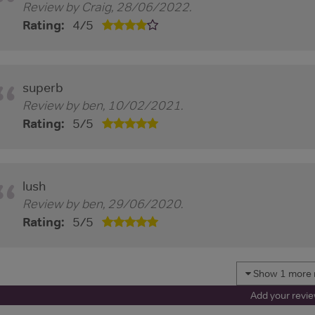
Review by
Craig
,
28/06/2022
.
Rating:
4
/
5
superb
Review by
ben
,
10/02/2021
.
Rating:
5
/
5
lush
Review by
ben
,
29/06/2020
.
Rating:
5
/
5
Show 1 more 
Add your revi