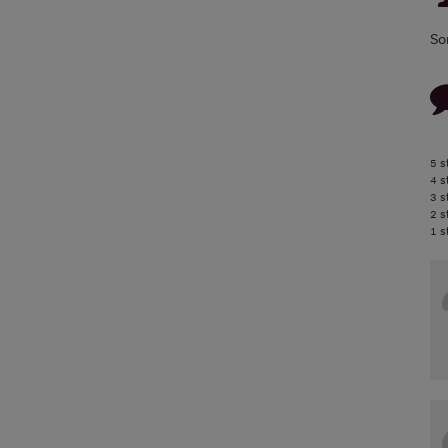
So
5 s
4 s
3 s
2 s
1 s