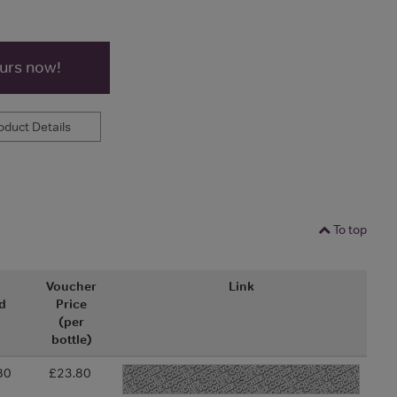
ours now!
duct Details
To top
l
Voucher
Link
d
Price
(per
bottle)
80
£23.80
-