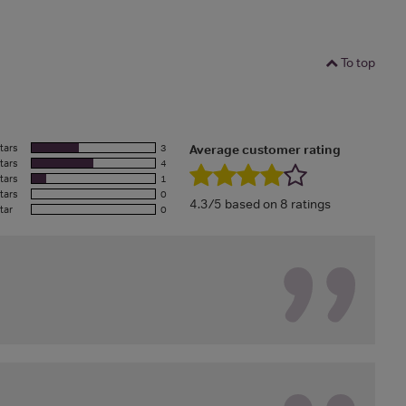
To top
tars
3
Average customer rating
tars
4
tars
1
tars
0
4.3/5 based on 8 ratings
tar
0