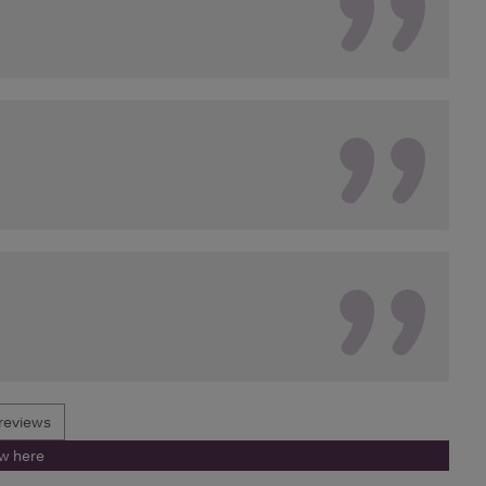
reviews
ew here