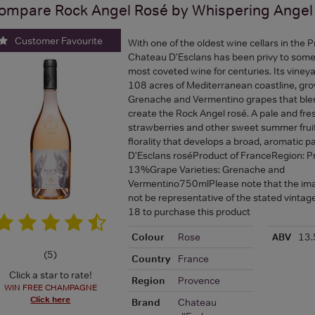
ompare
Rock Angel Rosé by Whispering Angel
Customer Favourite
With one of the oldest wine cellars in the 
Chateau D'Esclans has been privy to some 
most coveted wine for centuries. Its viney
108 acres of Mediterranean coastline, gr
Grenache and Vermentino grapes that ble
create the Rock Angel rosé. A pale and fres
strawberries and other sweet summer fruits
florality that develops a broad, aromatic 
D'Esclans roséProduct of FranceRegion: 
13%Grape Varieties: Grenache and
Vermentino750mlPlease note that the i
not be representative of the stated vinta
18 to purchase this product
Colour
Rose
ABV
13
(
5
)
Country
France
Click a star to rate!
Region
Provence
WIN FREE CHAMPAGNE
Click here
Brand
Chateau