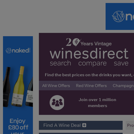
Find the best prices on the drinks you wan
All Wine Offers
Red Wine Offers
Champagne 
Join over 1 million
members
Find A Wine Deal
Pro