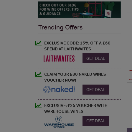
Trending Offers
EXCLUSIVE CODE: 15% OFF A £60
SPEND AT LAITHWAITES
GET DEAL
CLAIM YOUR £80 NAKED WINES
VOUCHER NOW!
GET DEAL
EXCLUSIVE: £25 VOUCHER WITH
WAREHOUSE WINES
GET DEAL