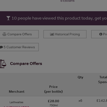
d'Esclans
10
people have viewed this product today, get y
Compare Offers
Historical Pricing
Pro
5 Customer Reviews
Compare Offers
Qty
Tota
Spen
Price
Merchant
(per bottle)
x6
£142.
£28.00
Laithwaites
750ml