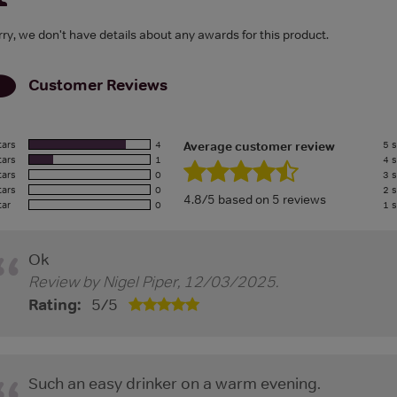
rry, we don't have details about any awards for this product.
Customer Reviews
tars
4
5 s
Average customer review
tars
1
4 s
tars
0
3 s
tars
0
2 s
4.8/5 based on 5 reviews
tar
0
1 s
Ok
Review by
Nigel Piper
,
12/03/2025
.
Rating:
5
/
5
Such an easy drinker on a warm evening.