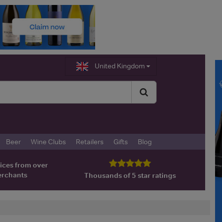
United Kingdom
Beer
Wine Clubs
Retailers
Gifts
Blog
ices from over
erchants
Thousands of 5 star ratings