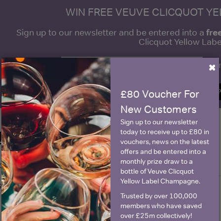
WIN FREE VEUVE CLICQUOT Y
fre
Sign up to our newsletter and be entered into a
Clicquot Yellow La
×
Name
E
SIGN U
£80 Voucher For
New Customers
Sign up to our newsletter
today to receive up to £80 in
Historical Pricing
vouchers, news on the latest
offers and be entered into a
monthly prize draw to a
Graph
Stats
bottle of Veuve Clicquot
Yellow Label Champagne.
Graph
Trusted by over 100,000
members who have saved
over £25m collectively!