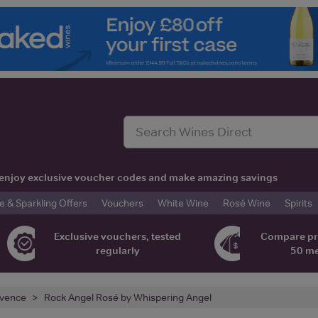
t, enjoy exclusive voucher codes and make amazing savings
& Sparkling Offers
Vouchers
White Wine
Rosé Wine
Spirits
Exclusive vouchers, tested
Compare pr
regularly
50 m
vence
Rock Angel Rosé by Whispering Angel