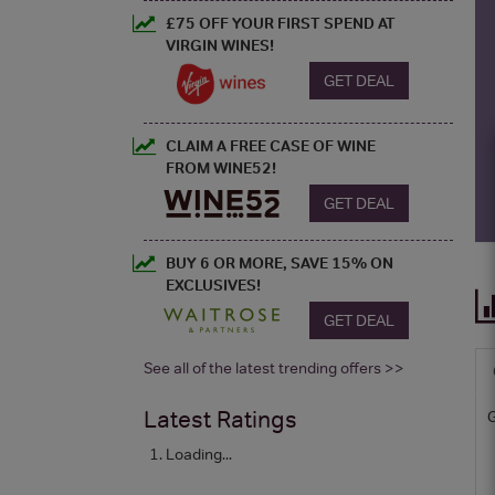
£75 OFF YOUR FIRST SPEND AT
VIRGIN WINES!
GET DEAL
CLAIM A FREE CASE OF WINE
FROM WINE52!
GET DEAL
BUY 6 OR MORE, SAVE 15% ON
EXCLUSIVES!
GET DEAL
See all of the latest trending offers >>
Latest Ratings
Loading...