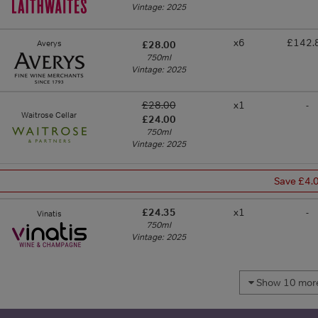
Vintage: 2025
x6
£142.
Averys
£28.00
750ml
Vintage: 2025
£28.00
x1
-
Waitrose Cellar
£24.00
750ml
Vintage: 2025
Save £4.
£24.35
x1
-
Vinatis
750ml
Vintage: 2025
Show 10 more