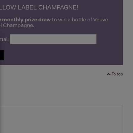
ELLOW LABEL CHAMPAGNE!
e monthly prize draw
to win a bottle of Veuve
bel Champagne.
mail
P
To top