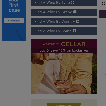
Find A Wine By Type
C
Find A Wine By Grape
Find A Wine By Country
Find A Wine By Brand