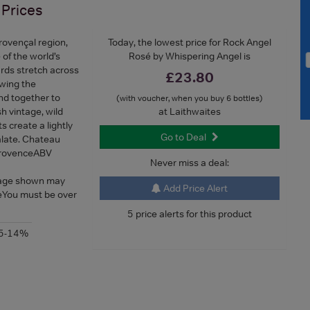
Prices
Provençal region,
Today, the lowest price for Rock Angel
of the world’s
Rosé by Whispering Angel is
ards stretch across
£23.80
owing the
nd together to
(with voucher, when you buy 6 bottles)
h vintage, wild
at Laithwaites
 create a lightly
Go to Deal
palate. Chateau
ProvenceABV
Never miss a deal:
mage shown may
Add Price Alert
geYou must be over
5 price alerts for this product
.5-14%