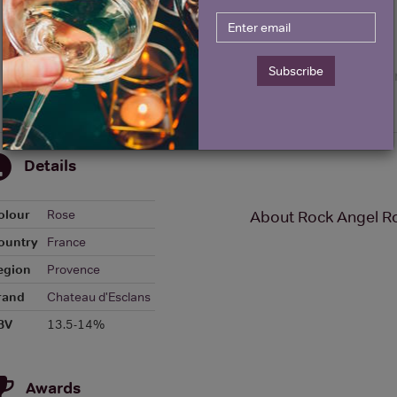
Subscribe
Details
olour
Rose
About Rock Angel R
ountry
France
egion
Provence
rand
Chateau d'Esclans
BV
13.5-14%
Awards